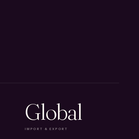
Global
IMPORT & EXPORT