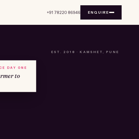
+91 78220 86946
ENQUIRE
EST.
2018
· KAMSHET, PUNE
NCE DAY ONE
armer to
№01
KAMSHET · IND