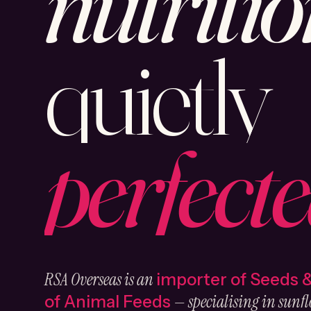
nutritio
quietly
perfecte
RSA Overseas is an
importer of Seeds 
— specialising in sunfl
of Animal Feeds