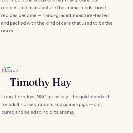
recipes, and manufacture the animal feeds those
recipes become — hand-graded, moisture-tested
and packed with the kind of care that used to be the
norm.
03
HAY
Timothy Hay
Long-fibre, low-NSC grass hay. The gold standard
for adult horses, rabbits and guinea pigs — cut,
cured and baled to hold its aroma.