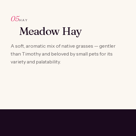
05
HAY
Meadow Hay
A soft, aromatic mix of native grasses — gentler
than Timothy and beloved by small pets for its
variety and palatability.