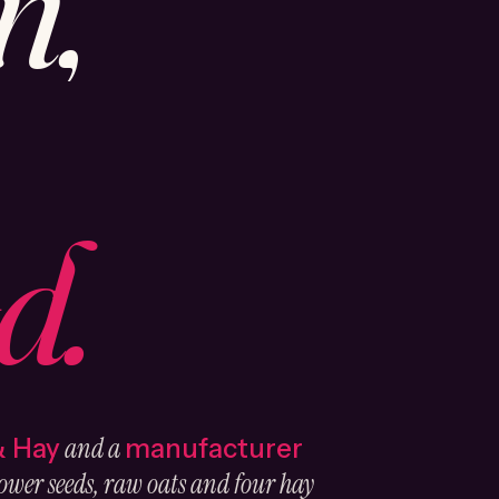
n,
d.
and a
& Hay
manufacturer
ower seeds, raw oats and four hay