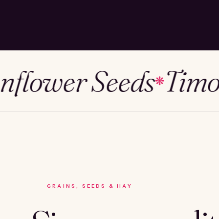
lower Seeds
Timoth
❋
GRAINS, SEEDS & HAY