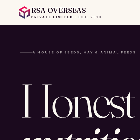
RSA OVERSEAS
PRIVATE LIMITED
·
EST.
2018
A HOUSE OF SEEDS, HAY & ANIMAL FEEDS
Honest