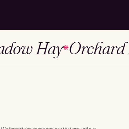
ow Hay
Orchard H
❋
We import the seeds and hay that ground our