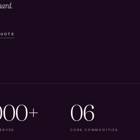
hard.
QUOTE
000+
06
SERVED
CORE COMMODITIES