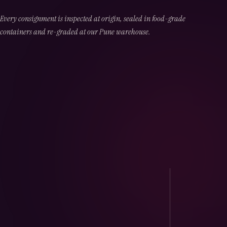
Every consignment is inspected at origin, sealed in food-grade
containers and re-graded at our Pune warehouse.