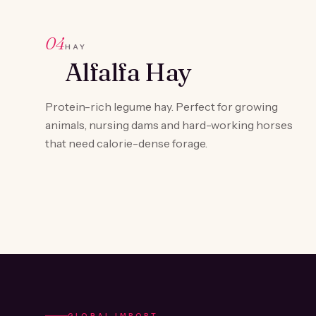
04
HAY
Alfalfa Hay
Protein-rich legume hay. Perfect for growing
animals, nursing dams and hard-working horses
that need calorie-dense forage.
GLOBAL IMPORT