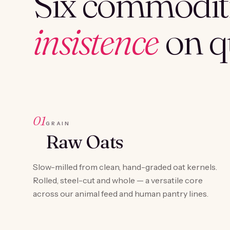
Six commoditi
insistence
on qu
01
GRAIN
Raw Oats
Slow-milled from clean, hand-graded oat kernels.
Rolled, steel-cut and whole — a versatile core
across our animal feed and human pantry lines.