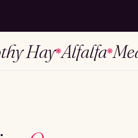
y Hay
Alfalfa
Mead
❋
❋