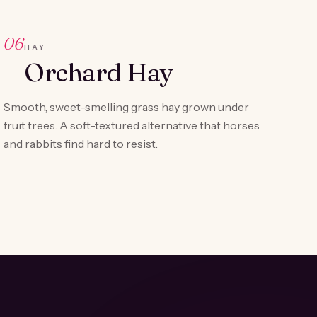
06
HAY
Orchard Hay
Smooth, sweet-smelling grass hay grown under
fruit trees. A soft-textured alternative that horses
and rabbits find hard to resist.