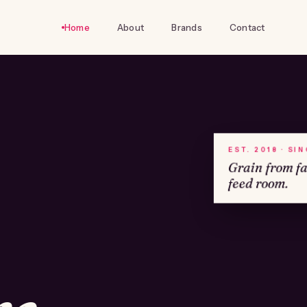
Home
About
Brands
Contact
EST. 2018 · SI
Grain from f
feed room.