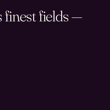
finest fields —