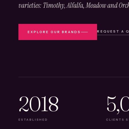
varieties: Timothy, Alfalfa, Meadow and Orc
REQUEST A 
EXPLORE OUR BRANDS
2018
5,
ESTABLISHED
CLIENTS 