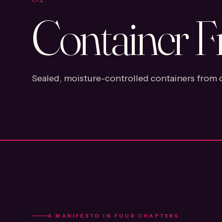
Container F
Sealed, moisture-controlled containers from o
A MANIFESTO IN FOUR CHAPTERS