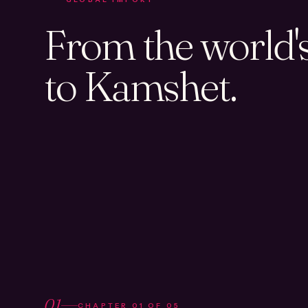
From the world's 
to Kamshet.
01
CHAPTER
01
OF
05