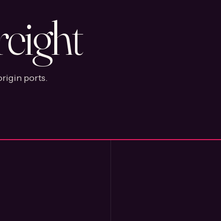
reight
rigin ports.