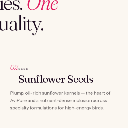
es.
One
ality.
02
SEED
Sunflower Seeds
Plump, oil-rich sunflower kernels — the heart of
AviPure and a nutrient-dense inclusion across
specialty formulations for high-energy birds.