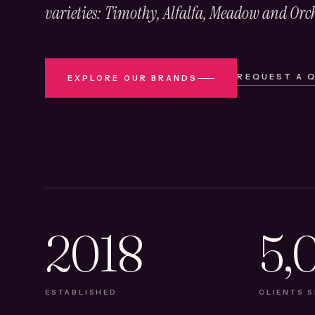
varieties: Timothy, Alfalfa, Meadow and Orc
REQUEST A 
EXPLORE OUR BRANDS
2018
5,
ESTABLISHED
CLIENTS 