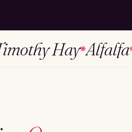
othy Hay
Alfalfa
M
❋
❋