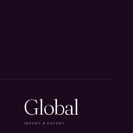
Global
IMPORT & EXPORT