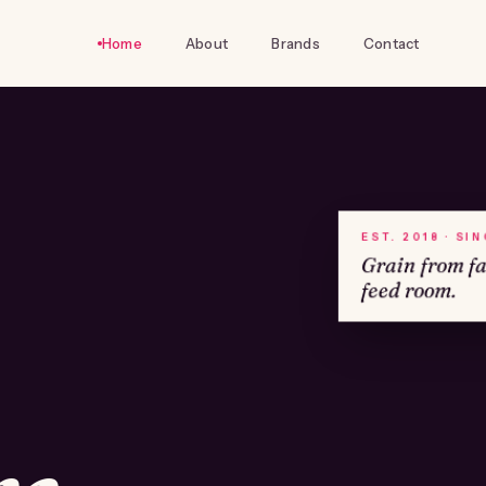
Home
About
Brands
Contact
EST. 2018 · SI
Grain from f
feed room.