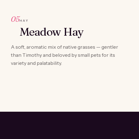
05
HAY
Meadow Hay
A soft, aromatic mix of native grasses — gentler
than Timothy and beloved by small pets for its
variety and palatability.