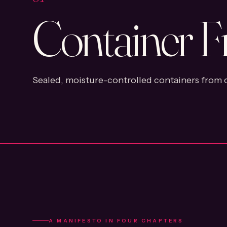
Container F
Sealed, moisture-controlled containers from o
A MANIFESTO IN FOUR CHAPTERS