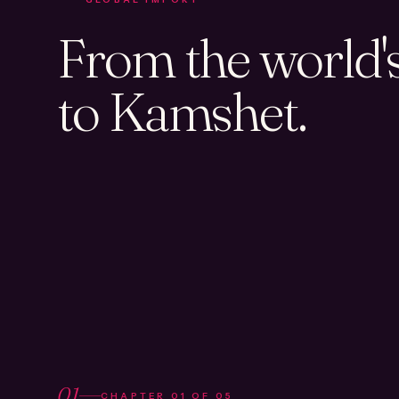
From the world's 
to Kamshet.
01
CHAPTER
01
OF
05