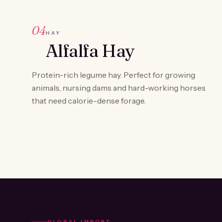
04
HAY
Alfalfa Hay
Protein-rich legume hay. Perfect for growing
animals, nursing dams and hard-working horses
that need calorie-dense forage.
GLOBAL IMPORT