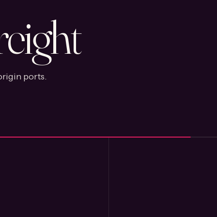
reight
rigin ports.