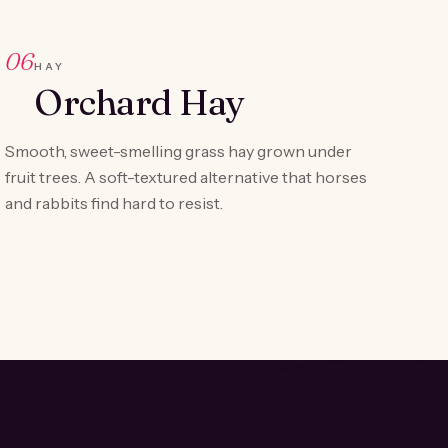
06
HAY
Orchard Hay
Smooth, sweet-smelling grass hay grown under
fruit trees. A soft-textured alternative that horses
and rabbits find hard to resist.