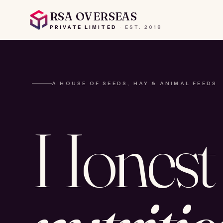
RSA OVERSEAS
PRIVATE LIMITED
·
EST.
2018
A HOUSE OF SEEDS, HAY & ANIMAL FEEDS
Honest