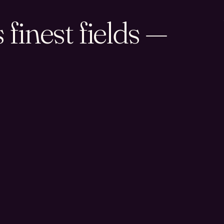
finest fields —