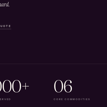
hard.
QUOTE
000+
06
SERVED
CORE COMMODITIES