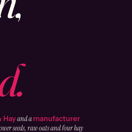
n,
d.
and a
& Hay
manufacturer
ower seeds, raw oats and four hay