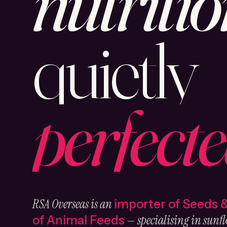
nutritio
quietly
perfecte
RSA Overseas is an
importer of Seeds 
— specialising in sunfl
of Animal Feeds