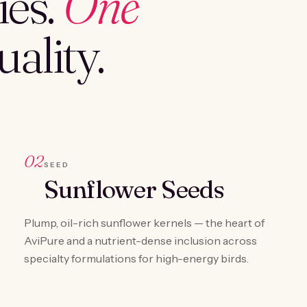
es.
One
ality.
02
SEED
Sunflower Seeds
Plump, oil-rich sunflower kernels — the heart of
AviPure and a nutrient-dense inclusion across
specialty formulations for high-energy birds.