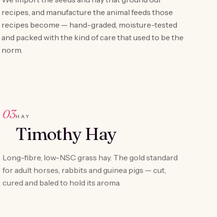
recipes, and manufacture the animal feeds those
recipes become — hand-graded, moisture-tested
and packed with the kind of care that used to be the
norm.
03
HAY
Timothy Hay
Long-fibre, low-NSC grass hay. The gold standard
for adult horses, rabbits and guinea pigs — cut,
cured and baled to hold its aroma.