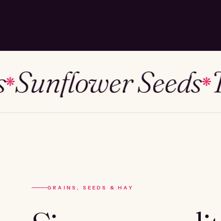
unflower Seeds
Tim
❋
GRAINS, SEEDS & HAY