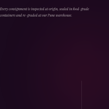
Every consignment is inspected at origin, sealed in food-grade
containers and re-graded at our Pune warehouse.