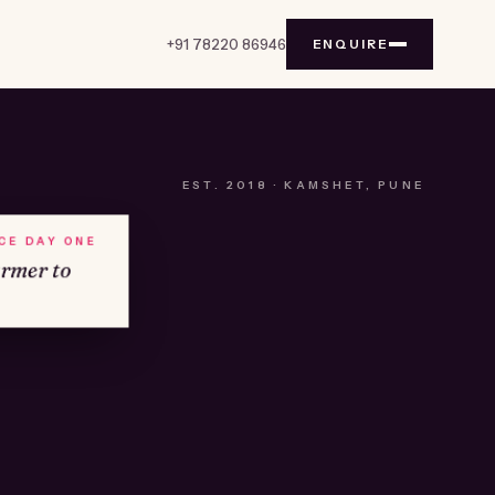
+91 78220 86946
ENQUIRE
EST.
2018
· KAMSHET, PUNE
NCE DAY ONE
armer to
№01
KAMSHET · IND