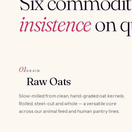
Six commoditi
insistence
on qu
01
GRAIN
Raw Oats
Slow-milled from clean, hand-graded oat kernels.
Rolled, steel-cut and whole — a versatile core
across our animal feed and human pantry lines.