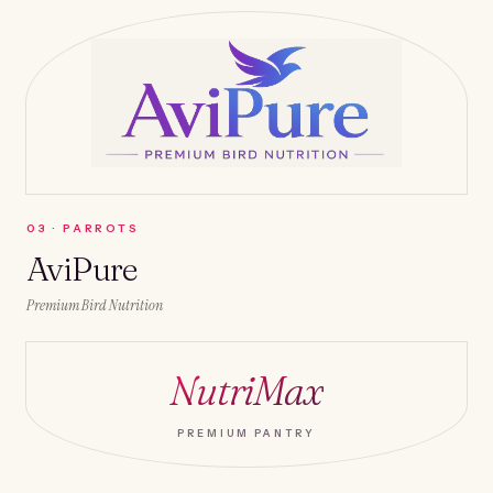
0
3
·
PARROTS
AviPure
Premium Bird Nutrition
NutriMax
PREMIUM PANTRY