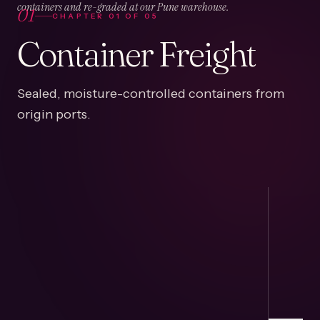
01
containers and re-graded at our Pune warehouse.
CHAPTER
01
OF
05
Container Freight
Sealed, moisture-controlled containers from
origin ports.