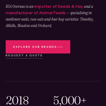
RSA Overseas is an
and a
importer of Seeds & Hay
— specialising in
manufacturer of Animal Feeds
sunflower seeds, raw oats and four hay varieties: Timothy,
Alfalfa, Meadow and Orchard.
EXPLORE OUR BRANDS
REQUEST A QUOTE
2018
5,000+