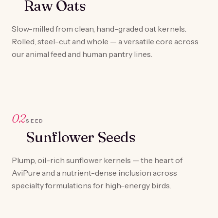
Raw Oats
Slow-milled from clean, hand-graded oat kernels.
Rolled, steel-cut and whole — a versatile core across
our animal feed and human pantry lines.
02
SEED
Sunflower Seeds
Plump, oil-rich sunflower kernels — the heart of
AviPure and a nutrient-dense inclusion across
specialty formulations for high-energy birds.