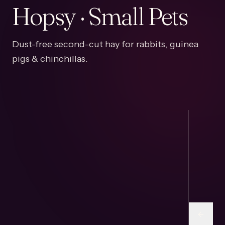
Hopsy · Small Pets
Dust-free second-cut hay for rabbits, guinea
pigs & chinchillas.