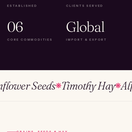
ESTABLISHED
CLIENTS SERVED
06
Global
CORE COMMODITIES
IMPORT & EXPORT
ower Seeds
Timothy Hay
Alfalf
❋
❋
GRAINS, SEEDS & HAY