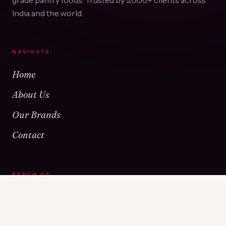
grade pantry foods. Trusted by
5,000+
clients across
India and the world.
NAVIGATE
Home
About Us
Our Brands
Contact
REACH US
Warehouse No 1 & 2, Near Kamshet Railway Station,
Kamshet, Pune - 410405