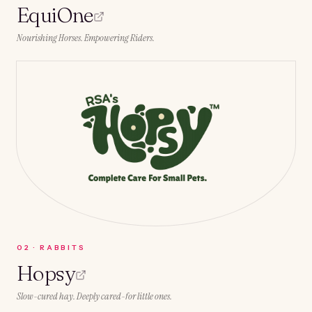
EquiOne
Nourishing Horses. Empowering Riders.
0
2
·
RABBITS
Hopsy
Slow-cured hay. Deeply cared-for little ones.