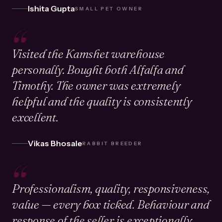
Ishita Gupta
SMALL PET OWNER
“
Visited the Kamshet warehouse
personally. Bought both Alfalfa and
Timothy. The owner was extremely
helpful and the quality is consistently
excellent.
Vikas Bhosale
RABBIT BREEDER
“
Professionalism, quality, responsiveness,
value — every box ticked. Behaviour and
response of the seller is exceptionally