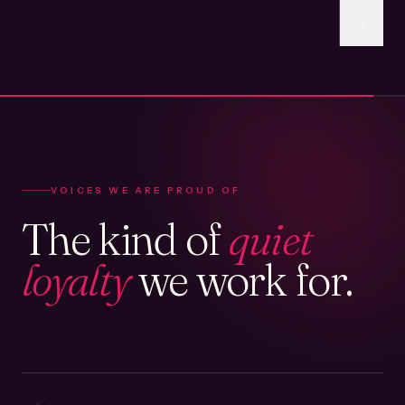
VOICES WE ARE PROUD OF
The kind of
quiet
loyalty
we work for.