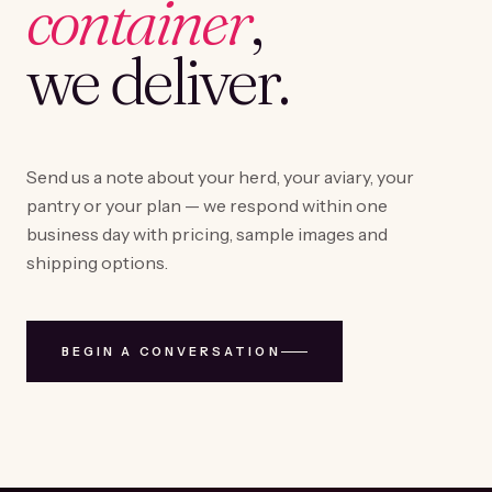
container
,
we deliver.
Send us a note about your herd, your aviary, your
pantry or your plan — we respond within one
business day with pricing, sample images and
shipping options.
BEGIN A CONVERSATION