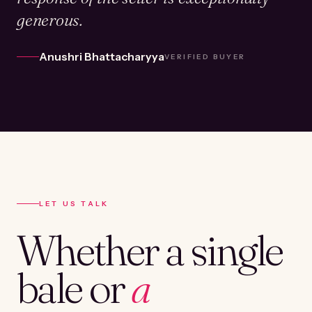
generous.
Anushri Bhattacharyya
VERIFIED BUYER
LET US TALK
Whether a single
bale or
a