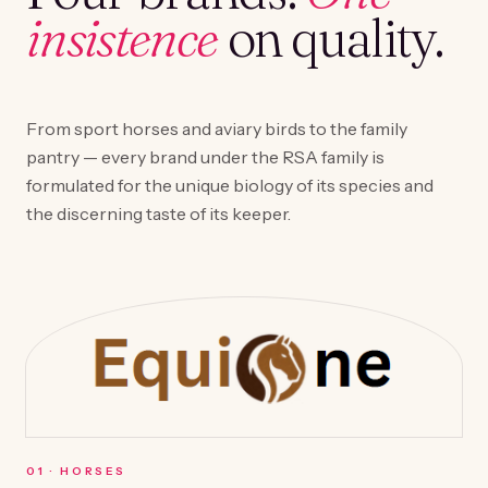
insistence
on quality.
From sport horses and aviary birds to the family
pantry — every brand under the RSA family is
formulated for the unique biology of its species and
the discerning taste of its keeper.
0
1
·
HORSES