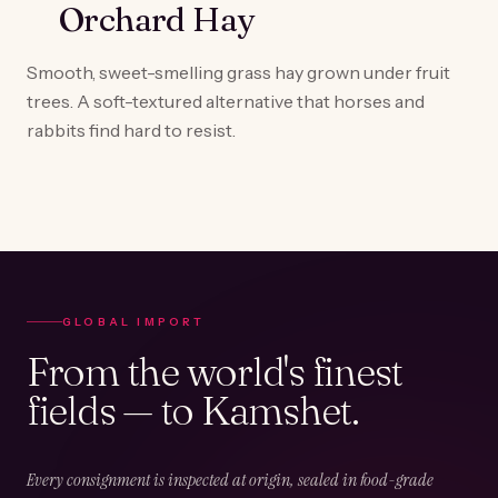
Orchard Hay
Smooth, sweet-smelling grass hay grown under fruit
trees. A soft-textured alternative that horses and
rabbits find hard to resist.
GLOBAL IMPORT
From the world's finest
fields — to Kamshet.
Every consignment is inspected at origin, sealed in food-grade