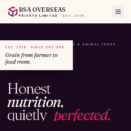
RSA OVERSEAS
PRIVATE LIMITED
·
EST.
2018
A HOUSE OF SEEDS, HAY & ANIMAL FEEDS
EST. 2018 · SINCE DAY ONE
Grain from farmer to
feed room.
№01
Honest
KAMSHET · IND
nutrition,
quietly
perfected.