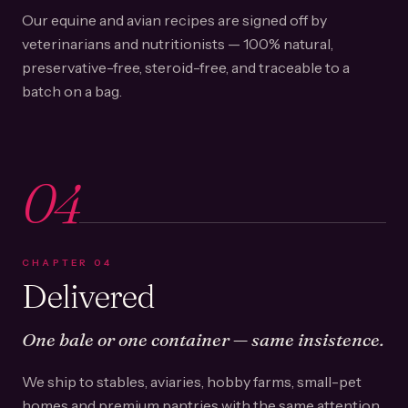
Our equine and avian recipes are signed off by
veterinarians and nutritionists — 100% natural,
preservative-free, steroid-free, and traceable to a
batch on a bag.
04
CHAPTER
04
Delivered
One bale or one container — same insistence.
We ship to stables, aviaries, hobby farms, small-pet
homes and premium pantries with the same attention.