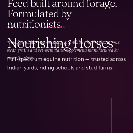
Feed built around forage.
Formulated by
nutritionists.
01
CHAPTER
01
OF
06
Nourishing Horses
Timothy, Alfalfa, Mountain hay and Alfalfa Chaff — plus premix
feeds, grains and vet-formulated supplements manufactured for
Full-spectrum equine nutrition — trusted across
every life stage.
Indian yards, riding schools and stud farms.