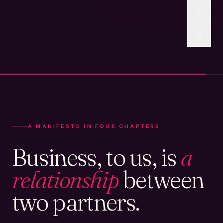
A MANIFESTO IN FOUR CHAPTERS
Business, to us, is
a
relationship
between
two partners.