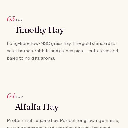
03
HAY
Timothy Hay
Long-fibre, low-NSC grass hay. The gold standard for
adult horses, rabbits and guinea pigs — cut, cured and
baled to hold its aroma.
04
HAY
Alfalfa Hay
Protein-rich legume hay. Perfect for growing animals,
nursing dams and hard-working horses that need