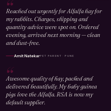
“
Reached out urgently for Alfalfa hay for
my rabbits. Charges, shipping and
quantity advice were spot on. Ordered
evening, arrived next morning — clean
and dust-free.
Amit Natekar
PET PARENT · PUNE
“
Awesome quality of hay, packed and
delivered beautifully. My baby guinea
pigs love the Alfalfa. RSA is now my
default supplier.