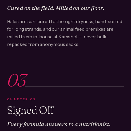
Cured on the field. Milled on our floor.
Bales are sun-cured to the right dryness, hand-sorted
for long strands, and our animal feed premixes are
milled fresh in-house at Kamshet — never bulk-
repacked from anonymous sacks.
03
CHAPTER
03
Signed Off
Every formula answers to a nutritionist.