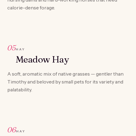
calorie-dense forage.
05
HAY
Meadow Hay
A soft, aromatic mix of native grasses — gentler than
Timothy and beloved by small pets for its variety and
palatability.
06
HAY