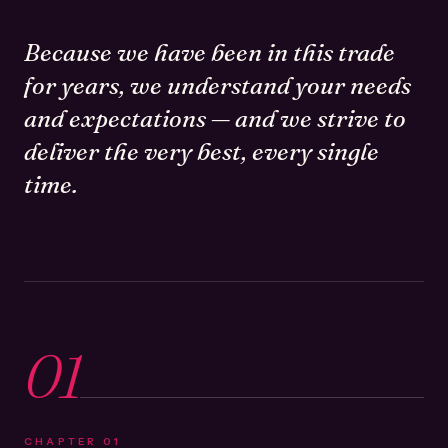
Because we have been in this trade
for years, we understand your needs
and expectations — and we strive to
deliver the very best, every single
time.
01
CHAPTER
01