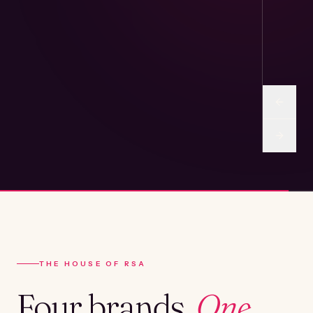
THE HOUSE OF RSA
Four brands.
One