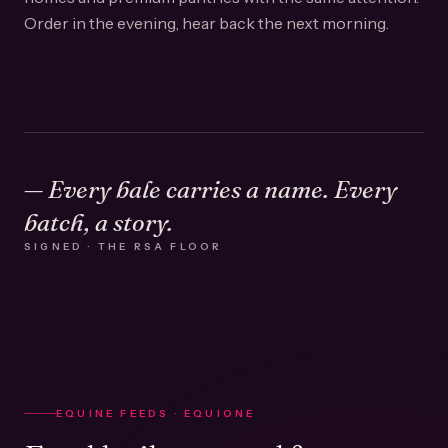
Order in the evening, hear back the next morning.
— Every bale carries a name. Every
batch, a story.
SIGNED · THE RSA FLOOR
EQUINE FEEDS · EQUIONE