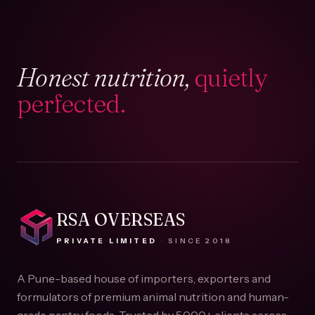
Honest nutrition,
quietly
perfected.
RSA OVERSEAS
PRIVATE LIMITED
·
SINCE
2018
A Pune-based house of importers, exporters and
formulators of premium animal nutrition and human-