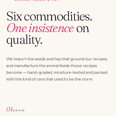
Six commodities.
One insistence
on
quality.
We import the seeds and hay that ground our recipes,
and manufacture the animal feeds those recipes
become — hand-graded, moisture-tested and packed
with the kind of care that used to be the norm.
01
GRAIN