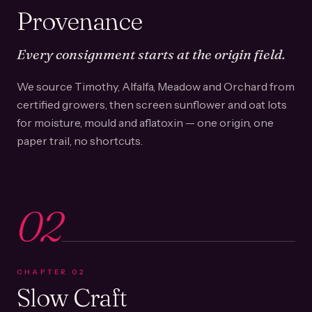
Provenance
Every consignment starts at the origin field.
We source Timothy, Alfalfa, Meadow and Orchard from
certified growers, then screen sunflower and oat lots
for moisture, mould and aflatoxin — one origin, one
paper trail, no shortcuts.
02
CHAPTER
02
Slow Craft