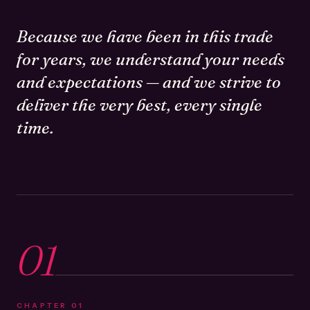
Because we have been in this trade
for years, we understand your needs
and expectations — and we strive to
deliver the very best, every single
time.
01
CHAPTER
01