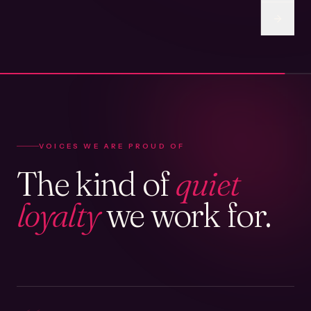
VOICES WE ARE PROUD OF
The kind of
quiet
loyalty
we work for.