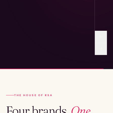
THE HOUSE OF RSA
Four brands.
One