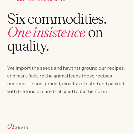
Six commodities.
One insistence
on
quality.
We import the seeds and hay that ground our recipes,
and manufacture the animal feeds those recipes
become — hand-graded, moisture-tested and packed
with the kind of care that used to be the norm.
01
GRAIN