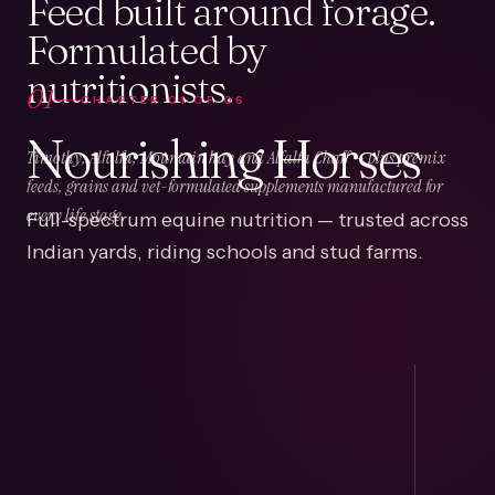
Feed built around forage.
Formulated by
nutritionists.
01
CHAPTER
01
OF
06
Nourishing Horses
Timothy, Alfalfa, Mountain hay and Alfalfa Chaff — plus premix
feeds, grains and vet-formulated supplements manufactured for
Full-spectrum equine nutrition — trusted across
every life stage.
Indian yards, riding schools and stud farms.