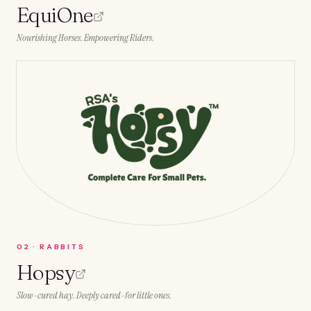
EquiOne
Nourishing Horses. Empowering Riders.
0
2
·
RABBITS
Hopsy
Slow-cured hay. Deeply cared-for little ones.