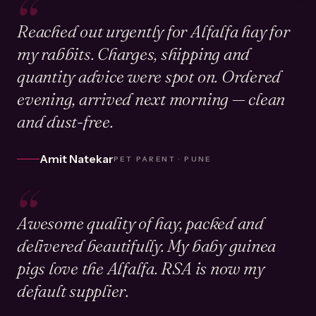
“
Reached out urgently for Alfalfa hay for
my rabbits. Charges, shipping and
quantity advice were spot on. Ordered
evening, arrived next morning — clean
and dust-free.
Amit Natekar
PET PARENT · PUNE
“
Awesome quality of hay, packed and
delivered beautifully. My baby guinea
pigs love the Alfalfa. RSA is now my
default supplier.