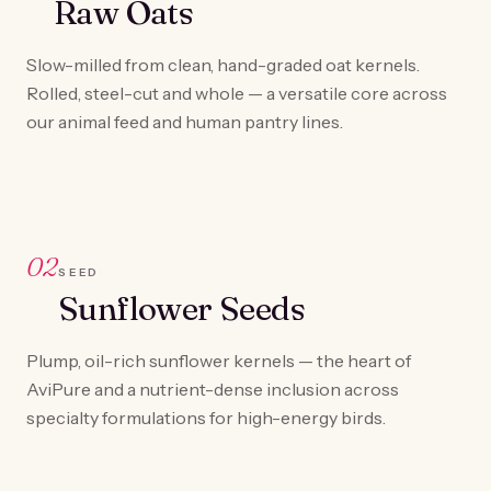
Raw Oats
Slow-milled from clean, hand-graded oat kernels.
Rolled, steel-cut and whole — a versatile core across
our animal feed and human pantry lines.
02
SEED
Sunflower Seeds
Plump, oil-rich sunflower kernels — the heart of
AviPure and a nutrient-dense inclusion across
specialty formulations for high-energy birds.