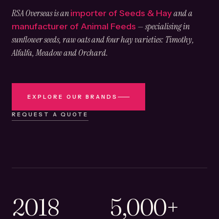
RSA Overseas is an
and a
importer of Seeds & Hay
— specialising in
manufacturer of Animal Feeds
sunflower seeds, raw oats and four hay varieties: Timothy,
Alfalfa, Meadow and Orchard.
EXPLORE OUR BRANDS
REQUEST A QUOTE
2018
5,000+