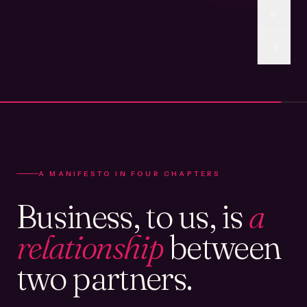
A MANIFESTO IN FOUR CHAPTERS
Business, to us, is
a
relationship
between
two partners.