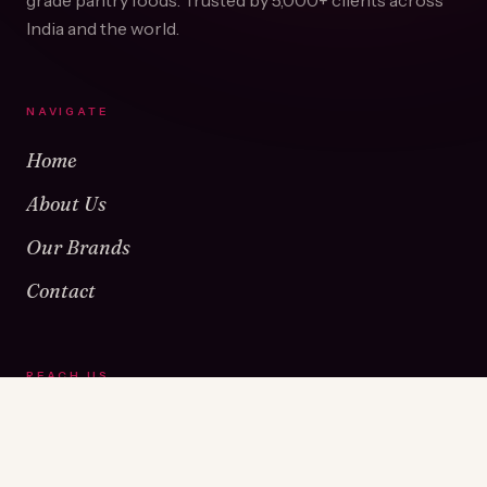
grade pantry foods. Trusted by
5,000+
clients across
India and the world.
NAVIGATE
Home
About Us
Our Brands
Contact
REACH US
Warehouse No 1 & 2, Near Kamshet Railway Station,
Kamshet, Pune - 410405