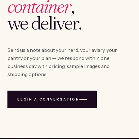
container
,
we deliver.
Send us a note about your herd, your aviary, your
pantry or your plan — we respond within one
business day with pricing, sample images and
shipping options.
BEGIN A CONVERSATION