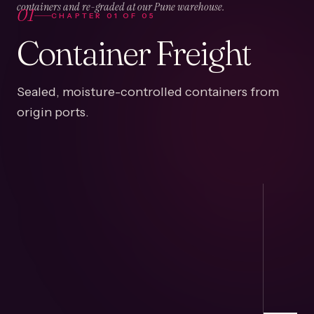
01
containers and re-graded at our Pune warehouse.
CHAPTER
01
OF
05
Container Freight
Sealed, moisture-controlled containers from
origin ports.