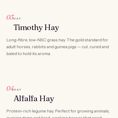
03
HAY
Timothy Hay
Long-fibre, low-NSC grass hay. The gold standard for
adult horses, rabbits and guinea pigs — cut, cured and
baled to hold its aroma.
04
HAY
Alfalfa Hay
Protein-rich legume hay. Perfect for growing animals,
nursing dams and hard-working horses that need