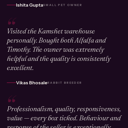
Ishita Gupta
SMALL PET OWNER
“
Visited the Kamshet warehouse
personally. Bought both Alfalfa and
Timothy. The owner was extremely
helpful and the quality is consistently
excellent.
Vikas Bhosale
RABBIT BREEDER
“
Professionalism, quality, responsiveness,
value — every box ticked. Behaviour and
response of the seller is exceptionally