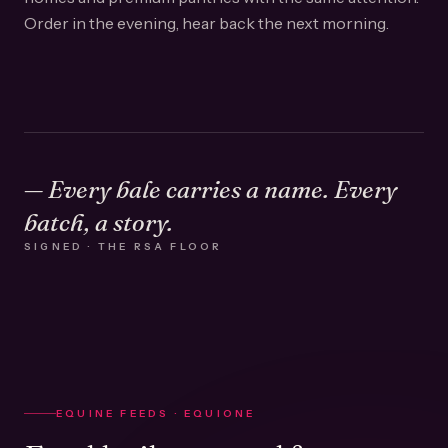
Order in the evening, hear back the next morning.
— Every bale carries a name. Every
batch, a story.
SIGNED · THE RSA FLOOR
EQUINE FEEDS · EQUIONE