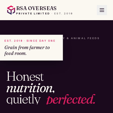
RSA OVERSEAS
PRIVATE LIMITED
·
EST.
2018
A HOUSE OF SEEDS, HAY & ANIMAL FEEDS
EST. 2018 · SINCE DAY ONE
Grain from farmer to
feed room.
№01
Honest
KAMSHET · IND
nutrition,
quietly
perfected.