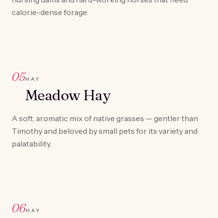
calorie-dense forage.
05
HAY
Meadow Hay
A soft, aromatic mix of native grasses — gentler than
Timothy and beloved by small pets for its variety and
palatability.
06
HAY