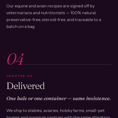
Our equine and avian recipes are signed off by
veterinarians and nutritionists — 100% natural,
preservative-free, steroid-free, and traceable to a
batch on a bag.
04
CHAPTER
04
Delivered
One bale or one container — same insistence.
We ship to stables, aviaries, hobby farms, small-pet
homes and premium pantries with the same attention.