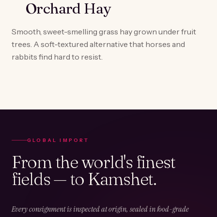
Orchard Hay
Smooth, sweet-smelling grass hay grown under fruit
trees. A soft-textured alternative that horses and
rabbits find hard to resist.
GLOBAL IMPORT
From the world's finest
fields — to Kamshet.
Every consignment is inspected at origin, sealed in food-grade