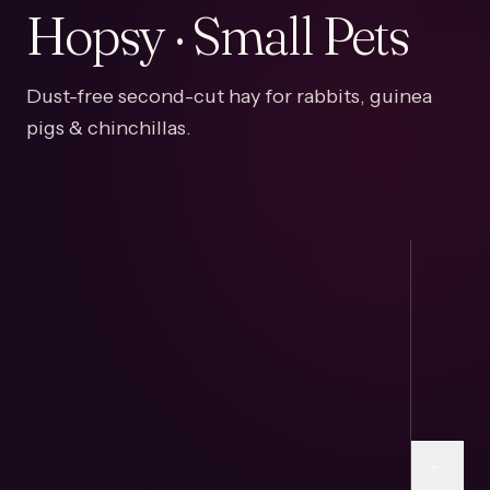
Hopsy · Small Pets
Dust-free second-cut hay for rabbits, guinea
pigs & chinchillas.