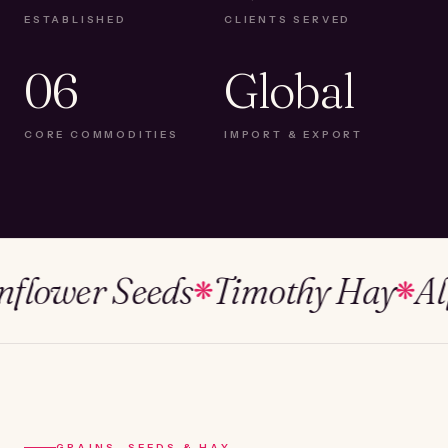
ESTABLISHED
CLIENTS SERVED
06
Global
CORE COMMODITIES
IMPORT & EXPORT
wer Seeds
Timothy Hay
Alfalf
❋
❋
GRAINS, SEEDS & HAY