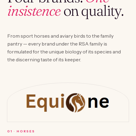
insistence
on quality.
From sport horses and aviary birds to the family
pantry — every brand under the RSA family is
formulated for the unique biology of its species and
the discerning taste of its keeper.
0
1
·
HORSES