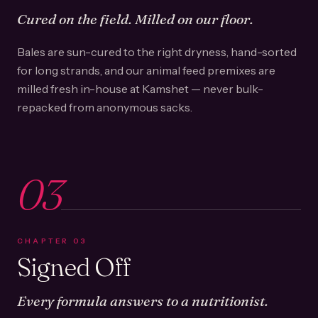
Cured on the field. Milled on our floor.
Bales are sun-cured to the right dryness, hand-sorted
for long strands, and our animal feed premixes are
milled fresh in-house at Kamshet — never bulk-
repacked from anonymous sacks.
03
CHAPTER
03
Signed Off
Every formula answers to a nutritionist.