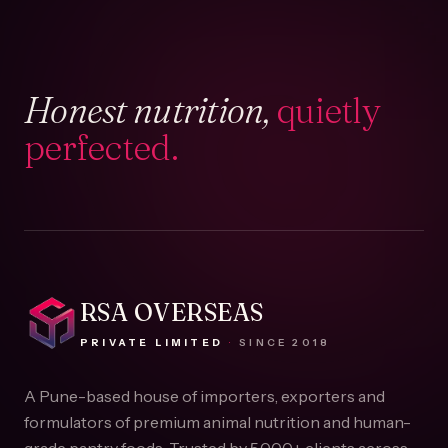
Honest nutrition,
quietly
perfected.
RSA OVERSEAS
PRIVATE LIMITED
·
SINCE
2018
A Pune-based house of importers, exporters and
formulators of premium animal nutrition and human-