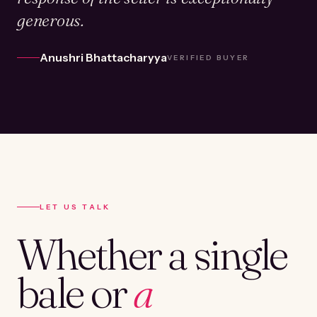
generous.
Anushri Bhattacharyya
VERIFIED BUYER
LET US TALK
Whether a single
bale or
a