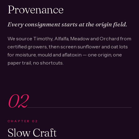
Provenance
Every consignment starts at the origin field.
We source Timothy, Alfalfa, Meadow and Orchard from
certified growers, then screen sunflower and oat lots
for moisture, mould and aflatoxin — one origin, one
paper trail, no shortcuts.
02
CHAPTER
02
Slow Craft