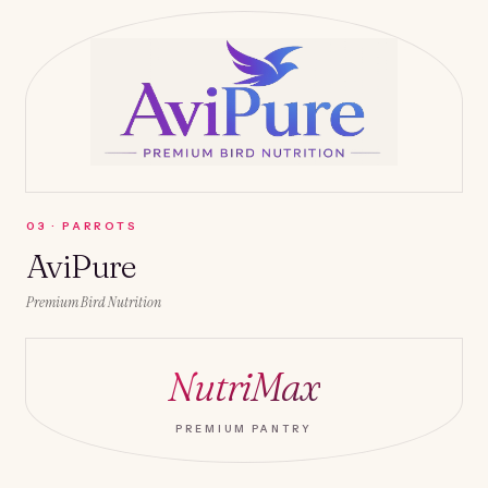
0
3
·
PARROTS
AviPure
Premium Bird Nutrition
NutriMax
PREMIUM PANTRY