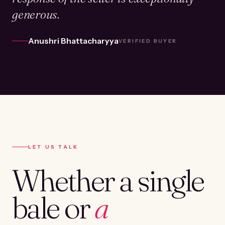
generous.
Anushri Bhattacharyya
VERIFIED BUYER
LET US TALK
Whether a single
bale or
a