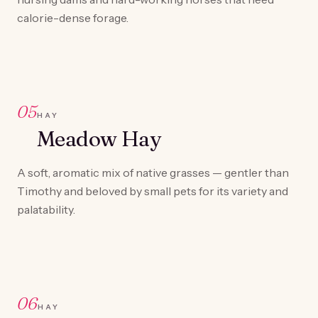
calorie-dense forage.
05
HAY
Meadow Hay
A soft, aromatic mix of native grasses — gentler than
Timothy and beloved by small pets for its variety and
palatability.
06
HAY