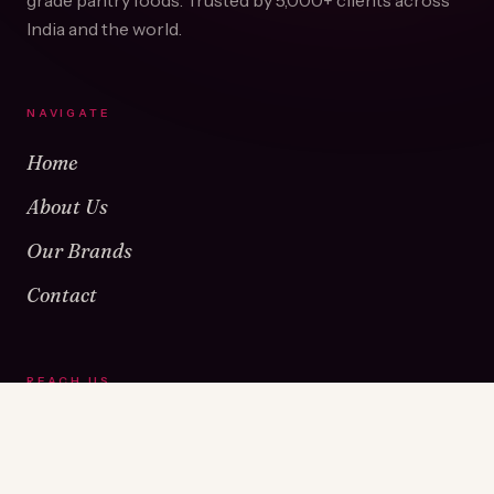
grade pantry foods. Trusted by
5,000+
clients across
India and the world.
NAVIGATE
Home
About Us
Our Brands
Contact
REACH US
Warehouse No 1 & 2, Near Kamshet Railway Station,
Kamshet, Pune - 410405