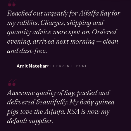
“
Reached out urgently for Alfalfa hay for
my rabbits. Charges, shipping and
quantity advice were spot on. Ordered
evening, arrived next morning — clean
and dust-free.
Amit Natekar
PET PARENT · PUNE
“
Awesome quality of hay, packed and
delivered beautifully. My baby guinea
pigs love the Alfalfa. RSA is now my
default supplier.