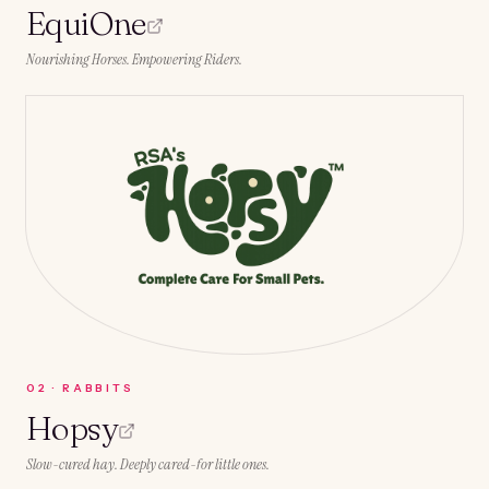
EquiOne
Nourishing Horses. Empowering Riders.
0
2
·
RABBITS
Hopsy
Slow-cured hay. Deeply cared-for little ones.