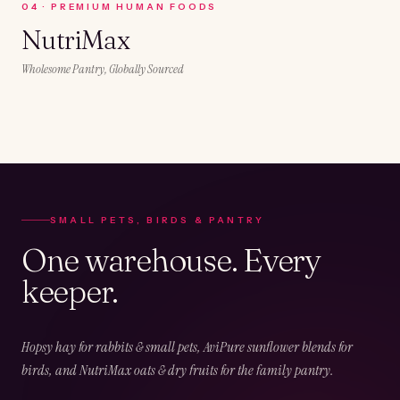
0
4
·
PREMIUM HUMAN FOODS
NutriMax
Wholesome Pantry, Globally Sourced
SMALL PETS, BIRDS & PANTRY
One warehouse. Every
keeper.
Hopsy hay for rabbits & small pets, AviPure sunflower blends for
birds, and NutriMax oats & dry fruits for the family pantry.
02
CHAPTER
02
OF
05