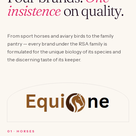
insistence
on quality.
From sport horses and aviary birds to the family
pantry — every brand under the RSA family is
formulated for the unique biology of its species and
the discerning taste of its keeper.
0
1
·
HORSES