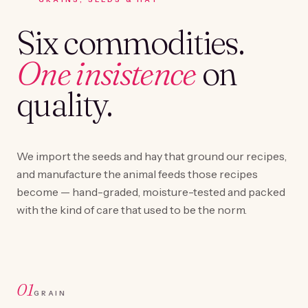
Six commodities.
One insistence
on
quality.
We import the seeds and hay that ground our recipes,
and manufacture the animal feeds those recipes
become — hand-graded, moisture-tested and packed
with the kind of care that used to be the norm.
01
GRAIN