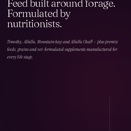
Feed built around forage.
Formulated by
nutritionists.
02
CHAPTER
02
OF
06
Field & Forage
Timothy, Alfalfa, Mountain hay and Alfalfa Chaff — plus premix
feeds, grains and vet-formulated supplements manufactured for
every life stage.
Timothy · Alfalfa · Mountain · Beet · Chaff — long-
fibre, low-NSC and harvest-dated.