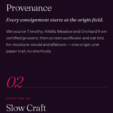
Provenance
Every consignment starts at the origin field.
We source Timothy, Alfalfa, Meadow and Orchard from
certified growers, then screen sunflower and oat lots
for moisture, mould and aflatoxin — one origin, one
paper trail, no shortcuts.
02
CHAPTER
02
Slow Craft