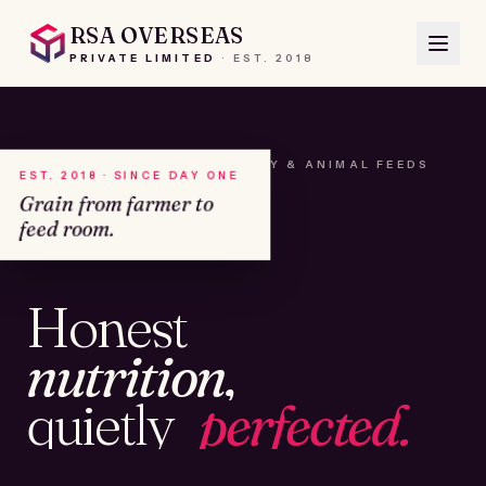
RSA OVERSEAS
PRIVATE LIMITED
·
EST.
2018
A HOUSE OF SEEDS, HAY & ANIMAL FEEDS
EST. 2018 · SINCE DAY ONE
Grain from farmer to
feed room.
№01
Honest
KAMSHET · IND
nutrition,
quietly
perfected.