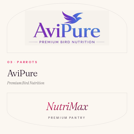
0
3
·
PARROTS
AviPure
Premium Bird Nutrition
NutriMax
PREMIUM PANTRY