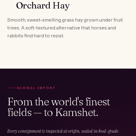
Orchard Hay
Smooth, sweet-smelling grass hay grown under fruit
trees. A soft-textured alternative that horses and
rabbits find hard to resist.
GLOBAL IMPORT
From the world's finest
fields — to Kamshet.
Every consignment is inspected at origin, sealed in food-grade