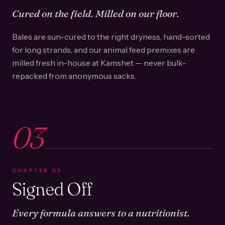
Cured on the field. Milled on our floor.
Bales are sun-cured to the right dryness, hand-sorted
for long strands, and our animal feed premixes are
milled fresh in-house at Kamshet — never bulk-
repacked from anonymous sacks.
03
CHAPTER
03
Signed Off
Every formula answers to a nutritionist.