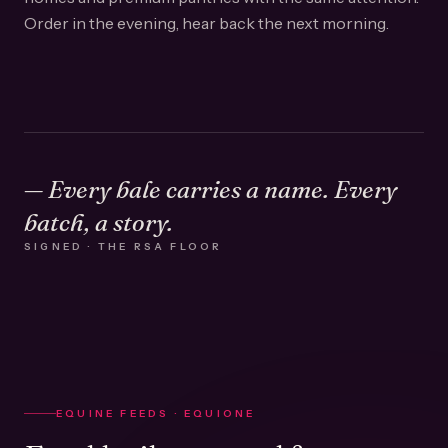
Order in the evening, hear back the next morning.
— Every bale carries a name. Every
batch, a story.
SIGNED · THE RSA FLOOR
EQUINE FEEDS · EQUIONE