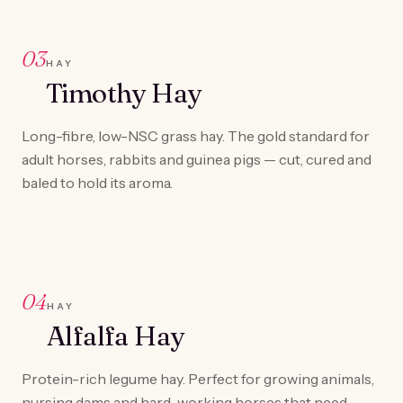
03
HAY
Timothy Hay
Long-fibre, low-NSC grass hay. The gold standard for
adult horses, rabbits and guinea pigs — cut, cured and
baled to hold its aroma.
04
HAY
Alfalfa Hay
Protein-rich legume hay. Perfect for growing animals,
nursing dams and hard-working horses that need