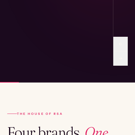
THE HOUSE OF RSA
Four brands.
One