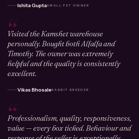
Ishita Gupta
SMALL PET OWNER
“
Visited the Kamshet warehouse
personally. Bought both Alfalfa and
Timothy. The owner was extremely
helpful and the quality is consistently
excellent.
Vikas Bhosale
RABBIT BREEDER
“
Professionalism, quality, responsiveness,
value — every box ticked. Behaviour and
response of the seller is exceptionally