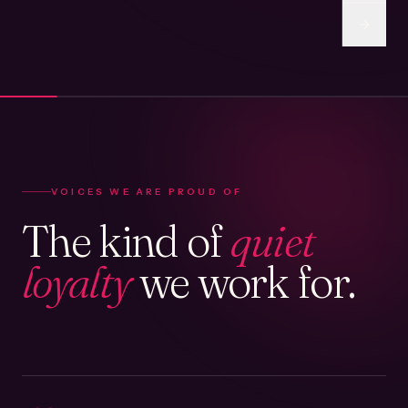
VOICES WE ARE PROUD OF
The kind of
quiet
loyalty
we work for.