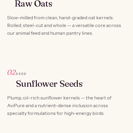
Raw Oats
Slow-milled from clean, hand-graded oat kernels.
Rolled, steel-cut and whole — a versatile core across
our animal feed and human pantry lines.
02
SEED
Sunflower Seeds
Plump, oil-rich sunflower kernels — the heart of
AviPure and a nutrient-dense inclusion across
specialty formulations for high-energy birds.