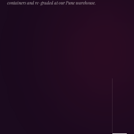
containers and re-graded at our Pune warehouse.
02
CHAPTER
02
OF
05
Port Handling
Direct arrivals at JNPT & Mundra — CHA-
cleared, temperature logged.