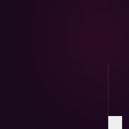
AviPure · Aviary
Sunflower and human-grade seed mixes for
parrots & finches.