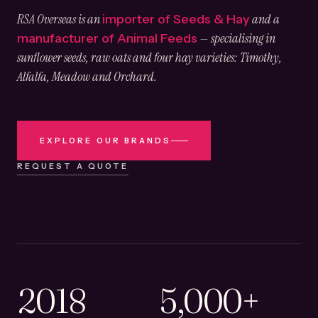
RSA Overseas is an
and a
importer of Seeds & Hay
— specialising in
manufacturer of Animal Feeds
sunflower seeds, raw oats and four hay varieties: Timothy,
Alfalfa, Meadow and Orchard.
EXPLORE OUR BRANDS
REQUEST A QUOTE
2018
5,000+