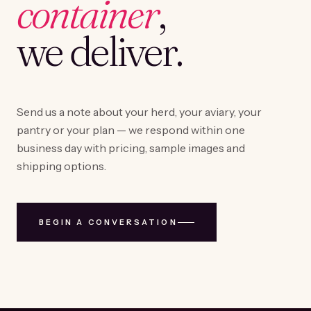
container
,
we deliver.
Send us a note about your herd, your aviary, your
pantry or your plan — we respond within one
business day with pricing, sample images and
shipping options.
BEGIN A CONVERSATION