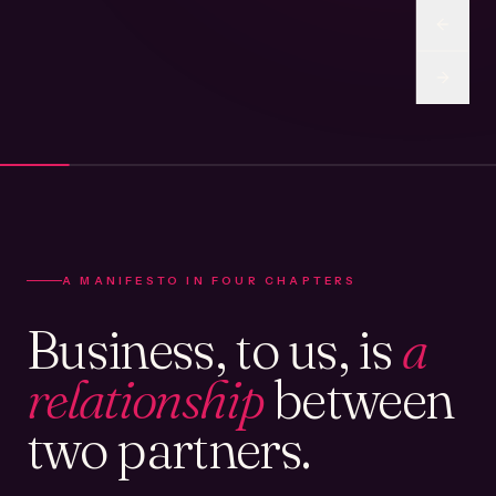
A MANIFESTO IN FOUR CHAPTERS
Business, to us, is
a
relationship
between
two partners.