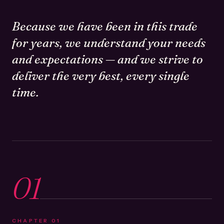
Because we have been in this trade
for years, we understand your needs
and expectations — and we strive to
deliver the very best, every single
time.
01
CHAPTER
01