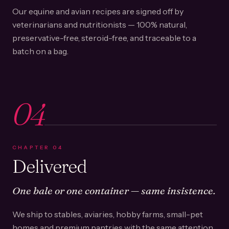
Our equine and avian recipes are signed off by
veterinarians and nutritionists — 100% natural,
preservative-free, steroid-free, and traceable to a
batch on a bag.
04
CHAPTER
04
Delivered
One bale or one container — same insistence.
We ship to stables, aviaries, hobby farms, small-pet
homes and premium pantries with the same attention.