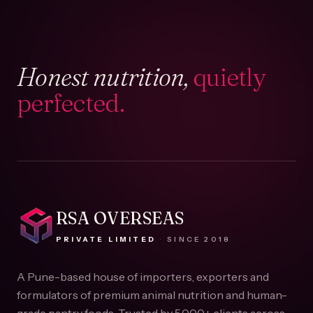
Honest nutrition,
quietly
perfected.
RSA OVERSEAS
PRIVATE LIMITED
·
SINCE
2018
A Pune-based house of importers, exporters and
formulators of premium animal nutrition and human-