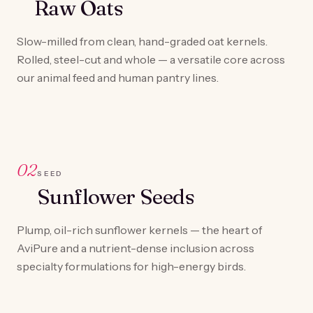
Raw Oats
Slow-milled from clean, hand-graded oat kernels.
Rolled, steel-cut and whole — a versatile core across
our animal feed and human pantry lines.
02
SEED
Sunflower Seeds
Plump, oil-rich sunflower kernels — the heart of
AviPure and a nutrient-dense inclusion across
specialty formulations for high-energy birds.