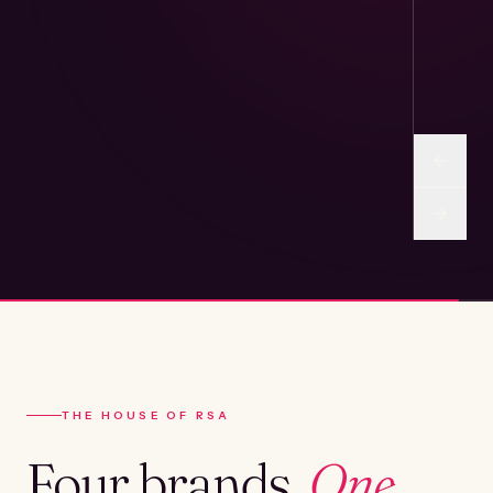
THE HOUSE OF RSA
Four brands.
One