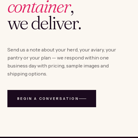
container
,
we deliver.
Send us a note about your herd, your aviary, your
pantry or your plan — we respond within one
business day with pricing, sample images and
shipping options.
BEGIN A CONVERSATION