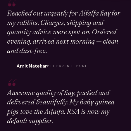
“
Reached out urgently for Alfalfa hay for
my rabbits. Charges, shipping and
quantity advice were spot on. Ordered
evening, arrived next morning — clean
and dust-free.
Amit Natekar
PET PARENT · PUNE
“
Awesome quality of hay, packed and
delivered beautifully. My baby guinea
pigs love the Alfalfa. RSA is now my
default supplier.