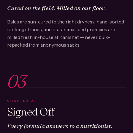
Cured on the field. Milled on our floor.
Bales are sun-cured to the right dryness, hand-sorted
for long strands, and our animal feed premixes are
milled fresh in-house at Kamshet — never bulk-
repacked from anonymous sacks.
03
CHAPTER
03
Signed Off
Every formula answers to a nutritionist.