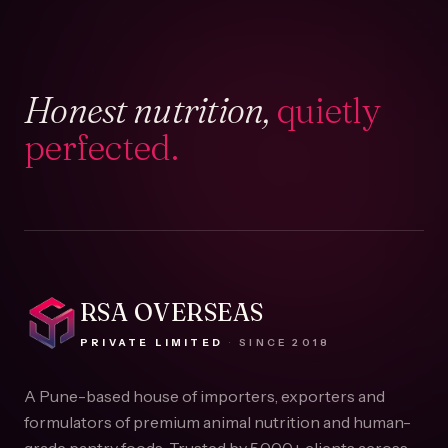
Honest nutrition,
quietly
perfected.
RSA OVERSEAS
PRIVATE LIMITED
·
SINCE
2018
A Pune-based house of importers, exporters and
formulators of premium animal nutrition and human-