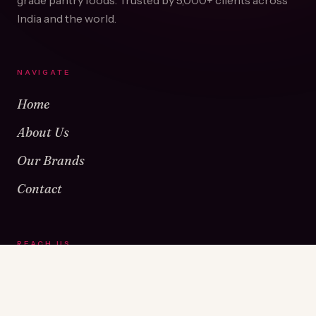
grade pantry foods. Trusted by
5,000+
clients across
India and the world.
NAVIGATE
Home
About Us
Our Brands
Contact
REACH US
Warehouse No 1 & 2, Near Kamshet Railway Station,
Kamshet, Pune - 410405