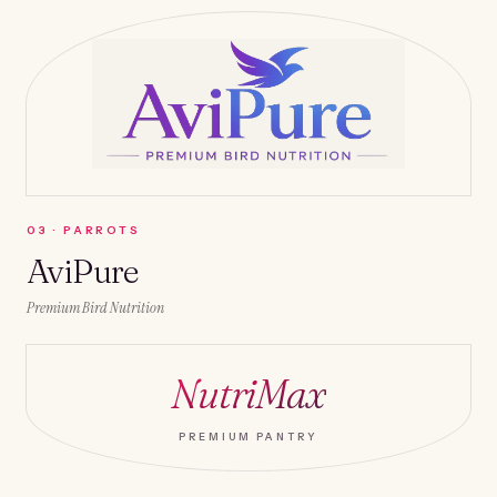
0
3
·
PARROTS
AviPure
Premium Bird Nutrition
NutriMax
PREMIUM PANTRY