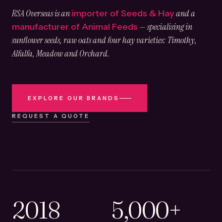
RSA Overseas is an
and a
importer of Seeds & Hay
— specialising in
manufacturer of Animal Feeds
sunflower seeds, raw oats and four hay varieties: Timothy,
Alfalfa, Meadow and Orchard.
EXPLORE OUR BRANDS
REQUEST A QUOTE
2018
5,000+