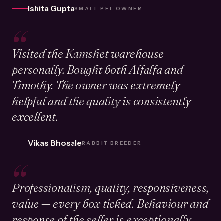
Ishita Gupta
SMALL PET OWNER
“
Visited the Kamshet warehouse
personally. Bought both Alfalfa and
Timothy. The owner was extremely
helpful and the quality is consistently
excellent.
Vikas Bhosale
RABBIT BREEDER
“
Professionalism, quality, responsiveness,
value — every box ticked. Behaviour and
response of the seller is exceptionally