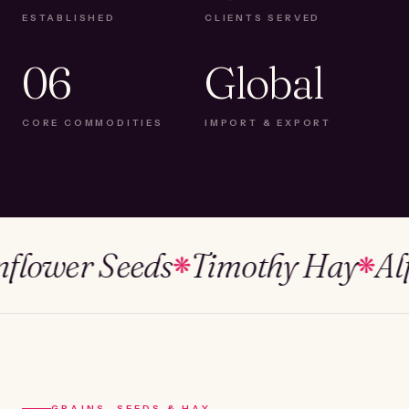
ESTABLISHED
CLIENTS SERVED
06
Global
CORE COMMODITIES
IMPORT & EXPORT
wer Seeds
Timothy Hay
Alfalf
❋
❋
GRAINS, SEEDS & HAY