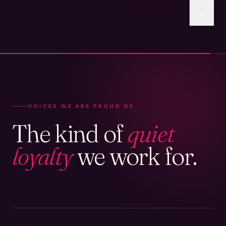
VOICES WE ARE PROUD OF
The kind of
quiet
loyalty
we work for.