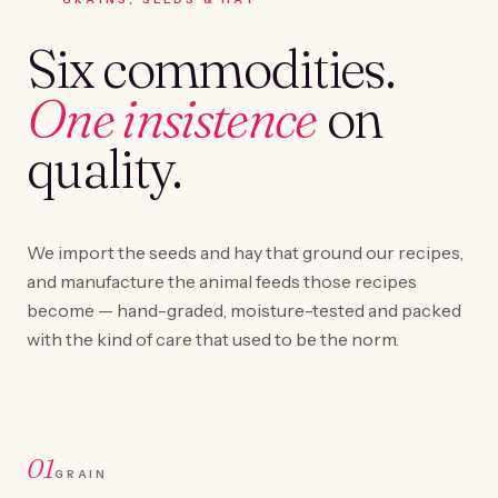
Six commodities.
One insistence
on
quality.
We import the seeds and hay that ground our recipes,
and manufacture the animal feeds those recipes
become — hand-graded, moisture-tested and packed
with the kind of care that used to be the norm.
01
GRAIN