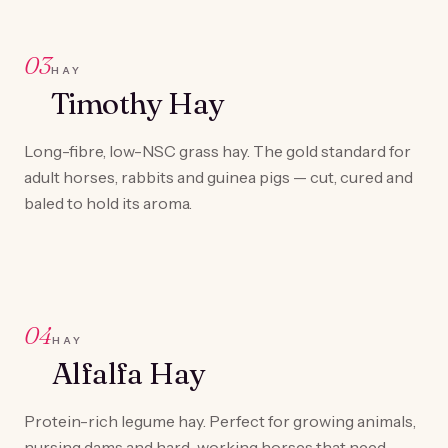
03
HAY
Timothy Hay
Long-fibre, low-NSC grass hay. The gold standard for
adult horses, rabbits and guinea pigs — cut, cured and
baled to hold its aroma.
04
HAY
Alfalfa Hay
Protein-rich legume hay. Perfect for growing animals,
nursing dams and hard-working horses that need