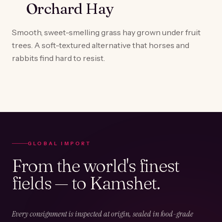
Orchard Hay
Smooth, sweet-smelling grass hay grown under fruit
trees. A soft-textured alternative that horses and
rabbits find hard to resist.
GLOBAL IMPORT
From the world's finest
fields — to Kamshet.
Every consignment is inspected at origin, sealed in food-grade