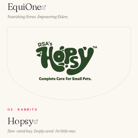
EquiOne
Nourishing Horses. Empowering Riders.
0
2
·
RABBITS
Hopsy
Slow-cured hay. Deeply cared-for little ones.