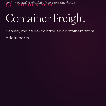
01
containers and re-graded at our Pune warehouse.
CHAPTER
01
OF
05
Container Freight
Sealed, moisture-controlled containers from
origin ports.