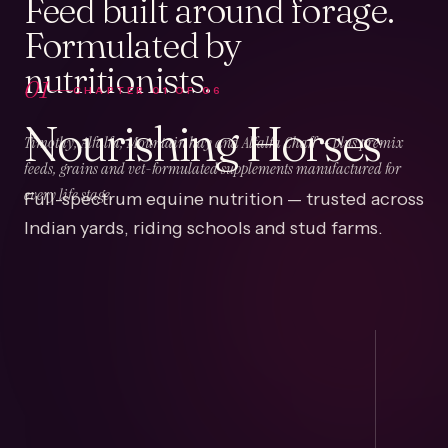
Feed built around forage.
Formulated by
nutritionists.
01
CHAPTER
01
OF
06
Nourishing Horses
Timothy, Alfalfa, Mountain hay and Alfalfa Chaff — plus premix
feeds, grains and vet-formulated supplements manufactured for
Full-spectrum equine nutrition — trusted across
every life stage.
Indian yards, riding schools and stud farms.