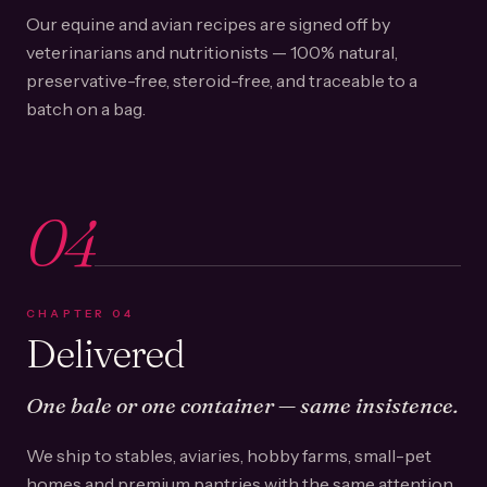
Our equine and avian recipes are signed off by
veterinarians and nutritionists — 100% natural,
preservative-free, steroid-free, and traceable to a
batch on a bag.
04
CHAPTER
04
Delivered
One bale or one container — same insistence.
We ship to stables, aviaries, hobby farms, small-pet
homes and premium pantries with the same attention.