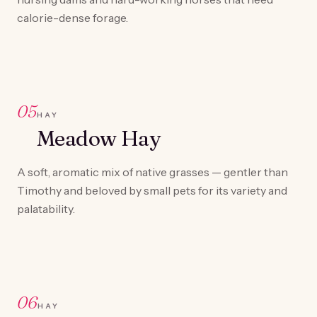
calorie-dense forage.
05
HAY
Meadow Hay
A soft, aromatic mix of native grasses — gentler than
Timothy and beloved by small pets for its variety and
palatability.
06
HAY