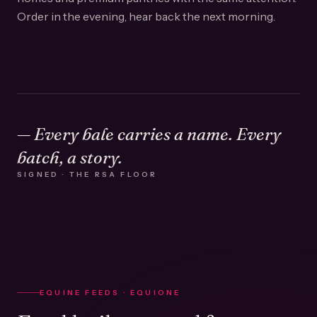
Order in the evening, hear back the next morning.
— Every bale carries a name. Every
batch, a story.
SIGNED · THE RSA FLOOR
EQUINE FEEDS · EQUIONE