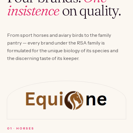
insistence
on quality.
From sport horses and aviary birds to the family
pantry — every brand under the RSA family is
formulated for the unique biology of its species and
the discerning taste of its keeper.
0
1
·
HORSES