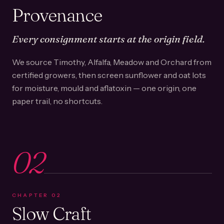
Provenance
Every consignment starts at the origin field.
We source Timothy, Alfalfa, Meadow and Orchard from
certified growers, then screen sunflower and oat lots
for moisture, mould and aflatoxin — one origin, one
paper trail, no shortcuts.
02
CHAPTER
02
Slow Craft