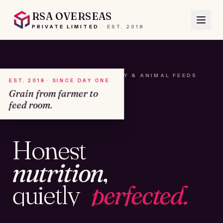
RSA OVERSEAS
PRIVATE LIMITED
·
EST.
2018
A HOUSE OF SEEDS, HAY & ANIMAL FEEDS
EST. 2018 · SINCE DAY ONE
Grain from farmer to
feed room.
№01
Honest
KAMSHET · IND
nutrition,
quietly
perfected.