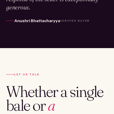
generous.
Anushri Bhattacharyya
VERIFIED BUYER
LET US TALK
Whether a single
bale or
a