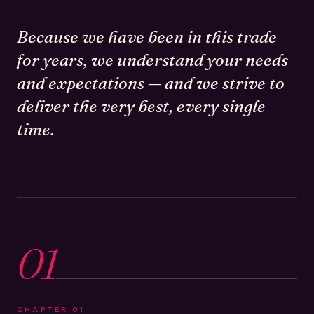
Because we have been in this trade
for years, we understand your needs
and expectations — and we strive to
deliver the very best, every single
time.
01
CHAPTER
01