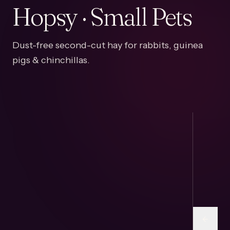
Hopsy · Small Pets
Dust-free second-cut hay for rabbits, guinea
pigs & chinchillas.