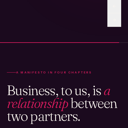
A MANIFESTO IN FOUR CHAPTERS
Business, to us, is
a
relationship
between
two partners.