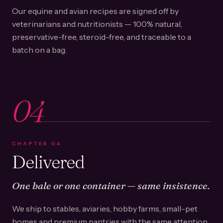
Our equine and avian recipes are signed off by
veterinarians and nutritionists — 100% natural,
preservative-free, steroid-free, and traceable to a
batch on a bag.
04
CHAPTER
04
Delivered
One bale or one container — same insistence.
We ship to stables, aviaries, hobby farms, small-pet
homes and premium pantries with the same attention.