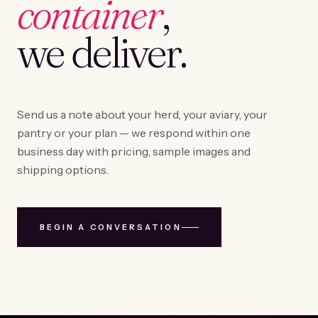
container
,
we deliver.
Send us a note about your herd, your aviary, your
pantry or your plan — we respond within one
business day with pricing, sample images and
shipping options.
BEGIN A CONVERSATION