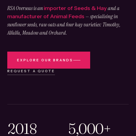
RSA Overseas is an
and a
importer of Seeds & Hay
— specialising in
manufacturer of Animal Feeds
sunflower seeds, raw oats and four hay varieties: Timothy,
Alfalfa, Meadow and Orchard.
EXPLORE OUR BRANDS
REQUEST A QUOTE
2018
5,000+