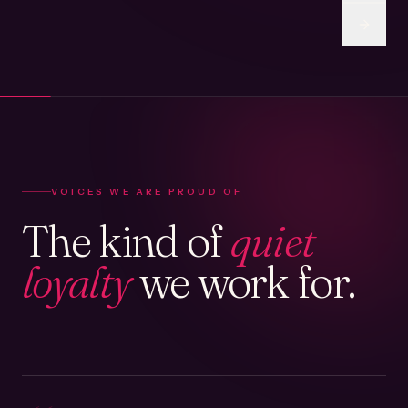
VOICES WE ARE PROUD OF
The kind of
quiet
loyalty
we work for.