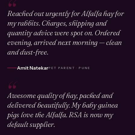
“
Reached out urgently for Alfalfa hay for
my rabbits. Charges, shipping and
quantity advice were spot on. Ordered
evening, arrived next morning — clean
and dust-free.
Amit Natekar
PET PARENT · PUNE
“
Awesome quality of hay, packed and
delivered beautifully. My baby guinea
pigs love the Alfalfa. RSA is now my
default supplier.