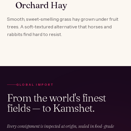
Orchard Hay
Smooth, sweet-smelling grass hay grown under fruit
trees. A soft-textured alternative that horses and
rabbits find hard to resist.
GLOBAL IMPORT
From the world's finest
fields — to Kamshet.
Every consignment is inspected at origin, sealed in food-grade