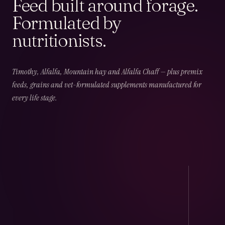
Feed built around forage.
Formulated by
nutritionists.
02
CHAPTER
02
OF
06
Field & Forage
Timothy, Alfalfa, Mountain hay and Alfalfa Chaff — plus premix
feeds, grains and vet-formulated supplements manufactured for
every life stage.
Timothy · Alfalfa · Mountain · Beet · Chaff — long-
fibre, low-NSC and harvest-dated.