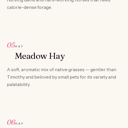
calorie-dense forage.
05
HAY
Meadow Hay
A soft, aromatic mix of native grasses — gentler than
Timothy and beloved by small pets for its variety and
palatability.
06
HAY