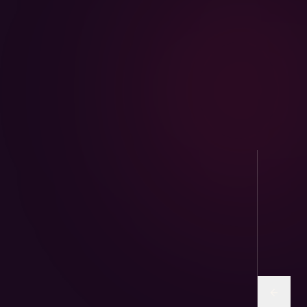
AviPure · Aviary
Sunflower and human-grade seed mixes for
parrots & finches.