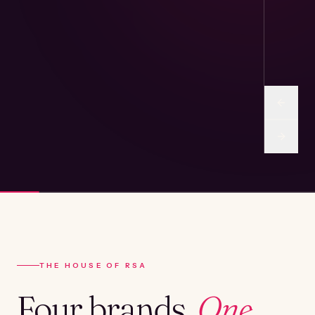
THE HOUSE OF RSA
Four brands.
One