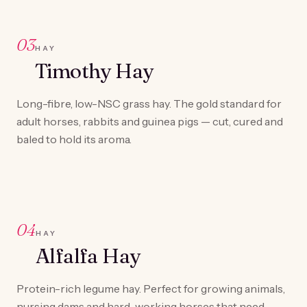
03
HAY
Timothy Hay
Long-fibre, low-NSC grass hay. The gold standard for
adult horses, rabbits and guinea pigs — cut, cured and
baled to hold its aroma.
04
HAY
Alfalfa Hay
Protein-rich legume hay. Perfect for growing animals,
nursing dams and hard-working horses that need