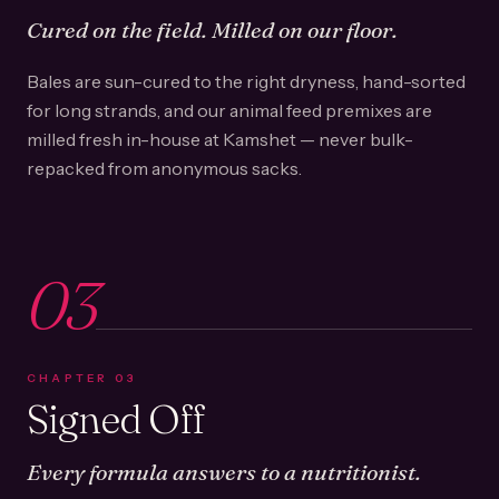
Cured on the field. Milled on our floor.
Bales are sun-cured to the right dryness, hand-sorted
for long strands, and our animal feed premixes are
milled fresh in-house at Kamshet — never bulk-
repacked from anonymous sacks.
03
CHAPTER
03
Signed Off
Every formula answers to a nutritionist.