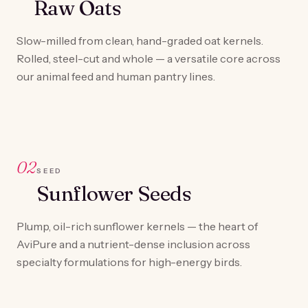
Raw Oats
Slow-milled from clean, hand-graded oat kernels.
Rolled, steel-cut and whole — a versatile core across
our animal feed and human pantry lines.
02
SEED
Sunflower Seeds
Plump, oil-rich sunflower kernels — the heart of
AviPure and a nutrient-dense inclusion across
specialty formulations for high-energy birds.