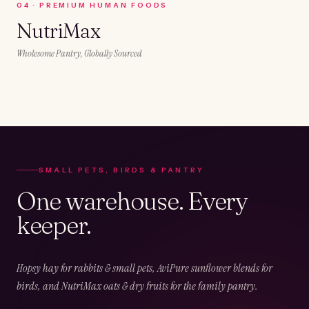
0
4
·
PREMIUM HUMAN FOODS
NutriMax
Wholesome Pantry, Globally Sourced
SMALL PETS, BIRDS & PANTRY
One warehouse. Every
keeper.
Hopsy hay for rabbits & small pets, AviPure sunflower blends for
birds, and NutriMax oats & dry fruits for the family pantry.
02
CHAPTER
02
OF
05