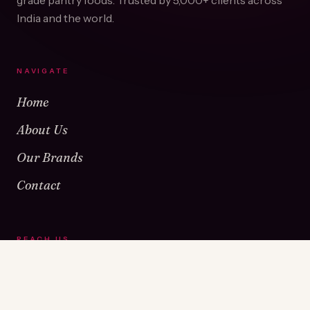
grade pantry foods. Trusted by
5,000+
clients across
India and the world.
NAVIGATE
Home
About Us
Our Brands
Contact
REACH US
Warehouse No 1 & 2, Near Kamshet Railway Station,
Kamshet, Pune - 410405