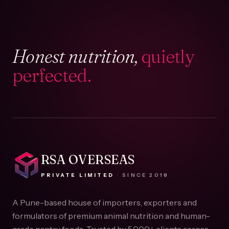
Honest nutrition,
quietly
perfected.
RSA OVERSEAS
PRIVATE LIMITED
·
SINCE
2018
A Pune-based house of importers, exporters and
formulators of premium animal nutrition and human-