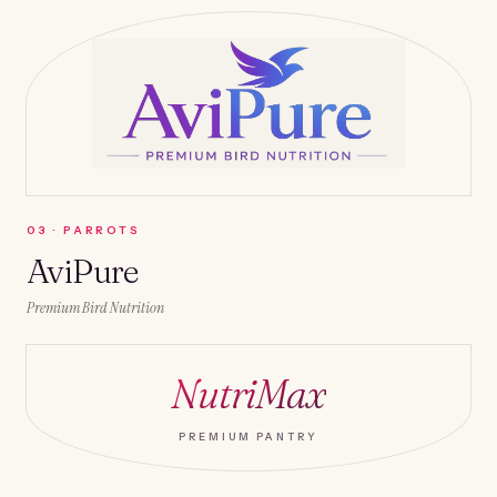
0
3
·
PARROTS
AviPure
Premium Bird Nutrition
NutriMax
PREMIUM PANTRY