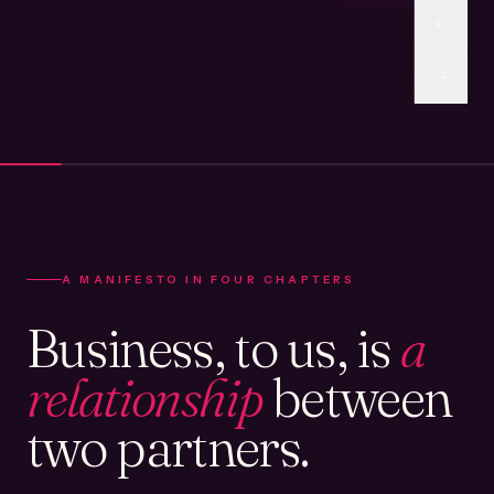
A MANIFESTO IN FOUR CHAPTERS
Business, to us, is
a
relationship
between
two partners.