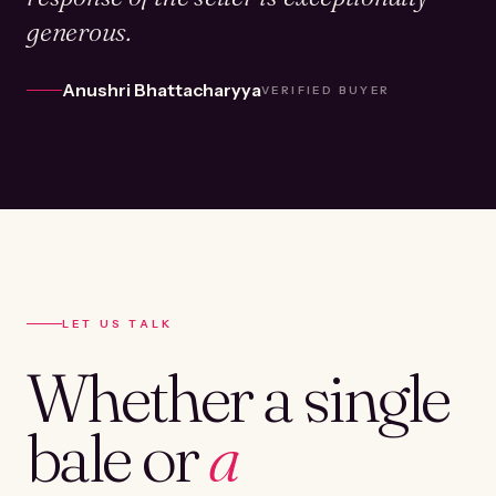
generous.
Anushri Bhattacharyya
VERIFIED BUYER
LET US TALK
Whether a single
bale or
a