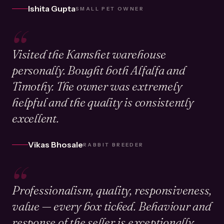
Ishita Gupta
SMALL PET OWNER
“
Visited the Kamshet warehouse
personally. Bought both Alfalfa and
Timothy. The owner was extremely
helpful and the quality is consistently
excellent.
Vikas Bhosale
RABBIT BREEDER
“
Professionalism, quality, responsiveness,
value — every box ticked. Behaviour and
response of the seller is exceptionally