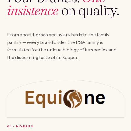
insistence
on quality.
From sport horses and aviary birds to the family
pantry — every brand under the RSA family is
formulated for the unique biology of its species and
the discerning taste of its keeper.
0
1
·
HORSES