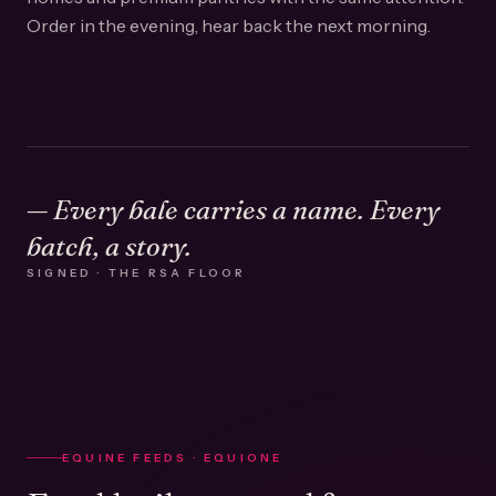
Order in the evening, hear back the next morning.
— Every bale carries a name. Every
batch, a story.
SIGNED · THE RSA FLOOR
EQUINE FEEDS · EQUIONE