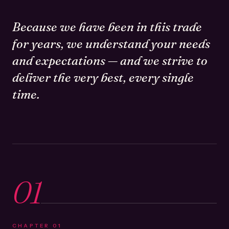
Because we have been in this trade
for years, we understand your needs
and expectations — and we strive to
deliver the very best, every single
time.
01
CHAPTER
01