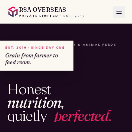
RSA OVERSEAS
PRIVATE LIMITED
·
EST.
2018
A HOUSE OF SEEDS, HAY & ANIMAL FEEDS
EST. 2018 · SINCE DAY ONE
Grain from farmer to
feed room.
№01
Honest
KAMSHET · IND
nutrition,
quietly
perfected.