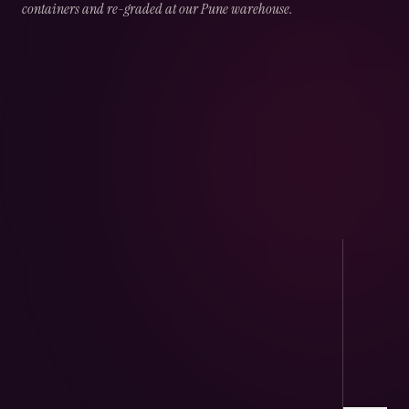
containers and re-graded at our Pune warehouse.
02
CHAPTER
02
OF
05
Port Handling
Direct arrivals at JNPT & Mundra — CHA-
cleared, temperature logged.