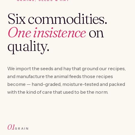
Six commodities.
One insistence
on
quality.
We import the seeds and hay that ground our recipes,
and manufacture the animal feeds those recipes
become — hand-graded, moisture-tested and packed
with the kind of care that used to be the norm.
01
GRAIN