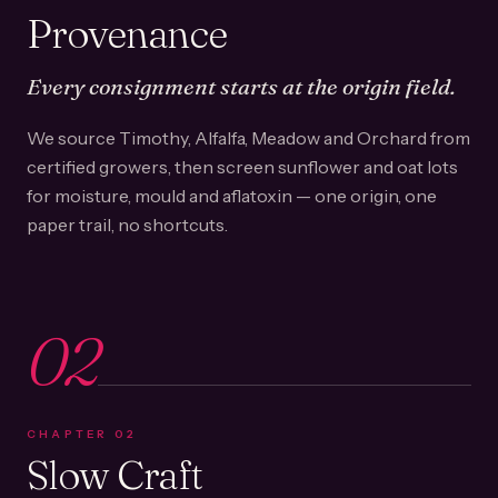
Provenance
Every consignment starts at the origin field.
We source Timothy, Alfalfa, Meadow and Orchard from
certified growers, then screen sunflower and oat lots
for moisture, mould and aflatoxin — one origin, one
paper trail, no shortcuts.
02
CHAPTER
02
Slow Craft