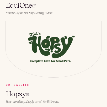
EquiOne
Nourishing Horses. Empowering Riders.
0
2
·
RABBITS
Hopsy
Slow-cured hay. Deeply cared-for little ones.