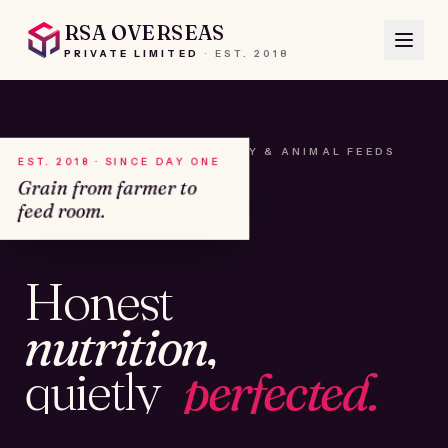
RSA OVERSEAS
PRIVATE LIMITED
·
EST.
2018
A HOUSE OF SEEDS, HAY & ANIMAL FEEDS
EST. 2018 · SINCE DAY ONE
Grain from farmer to
feed room.
№01
Honest
KAMSHET · IND
nutrition,
quietly
perfected.