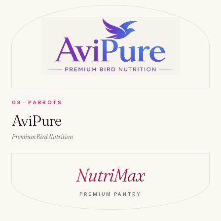
0
3
·
PARROTS
AviPure
Premium Bird Nutrition
NutriMax
PREMIUM PANTRY