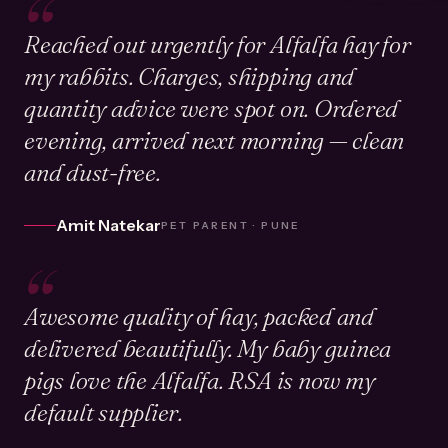
“
Reached out urgently for Alfalfa hay for
my rabbits. Charges, shipping and
quantity advice were spot on. Ordered
evening, arrived next morning — clean
and dust-free.
Amit Natekar
PET PARENT · PUNE
“
Awesome quality of hay, packed and
delivered beautifully. My baby guinea
pigs love the Alfalfa. RSA is now my
default supplier.