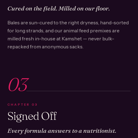
Cured on the field. Milled on our floor.
Bales are sun-cured to the right dryness, hand-sorted
for long strands, and our animal feed premixes are
milled fresh in-house at Kamshet — never bulk-
repacked from anonymous sacks.
03
CHAPTER
03
Signed Off
Every formula answers to a nutritionist.