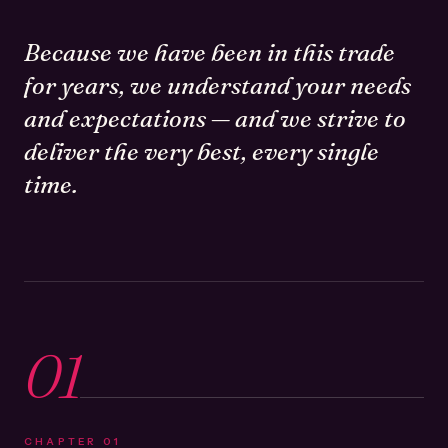
Because we have been in this trade
for years, we understand your needs
and expectations — and we strive to
deliver the very best, every single
time.
01
CHAPTER
01