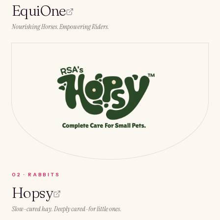
EquiOne
Nourishing Horses. Empowering Riders.
0
2
·
RABBITS
Hopsy
Slow-cured hay. Deeply cared-for little ones.