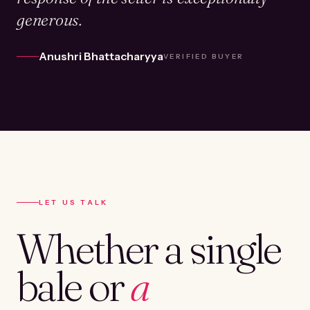
generous.
Anushri Bhattacharyya
VERIFIED BUYER
LET US TALK
Whether a single
bale or
a