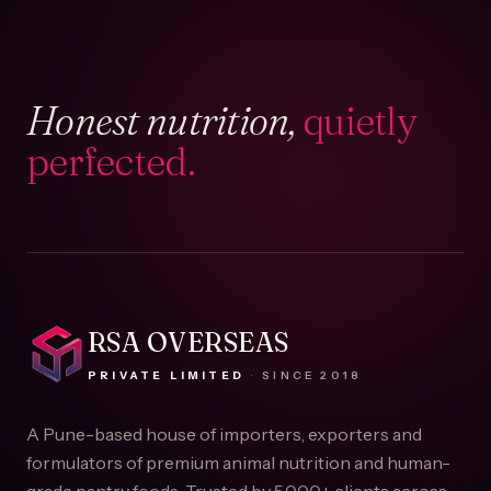
Honest nutrition,
quietly
perfected.
RSA OVERSEAS
PRIVATE LIMITED
·
SINCE
2018
A Pune-based house of importers, exporters and
formulators of premium animal nutrition and human-