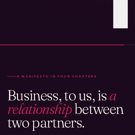
A MANIFESTO IN FOUR CHAPTERS
Business, to us, is
a
relationship
between
two partners.