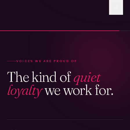
VOICES WE ARE PROUD OF
The kind of
quiet
loyalty
we work for.