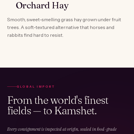
Orchard Hay
Smooth, sweet-smelling grass hay grown under fruit
trees. A soft-textured alternative that horses and
rabbits find hard to resist.
GLOBAL IMPORT
From the world's finest
fields — to Kamshet.
Every consignment is inspected at origin, sealed in food-grade