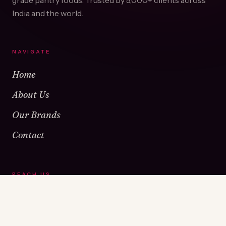
grade pantry foods. Trusted by
5,000+
clients across
India and the world.
NAVIGATE
Home
About Us
Our Brands
Contact
REACH US
Warehouse No 1 & 2, Near Kamshet Railway Station,
Kamshet, Pune - 410405