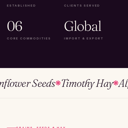
ESTABLISHED
CLIENTS SERVED
06
Global
CORE COMMODITIES
IMPORT & EXPORT
wer Seeds
Timothy Hay
Alfalf
❋
❋
GRAINS, SEEDS & HAY