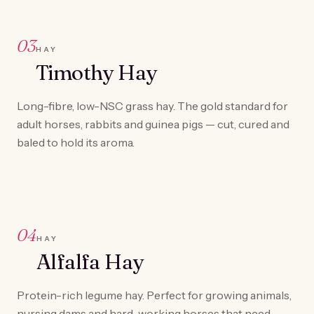
03
HAY
Timothy Hay
Long-fibre, low-NSC grass hay. The gold standard for
adult horses, rabbits and guinea pigs — cut, cured and
baled to hold its aroma.
04
HAY
Alfalfa Hay
Protein-rich legume hay. Perfect for growing animals,
nursing dams and hard-working horses that need