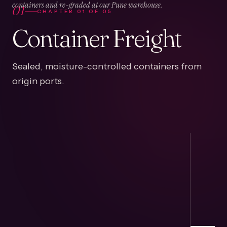
01
containers and re-graded at our Pune warehouse.
CHAPTER
01
OF
05
Container Freight
Sealed, moisture-controlled containers from
origin ports.