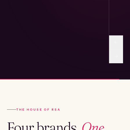
THE HOUSE OF RSA
Four brands.
One