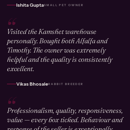
Ishita Gupta
SMALL PET OWNER
“
Visited the Kamshet warehouse
personally. Bought both Alfalfa and
Timothy. The owner was extremely
helpful and the quality is consistently
excellent.
Vikas Bhosale
RABBIT BREEDER
“
Professionalism, quality, responsiveness,
value — every box ticked. Behaviour and
response of the seller is exceptionally