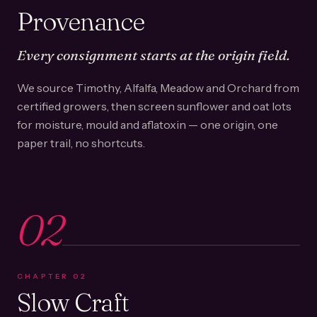
Provenance
Every consignment starts at the origin field.
We source Timothy, Alfalfa, Meadow and Orchard from
certified growers, then screen sunflower and oat lots
for moisture, mould and aflatoxin — one origin, one
paper trail, no shortcuts.
02
CHAPTER
02
Slow Craft