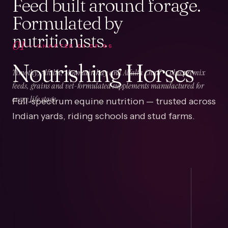
Feed built around forage.
Formulated by
nutritionists.
01
CHAPTER
01
OF
06
Nourishing Horses
Timothy, Alfalfa, Mountain hay and Alfalfa Chaff — plus premix
feeds, grains and vet-formulated supplements manufactured for
Full-spectrum equine nutrition — trusted across
every life stage.
Indian yards, riding schools and stud farms.