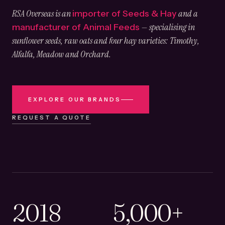
RSA Overseas is an
and a
importer of Seeds & Hay
— specialising in
manufacturer of Animal Feeds
sunflower seeds, raw oats and four hay varieties: Timothy,
Alfalfa, Meadow and Orchard.
EXPLORE OUR BRANDS
REQUEST A QUOTE
2018
5,000+