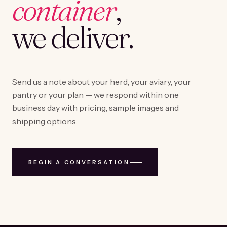
container
,
we deliver.
Send us a note about your herd, your aviary, your
pantry or your plan — we respond within one
business day with pricing, sample images and
shipping options.
BEGIN A CONVERSATION