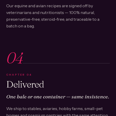
Our equine and avian recipes are signed off by
veterinarians and nutritionists — 100% natural,
preservative-free, steroid-free, and traceable to a
batch on a bag.
04
CHAPTER
04
Delivered
One bale or one container — same insistence.
We ship to stables, aviaries, hobby farms, small-pet
homes and premium pantries with the same attention.