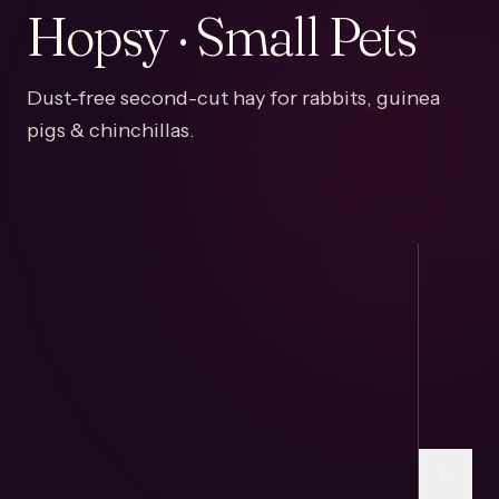
Hopsy · Small Pets
Dust-free second-cut hay for rabbits, guinea
pigs & chinchillas.