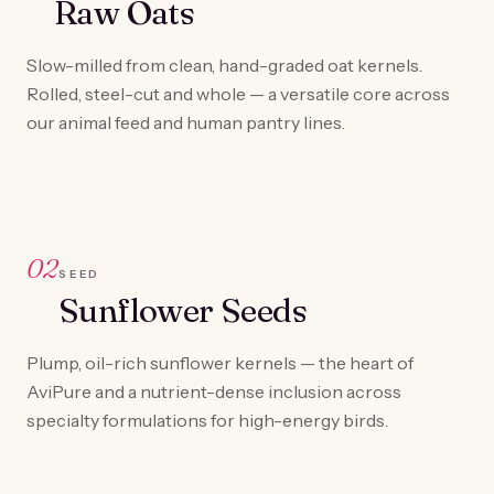
Raw Oats
Slow-milled from clean, hand-graded oat kernels.
Rolled, steel-cut and whole — a versatile core across
our animal feed and human pantry lines.
02
SEED
Sunflower Seeds
Plump, oil-rich sunflower kernels — the heart of
AviPure and a nutrient-dense inclusion across
specialty formulations for high-energy birds.