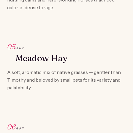
calorie-dense forage.
05
HAY
Meadow Hay
A soft, aromatic mix of native grasses — gentler than
Timothy and beloved by small pets for its variety and
palatability.
06
HAY