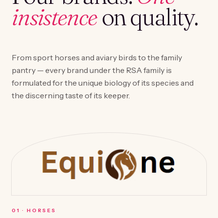
insistence
on quality.
From sport horses and aviary birds to the family
pantry — every brand under the RSA family is
formulated for the unique biology of its species and
the discerning taste of its keeper.
0
1
·
HORSES