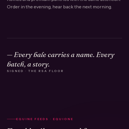
Order in the evening, hear back the next morning.
— Every bale carries a name. Every
batch, a story.
SIGNED · THE RSA FLOOR
EQUINE FEEDS · EQUIONE