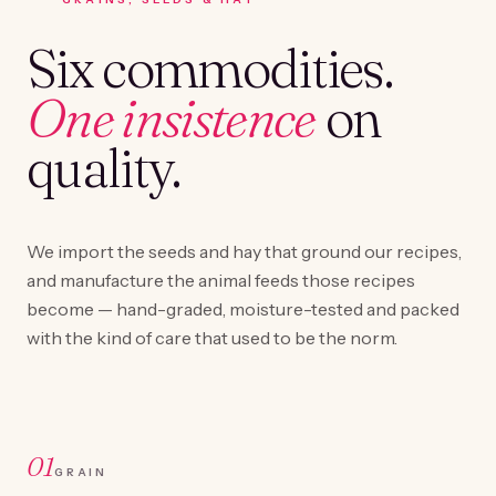
Six commodities.
One insistence
on
quality.
We import the seeds and hay that ground our recipes,
and manufacture the animal feeds those recipes
become — hand-graded, moisture-tested and packed
with the kind of care that used to be the norm.
01
GRAIN