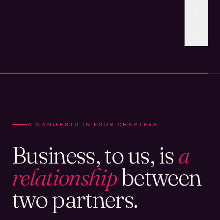
A MANIFESTO IN FOUR CHAPTERS
Business, to us, is
a
relationship
between
two partners.