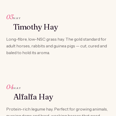
03
HAY
Timothy Hay
Long-fibre, low-NSC grass hay. The gold standard for
adult horses, rabbits and guinea pigs — cut, cured and
baled to hold its aroma.
04
HAY
Alfalfa Hay
Protein-rich legume hay. Perfect for growing animals,
nursing dams and hard-working horses that need