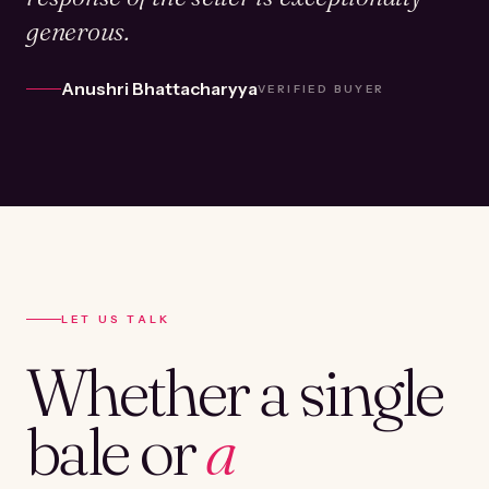
generous.
Anushri Bhattacharyya
VERIFIED BUYER
LET US TALK
Whether a single
bale or
a