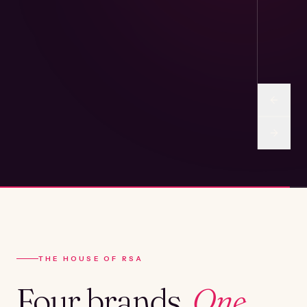
THE HOUSE OF RSA
Four brands.
One