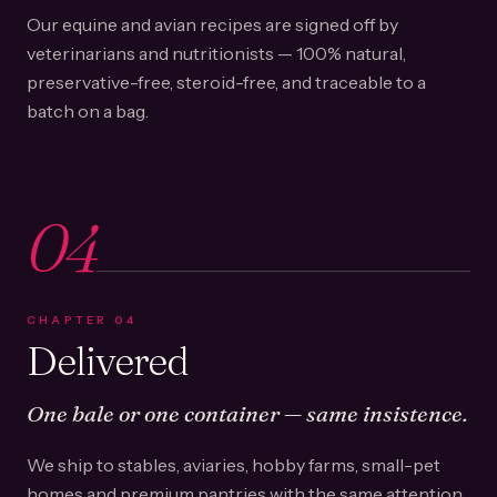
Our equine and avian recipes are signed off by
veterinarians and nutritionists — 100% natural,
preservative-free, steroid-free, and traceable to a
batch on a bag.
04
CHAPTER
04
Delivered
One bale or one container — same insistence.
We ship to stables, aviaries, hobby farms, small-pet
homes and premium pantries with the same attention.