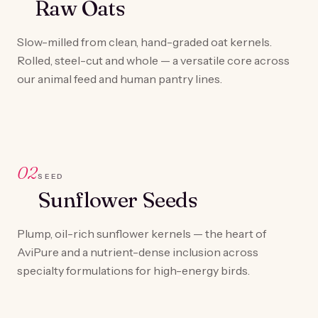
Raw Oats
Slow-milled from clean, hand-graded oat kernels.
Rolled, steel-cut and whole — a versatile core across
our animal feed and human pantry lines.
02
SEED
Sunflower Seeds
Plump, oil-rich sunflower kernels — the heart of
AviPure and a nutrient-dense inclusion across
specialty formulations for high-energy birds.