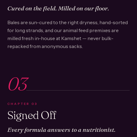
Cured on the field. Milled on our floor.
Bales are sun-cured to the right dryness, hand-sorted
for long strands, and our animal feed premixes are
milled fresh in-house at Kamshet — never bulk-
repacked from anonymous sacks.
03
CHAPTER
03
Signed Off
Every formula answers to a nutritionist.