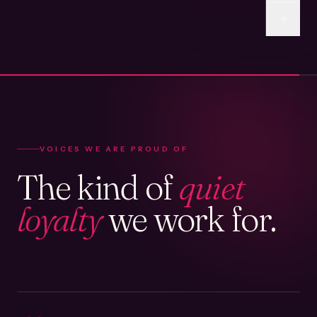
VOICES WE ARE PROUD OF
The kind of
quiet
loyalty
we work for.