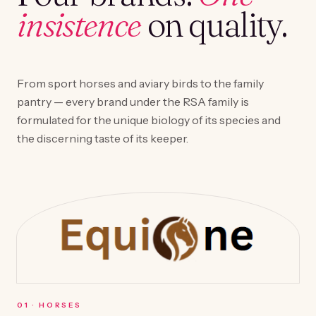
insistence
on quality.
From sport horses and aviary birds to the family
pantry — every brand under the RSA family is
formulated for the unique biology of its species and
the discerning taste of its keeper.
0
1
·
HORSES