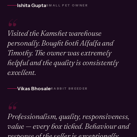
Ishita Gupta
SMALL PET OWNER
“
Visited the Kamshet warehouse
personally. Bought both Alfalfa and
Timothy. The owner was extremely
helpful and the quality is consistently
excellent.
Vikas Bhosale
RABBIT BREEDER
“
Professionalism, quality, responsiveness,
value — every box ticked. Behaviour and
response of the seller is exceptionally