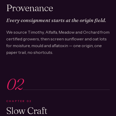
Provenance
Every consignment starts at the origin field.
We source Timothy, Alfalfa, Meadow and Orchard from
certified growers, then screen sunflower and oat lots
for moisture, mould and aflatoxin — one origin, one
paper trail, no shortcuts.
02
CHAPTER
02
Slow Craft