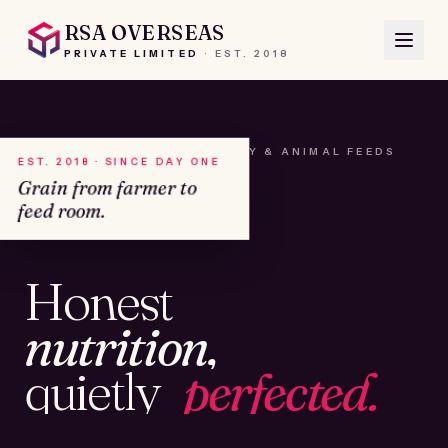
RSA OVERSEAS
PRIVATE LIMITED
·
EST.
2018
A HOUSE OF SEEDS, HAY & ANIMAL FEEDS
EST. 2018 · SINCE DAY ONE
Grain from farmer to
feed room.
№01
Honest
KAMSHET · IND
nutrition,
quietly
perfected.