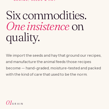
Six commodities.
One insistence
on
quality.
We import the seeds and hay that ground our recipes,
and manufacture the animal feeds those recipes
become — hand-graded, moisture-tested and packed
with the kind of care that used to be the norm.
01
GRAIN