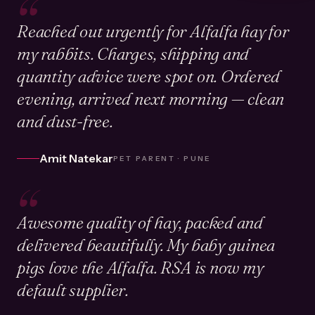
“
Reached out urgently for Alfalfa hay for
my rabbits. Charges, shipping and
quantity advice were spot on. Ordered
evening, arrived next morning — clean
and dust-free.
Amit Natekar
PET PARENT · PUNE
“
Awesome quality of hay, packed and
delivered beautifully. My baby guinea
pigs love the Alfalfa. RSA is now my
default supplier.