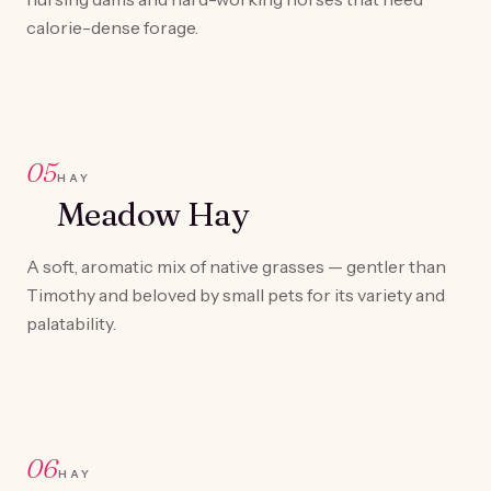
calorie-dense forage.
05
HAY
Meadow Hay
A soft, aromatic mix of native grasses — gentler than
Timothy and beloved by small pets for its variety and
palatability.
06
HAY