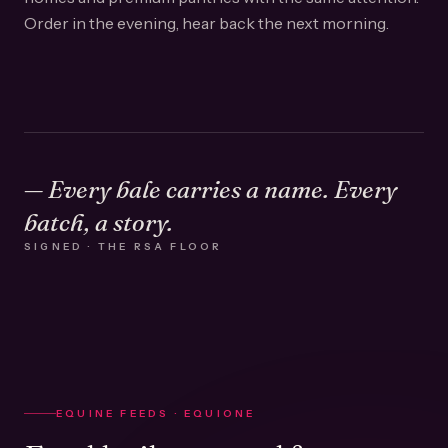
Order in the evening, hear back the next morning.
— Every bale carries a name. Every
batch, a story.
SIGNED · THE RSA FLOOR
EQUINE FEEDS · EQUIONE