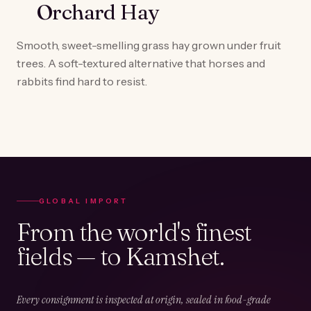
Orchard Hay
Smooth, sweet-smelling grass hay grown under fruit
trees. A soft-textured alternative that horses and
rabbits find hard to resist.
GLOBAL IMPORT
From the world's finest
fields — to Kamshet.
Every consignment is inspected at origin, sealed in food-grade