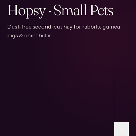
Hopsy · Small Pets
Dust-free second-cut hay for rabbits, guinea
pigs & chinchillas.