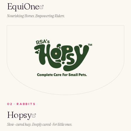
EquiOne
Nourishing Horses. Empowering Riders.
0
2
·
RABBITS
Hopsy
Slow-cured hay. Deeply cared-for little ones.