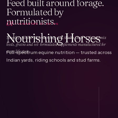
Feed built around forage.
Formulated by
nutritionists.
01
CHAPTER
01
OF
06
Nourishing Horses
Timothy, Alfalfa, Mountain hay and Alfalfa Chaff — plus premix
feeds, grains and vet-formulated supplements manufactured for
Full-spectrum equine nutrition — trusted across
every life stage.
Indian yards, riding schools and stud farms.