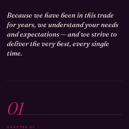
Because we have been in this trade
for years, we understand your needs
and expectations — and we strive to
deliver the very best, every single
time.
01
CHAPTER
01