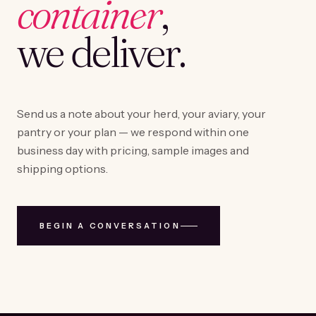
container
,
we deliver.
Send us a note about your herd, your aviary, your
pantry or your plan — we respond within one
business day with pricing, sample images and
shipping options.
BEGIN A CONVERSATION