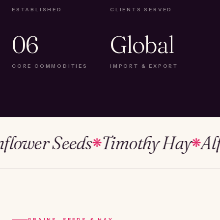
ESTABLISHED
CLIENTS SERVED
06
Global
CORE COMMODITIES
IMPORT & EXPORT
wer Seeds
Timothy Hay
Alfalfa
❋
❋
GRAINS, SEEDS & HAY