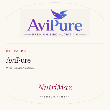
0
3
·
PARROTS
AviPure
Premium Bird Nutrition
NutriMax
PREMIUM PANTRY