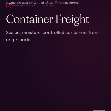
01
containers and re-graded at our Pune warehouse.
CHAPTER
01
OF
05
Container Freight
Sealed, moisture-controlled containers from
origin ports.