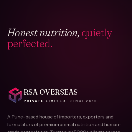
Honest nutrition,
quietly
perfected.
RSA OVERSEAS
PRIVATE LIMITED
·
SINCE
2018
A Pune-based house of importers, exporters and
formulators of premium animal nutrition and human-