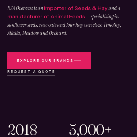
RSA Overseas is an
and a
importer of Seeds & Hay
— specialising in
manufacturer of Animal Feeds
sunflower seeds, raw oats and four hay varieties: Timothy,
Alfalfa, Meadow and Orchard.
EXPLORE OUR BRANDS
REQUEST A QUOTE
2018
5,000+