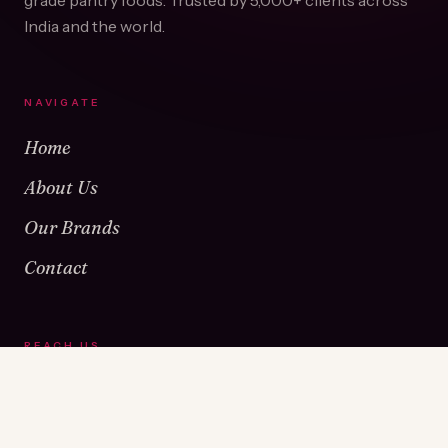
grade pantry foods. Trusted by
5,000+
clients across
India and the world.
NAVIGATE
Home
About Us
Our Brands
Contact
REACH US
Warehouse No 1 & 2, Near Kamshet Railway Station,
Kamshet, Pune - 410405