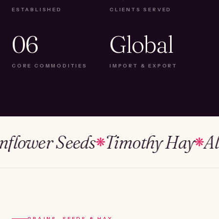
ESTABLISHED
CLIENTS SERVED
06
Global
CORE COMMODITIES
IMPORT & EXPORT
ower Seeds
Timothy Hay
Alfalf
❋
❋
GRAINS, SEEDS & HAY