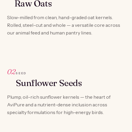
Raw Oats
Slow-milled from clean, hand-graded oat kernels.
Rolled, steel-cut and whole — a versatile core across
our animal feed and human pantry lines.
02
SEED
Sunflower Seeds
Plump, oil-rich sunflower kernels — the heart of
AviPure and a nutrient-dense inclusion across
specialty formulations for high-energy birds.