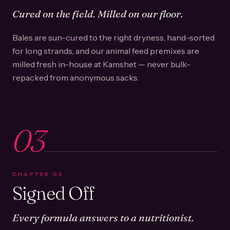
Cured on the field. Milled on our floor.
Bales are sun-cured to the right dryness, hand-sorted
for long strands, and our animal feed premixes are
milled fresh in-house at Kamshet — never bulk-
repacked from anonymous sacks.
03
CHAPTER
03
Signed Off
Every formula answers to a nutritionist.