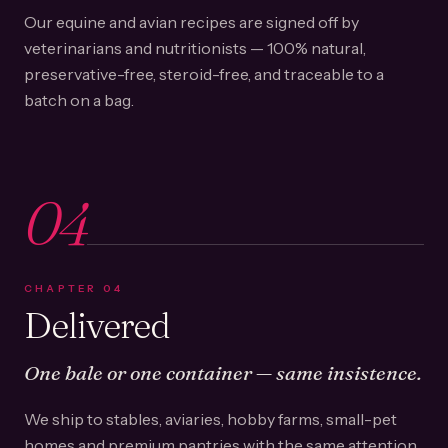
Our equine and avian recipes are signed off by
veterinarians and nutritionists — 100% natural,
preservative-free, steroid-free, and traceable to a
batch on a bag.
04
CHAPTER
04
Delivered
One bale or one container — same insistence.
We ship to stables, aviaries, hobby farms, small-pet
homes and premium pantries with the same attention.