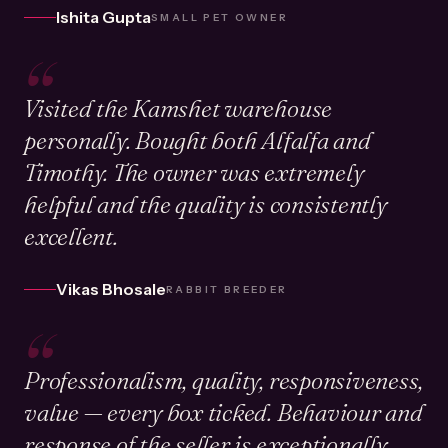
Ishita Gupta
SMALL PET OWNER
“
Visited the Kamshet warehouse
personally. Bought both Alfalfa and
Timothy. The owner was extremely
helpful and the quality is consistently
excellent.
Vikas Bhosale
RABBIT BREEDER
“
Professionalism, quality, responsiveness,
value — every box ticked. Behaviour and
response of the seller is exceptionally