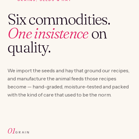
Six commodities.
One insistence
on
quality.
We import the seeds and hay that ground our recipes,
and manufacture the animal feeds those recipes
become — hand-graded, moisture-tested and packed
with the kind of care that used to be the norm.
01
GRAIN