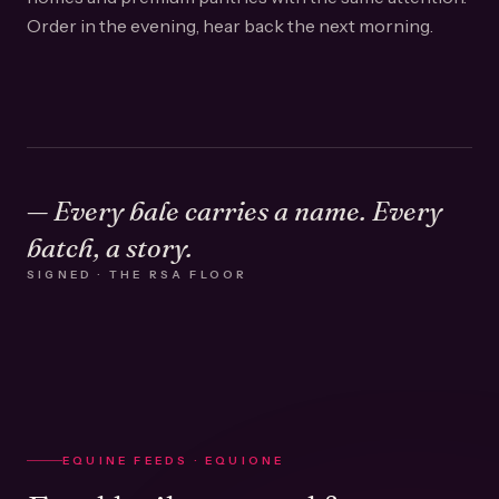
Order in the evening, hear back the next morning.
— Every bale carries a name. Every
batch, a story.
SIGNED · THE RSA FLOOR
EQUINE FEEDS · EQUIONE