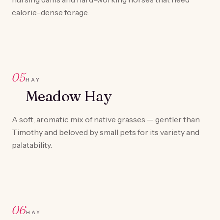
calorie-dense forage.
05
HAY
Meadow Hay
A soft, aromatic mix of native grasses — gentler than
Timothy and beloved by small pets for its variety and
palatability.
06
HAY