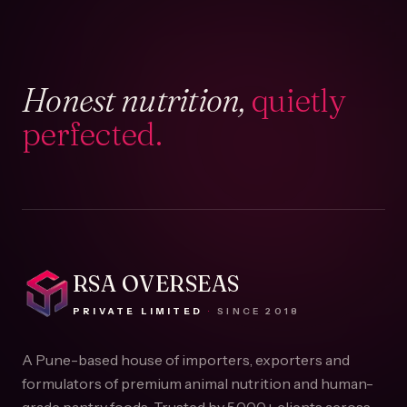
Honest nutrition,
quietly
perfected.
RSA OVERSEAS
PRIVATE LIMITED
·
SINCE
2018
A Pune-based house of importers, exporters and
formulators of premium animal nutrition and human-