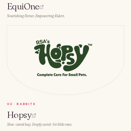
EquiOne
Nourishing Horses. Empowering Riders.
0
2
·
RABBITS
Hopsy
Slow-cured hay. Deeply cared-for little ones.