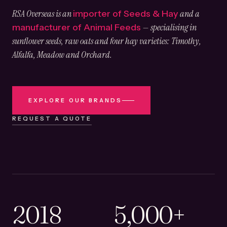
RSA Overseas is an
and a
importer of Seeds & Hay
— specialising in
manufacturer of Animal Feeds
sunflower seeds, raw oats and four hay varieties: Timothy,
Alfalfa, Meadow and Orchard.
EXPLORE OUR BRANDS
REQUEST A QUOTE
2018
5,000+