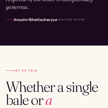
generous.
Anushri Bhattacharyya
VERIFIED BUYER
LET US TALK
Whether a single
bale or
a