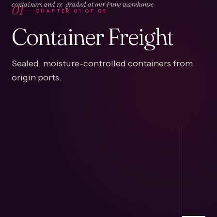
01
containers and re-graded at our Pune warehouse.
CHAPTER
01
OF
05
Container Freight
Sealed, moisture-controlled containers from
origin ports.