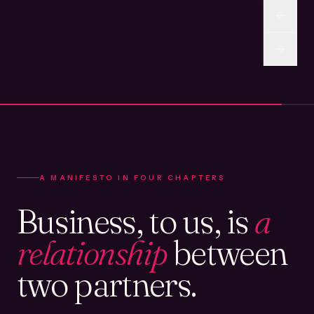
A MANIFESTO IN FOUR CHAPTERS
Business, to us, is
a
relationship
between
two partners.