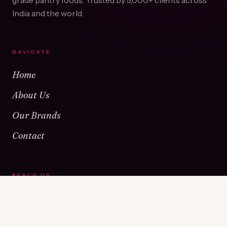
grade pantry foods. Trusted by
5,000+
clients across
India and the world.
NAVIGATE
Home
About Us
Our Brands
Contact
REACH US
Warehouse No 1 & 2, Near Kamshet Railway Station,
Kamshet, Pune - 410405