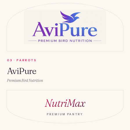
0
3
·
PARROTS
AviPure
Premium Bird Nutrition
NutriMax
PREMIUM PANTRY