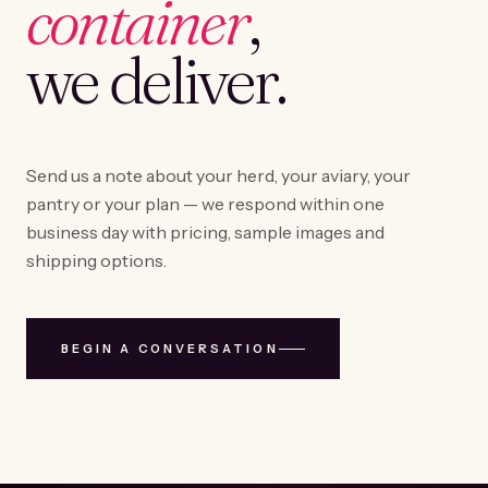
container
,
we deliver.
Send us a note about your herd, your aviary, your
pantry or your plan — we respond within one
business day with pricing, sample images and
shipping options.
BEGIN A CONVERSATION