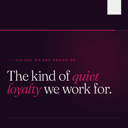
VOICES WE ARE PROUD OF
The kind of
quiet
loyalty
we work for.