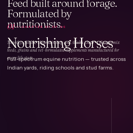
Feed built around forage.
Formulated by
nutritionists.
01
CHAPTER
01
OF
06
Nourishing Horses
Timothy, Alfalfa, Mountain hay and Alfalfa Chaff — plus premix
feeds, grains and vet-formulated supplements manufactured for
Full-spectrum equine nutrition — trusted across
every life stage.
Indian yards, riding schools and stud farms.