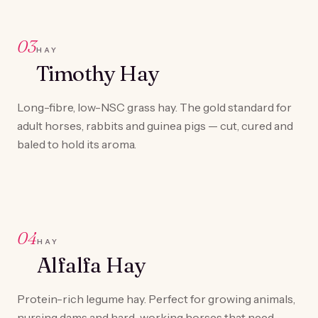
03
HAY
Timothy Hay
Long-fibre, low-NSC grass hay. The gold standard for
adult horses, rabbits and guinea pigs — cut, cured and
baled to hold its aroma.
04
HAY
Alfalfa Hay
Protein-rich legume hay. Perfect for growing animals,
nursing dams and hard-working horses that need