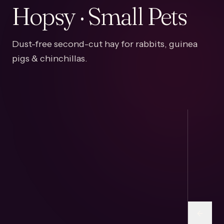
Hopsy · Small Pets
Dust-free second-cut hay for rabbits, guinea
pigs & chinchillas.