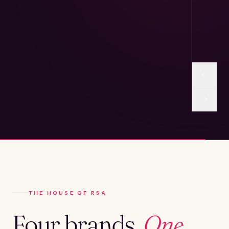
THE HOUSE OF RSA
Four brands.
One