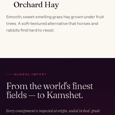
Orchard Hay
Smooth, sweet-smelling grass hay grown under fruit
trees. A soft-textured alternative that horses and
rabbits find hard to resist.
GLOBAL IMPORT
From the world's finest
fields — to Kamshet.
Every consignment is inspected at origin, sealed in food-grade