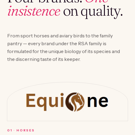
insistence
on quality.
From sport horses and aviary birds to the family
pantry — every brand under the RSA family is
formulated for the unique biology of its species and
the discerning taste of its keeper.
0
1
·
HORSES