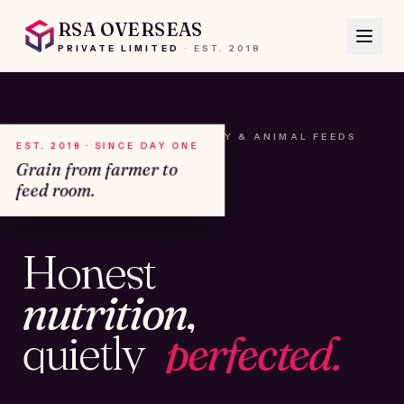
RSA OVERSEAS
PRIVATE LIMITED
·
EST.
2018
A HOUSE OF SEEDS, HAY & ANIMAL FEEDS
EST. 2018 · SINCE DAY ONE
Grain from farmer to
feed room.
№01
Honest
KAMSHET · IND
nutrition,
quietly
perfected.