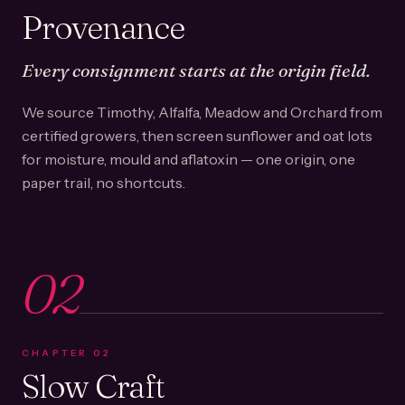
Provenance
Every consignment starts at the origin field.
We source Timothy, Alfalfa, Meadow and Orchard from
certified growers, then screen sunflower and oat lots
for moisture, mould and aflatoxin — one origin, one
paper trail, no shortcuts.
02
CHAPTER
02
Slow Craft