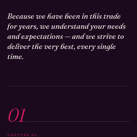
Because we have been in this trade
for years, we understand your needs
and expectations — and we strive to
deliver the very best, every single
time.
01
CHAPTER
01