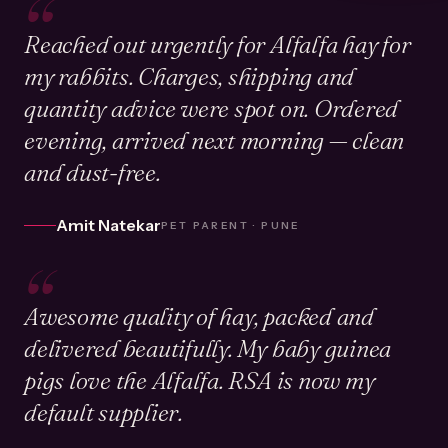
“
Reached out urgently for Alfalfa hay for
my rabbits. Charges, shipping and
quantity advice were spot on. Ordered
evening, arrived next morning — clean
and dust-free.
Amit Natekar
PET PARENT · PUNE
“
Awesome quality of hay, packed and
delivered beautifully. My baby guinea
pigs love the Alfalfa. RSA is now my
default supplier.