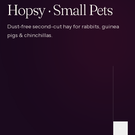
Hopsy · Small Pets
Dust-free second-cut hay for rabbits, guinea
pigs & chinchillas.