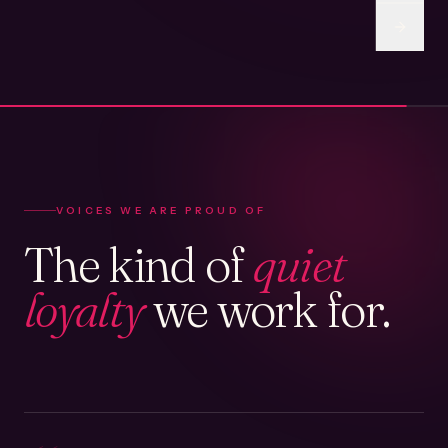
VOICES WE ARE PROUD OF
The kind of
quiet
loyalty
we work for.