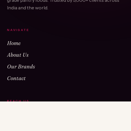
grade pantry foods. Trusted by
5,000+
clients across
India and the world.
NAVIGATE
Home
About Us
Our Brands
Contact
REACH US
Warehouse No 1 & 2, Near Kamshet Railway Station,
Kamshet, Pune - 410405