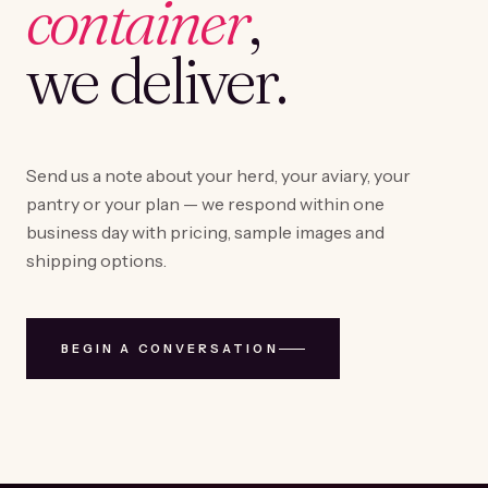
container
,
we deliver.
Send us a note about your herd, your aviary, your
pantry or your plan — we respond within one
business day with pricing, sample images and
shipping options.
BEGIN A CONVERSATION