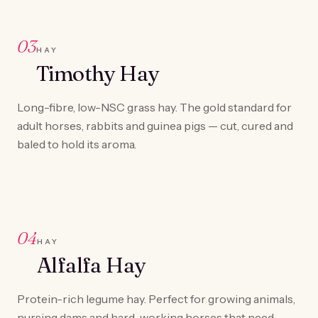
03
HAY
Timothy Hay
Long-fibre, low-NSC grass hay. The gold standard for
adult horses, rabbits and guinea pigs — cut, cured and
baled to hold its aroma.
04
HAY
Alfalfa Hay
Protein-rich legume hay. Perfect for growing animals,
nursing dams and hard-working horses that need