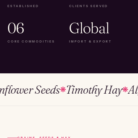
ESTABLISHED
CLIENTS SERVED
06
Global
CORE COMMODITIES
IMPORT & EXPORT
ower Seeds
Timothy Hay
Alfalf
❋
❋
GRAINS, SEEDS & HAY