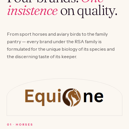
insistence
on quality.
From sport horses and aviary birds to the family
pantry — every brand under the RSA family is
formulated for the unique biology of its species and
the discerning taste of its keeper.
0
1
·
HORSES