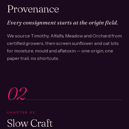
Provenance
Every consignment starts at the origin field.
We source Timothy, Alfalfa, Meadow and Orchard from
certified growers, then screen sunflower and oat lots
for moisture, mould and aflatoxin — one origin, one
paper trail, no shortcuts.
02
CHAPTER
02
Slow Craft