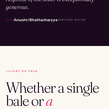
generous.
Anushri Bhattacharyya
VERIFIED BUYER
LET US TALK
Whether a single
bale or
a