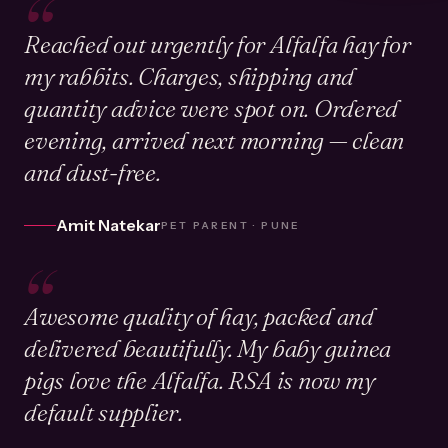
“
Reached out urgently for Alfalfa hay for
my rabbits. Charges, shipping and
quantity advice were spot on. Ordered
evening, arrived next morning — clean
and dust-free.
Amit Natekar
PET PARENT · PUNE
“
Awesome quality of hay, packed and
delivered beautifully. My baby guinea
pigs love the Alfalfa. RSA is now my
default supplier.