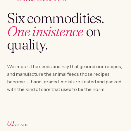
Six commodities.
One insistence
on
quality.
We import the seeds and hay that ground our recipes,
and manufacture the animal feeds those recipes
become — hand-graded, moisture-tested and packed
with the kind of care that used to be the norm.
01
GRAIN