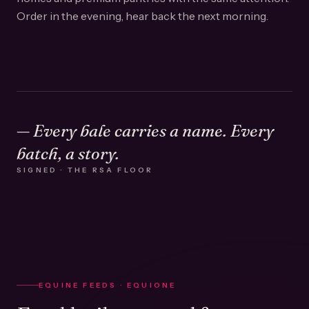
Order in the evening, hear back the next morning.
— Every bale carries a name. Every
batch, a story.
SIGNED · THE RSA FLOOR
EQUINE FEEDS · EQUIONE