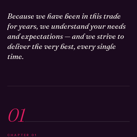
Because we have been in this trade
for years, we understand your needs
and expectations — and we strive to
deliver the very best, every single
time.
01
CHAPTER
01