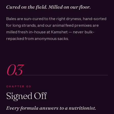
Cured on the field. Milled on our floor.
Bales are sun-cured to the right dryness, hand-sorted
for long strands, and our animal feed premixes are
milled fresh in-house at Kamshet — never bulk-
repacked from anonymous sacks.
03
CHAPTER
03
Signed Off
Every formula answers to a nutritionist.