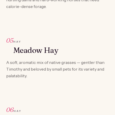
calorie-dense forage.
05
HAY
Meadow Hay
A soft, aromatic mix of native grasses — gentler than
Timothy and beloved by small pets for its variety and
palatability.
06
HAY