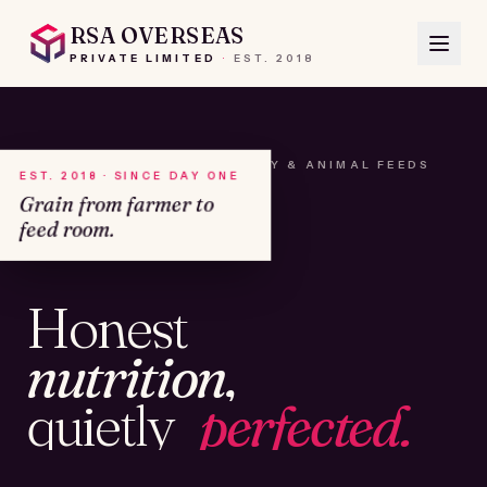
RSA OVERSEAS
PRIVATE LIMITED
·
EST.
2018
A HOUSE OF SEEDS, HAY & ANIMAL FEEDS
EST. 2018 · SINCE DAY ONE
Grain from farmer to
feed room.
№01
Honest
KAMSHET · IND
nutrition,
quietly
perfected.