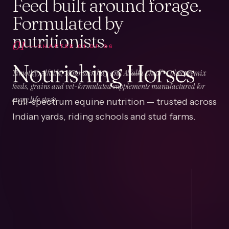
Feed built around forage.
Formulated by
nutritionists.
01
CHAPTER
01
OF
06
Nourishing Horses
Timothy, Alfalfa, Mountain hay and Alfalfa Chaff — plus premix
feeds, grains and vet-formulated supplements manufactured for
Full-spectrum equine nutrition — trusted across
every life stage.
Indian yards, riding schools and stud farms.