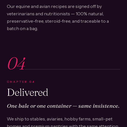
Our equine and avian recipes are signed off by
veterinarians and nutritionists — 100% natural,
preservative-free, steroid-free, and traceable to a
batch on a bag.
04
CHAPTER
04
Delivered
One bale or one container — same insistence.
We ship to stables, aviaries, hobby farms, small-pet
homes and premium pantries with the same attention.