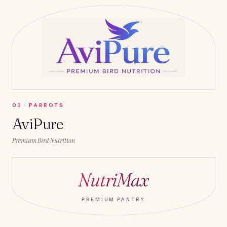
0
3
·
PARROTS
AviPure
Premium Bird Nutrition
NutriMax
PREMIUM PANTRY