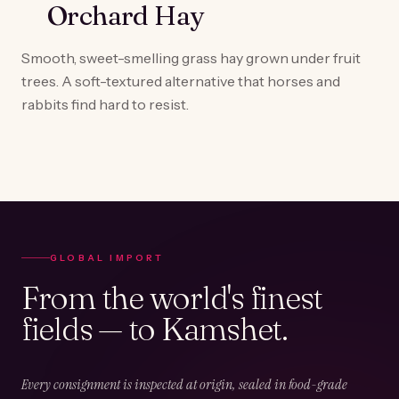
Orchard Hay
Smooth, sweet-smelling grass hay grown under fruit
trees. A soft-textured alternative that horses and
rabbits find hard to resist.
GLOBAL IMPORT
From the world's finest
fields — to Kamshet.
Every consignment is inspected at origin, sealed in food-grade