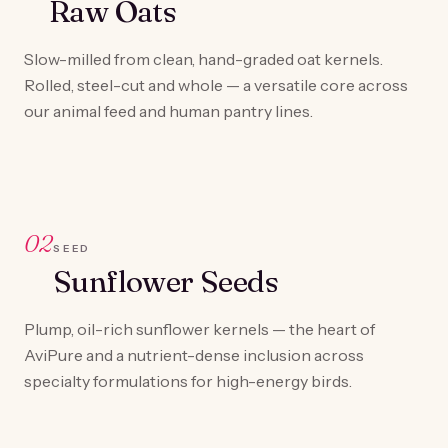
Raw Oats
Slow-milled from clean, hand-graded oat kernels.
Rolled, steel-cut and whole — a versatile core across
our animal feed and human pantry lines.
02
SEED
Sunflower Seeds
Plump, oil-rich sunflower kernels — the heart of
AviPure and a nutrient-dense inclusion across
specialty formulations for high-energy birds.