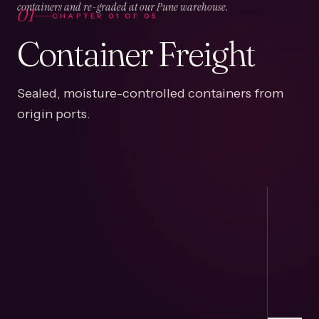
01
containers and re-graded at our Pune warehouse.
CHAPTER
01
OF
05
Container Freight
Sealed, moisture-controlled containers from
origin ports.