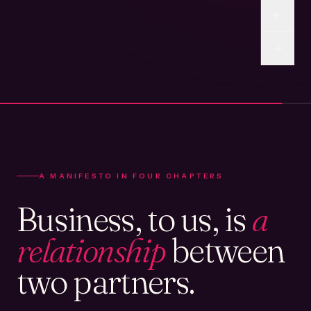
A MANIFESTO IN FOUR CHAPTERS
Business, to us, is
a
relationship
between
two partners.