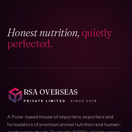
Honest nutrition,
quietly
perfected.
RSA OVERSEAS
PRIVATE LIMITED
·
SINCE
2018
A Pune-based house of importers, exporters and
formulators of premium animal nutrition and human-