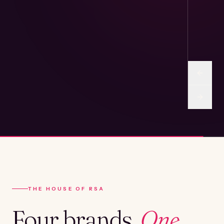
THE HOUSE OF RSA
Four brands.
One