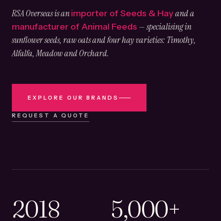
RSA Overseas is an
and a
importer of Seeds & Hay
— specialising in
manufacturer of Animal Feeds
sunflower seeds, raw oats and four hay varieties: Timothy,
Alfalfa, Meadow and Orchard.
EXPLORE OUR BRANDS
REQUEST A QUOTE
2018
5,000+