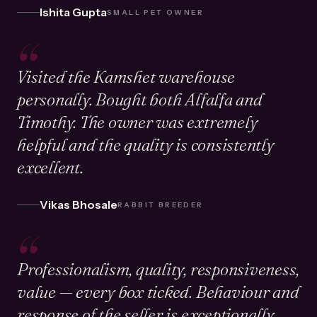
Ishita Gupta
SMALL PET OWNER
“
Visited the Kamshet warehouse
personally. Bought both Alfalfa and
Timothy. The owner was extremely
helpful and the quality is consistently
excellent.
Vikas Bhosale
RABBIT BREEDER
“
Professionalism, quality, responsiveness,
value — every box ticked. Behaviour and
response of the seller is exceptionally