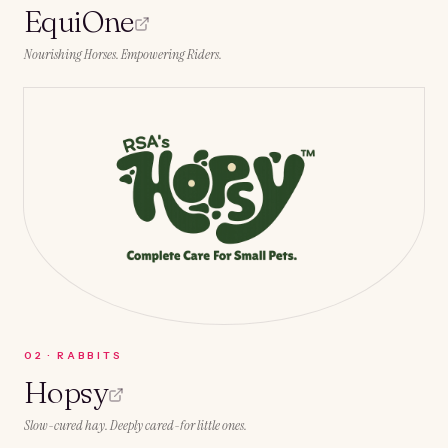
EquiOne
Nourishing Horses. Empowering Riders.
0
2
·
RABBITS
Hopsy
Slow-cured hay. Deeply cared-for little ones.