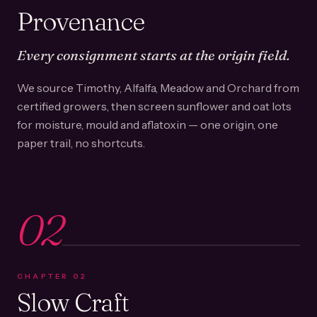
Provenance
Every consignment starts at the origin field.
We source Timothy, Alfalfa, Meadow and Orchard from
certified growers, then screen sunflower and oat lots
for moisture, mould and aflatoxin — one origin, one
paper trail, no shortcuts.
02
CHAPTER
02
Slow Craft