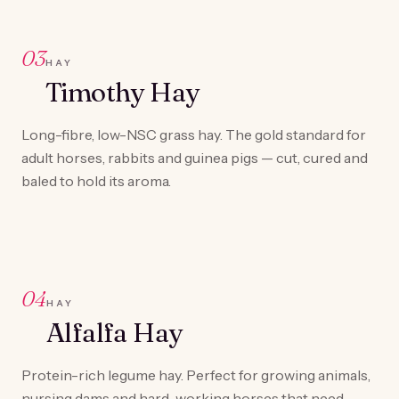
03
HAY
Timothy Hay
Long-fibre, low-NSC grass hay. The gold standard for
adult horses, rabbits and guinea pigs — cut, cured and
baled to hold its aroma.
04
HAY
Alfalfa Hay
Protein-rich legume hay. Perfect for growing animals,
nursing dams and hard-working horses that need