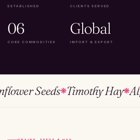
ESTABLISHED
CLIENTS SERVED
06
Global
CORE COMMODITIES
IMPORT & EXPORT
ower Seeds
Timothy Hay
Alfalf
❋
❋
GRAINS, SEEDS & HAY