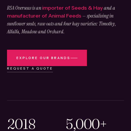
RSA Overseas is an
and a
importer of Seeds & Hay
— specialising in
manufacturer of Animal Feeds
sunflower seeds, raw oats and four hay varieties: Timothy,
Alfalfa, Meadow and Orchard.
EXPLORE OUR BRANDS
REQUEST A QUOTE
2018
5,000+