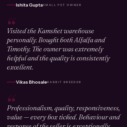
Ishita Gupta
SMALL PET OWNER
“
Visited the Kamshet warehouse
personally. Bought both Alfalfa and
Timothy. The owner was extremely
helpful and the quality is consistently
excellent.
Vikas Bhosale
RABBIT BREEDER
“
Professionalism, quality, responsiveness,
value — every box ticked. Behaviour and
response of the seller is exceptionally