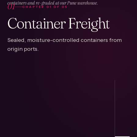
01
containers and re-graded at our Pune warehouse.
CHAPTER
01
OF
05
Container Freight
Sealed, moisture-controlled containers from
origin ports.