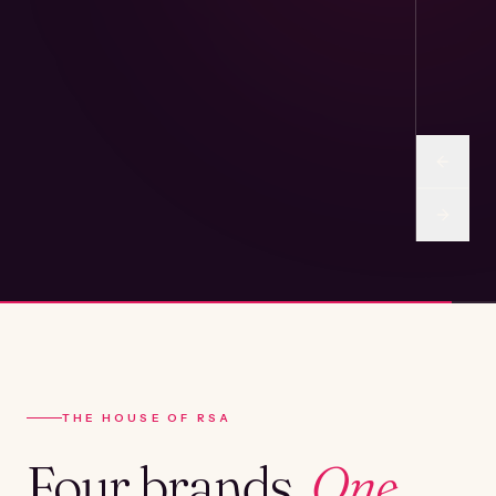
THE HOUSE OF RSA
Four brands.
One