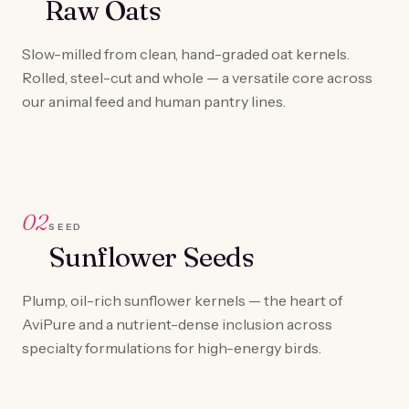
Raw Oats
Slow-milled from clean, hand-graded oat kernels.
Rolled, steel-cut and whole — a versatile core across
our animal feed and human pantry lines.
02
SEED
Sunflower Seeds
Plump, oil-rich sunflower kernels — the heart of
AviPure and a nutrient-dense inclusion across
specialty formulations for high-energy birds.