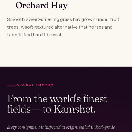
Orchard Hay
Smooth, sweet-smelling grass hay grown under fruit
trees. A soft-textured alternative that horses and
rabbits find hard to resist.
GLOBAL IMPORT
From the world's finest
fields — to Kamshet.
Every consignment is inspected at origin, sealed in food-grade