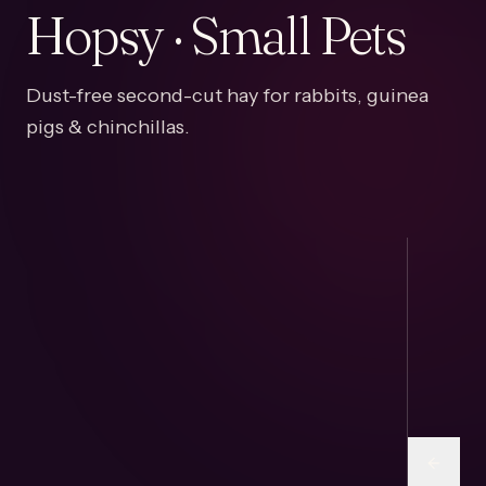
Hopsy · Small Pets
Dust-free second-cut hay for rabbits, guinea
pigs & chinchillas.