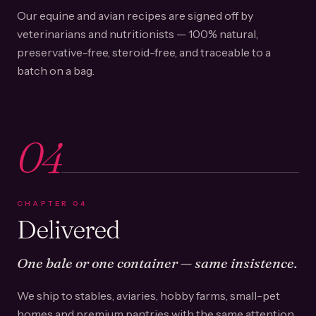
Our equine and avian recipes are signed off by
veterinarians and nutritionists — 100% natural,
preservative-free, steroid-free, and traceable to a
batch on a bag.
04
CHAPTER
04
Delivered
One bale or one container — same insistence.
We ship to stables, aviaries, hobby farms, small-pet
homes and premium pantries with the same attention.