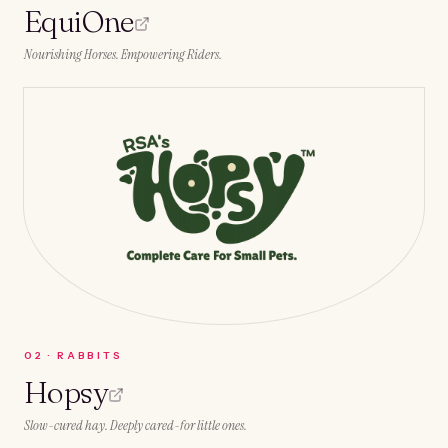
EquiOne
Nourishing Horses. Empowering Riders.
0
2
·
RABBITS
Hopsy
Slow-cured hay. Deeply cared-for little ones.