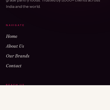
grade pantry foods. Trusted by
5,000+
clients across
India and the world.
NAVIGATE
Home
About Us
Our Brands
Contact
REACH US
Warehouse No 1 & 2, Near Kamshet Railway Station,
Kamshet, Pune - 410405