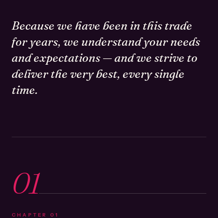
Because we have been in this trade
for years, we understand your needs
and expectations — and we strive to
deliver the very best, every single
time.
01
CHAPTER
01