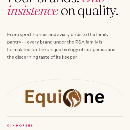
insistence
on quality.
From sport horses and aviary birds to the family
pantry — every brand under the RSA family is
formulated for the unique biology of its species and
the discerning taste of its keeper.
0
1
·
HORSES