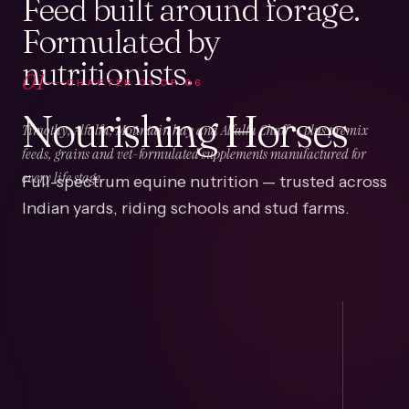
Feed built around forage.
Formulated by
nutritionists.
01
CHAPTER
01
OF
06
Nourishing Horses
Timothy, Alfalfa, Mountain hay and Alfalfa Chaff — plus premix
feeds, grains and vet-formulated supplements manufactured for
Full-spectrum equine nutrition — trusted across
every life stage.
Indian yards, riding schools and stud farms.