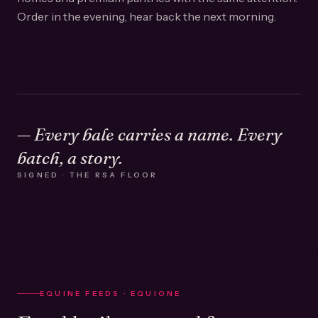
Order in the evening, hear back the next morning.
— Every bale carries a name. Every
batch, a story.
SIGNED · THE RSA FLOOR
EQUINE FEEDS · EQUIONE