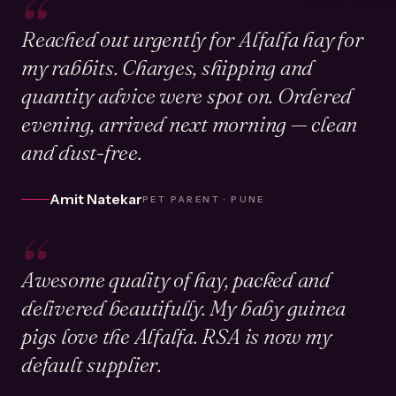
“
Reached out urgently for Alfalfa hay for
my rabbits. Charges, shipping and
quantity advice were spot on. Ordered
evening, arrived next morning — clean
and dust-free.
Amit Natekar
PET PARENT · PUNE
“
Awesome quality of hay, packed and
delivered beautifully. My baby guinea
pigs love the Alfalfa. RSA is now my
default supplier.