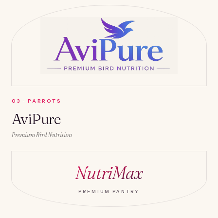
0
3
·
PARROTS
AviPure
Premium Bird Nutrition
NutriMax
PREMIUM PANTRY