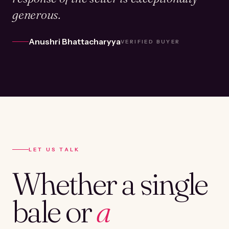
generous.
Anushri Bhattacharyya
VERIFIED BUYER
LET US TALK
Whether a single
bale or
a