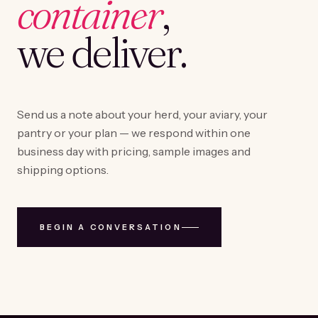
container
,
we deliver.
Send us a note about your herd, your aviary, your
pantry or your plan — we respond within one
business day with pricing, sample images and
shipping options.
BEGIN A CONVERSATION