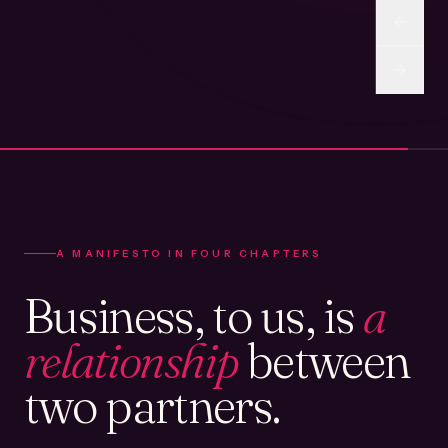
A MANIFESTO IN FOUR CHAPTERS
Business, to us, is
a
relationship
between
two partners.