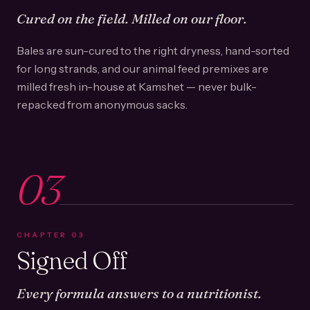
Cured on the field. Milled on our floor.
Bales are sun-cured to the right dryness, hand-sorted
for long strands, and our animal feed premixes are
milled fresh in-house at Kamshet — never bulk-
repacked from anonymous sacks.
03
CHAPTER
03
Signed Off
Every formula answers to a nutritionist.