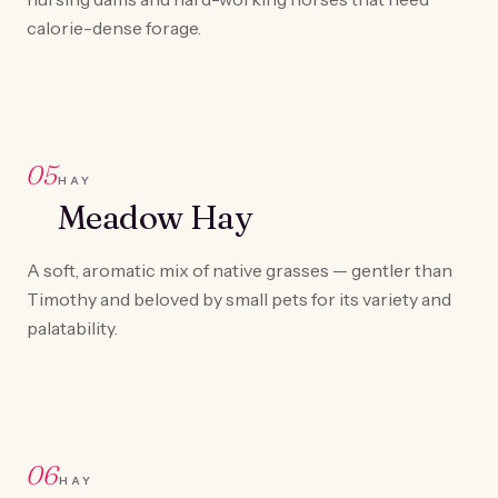
calorie-dense forage.
05
HAY
Meadow Hay
A soft, aromatic mix of native grasses — gentler than
Timothy and beloved by small pets for its variety and
palatability.
06
HAY