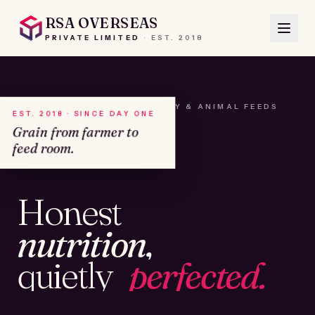
RSA OVERSEAS
PRIVATE LIMITED
·
EST.
2018
A HOUSE OF SEEDS, HAY & ANIMAL FEEDS
EST. 2018 · SINCE DAY ONE
Grain from farmer to
feed room.
№01
Honest
KAMSHET · IND
nutrition,
quietly
perfected.