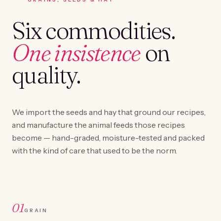
Six commodities.
One insistence
on
quality.
We import the seeds and hay that ground our recipes,
and manufacture the animal feeds those recipes
become — hand-graded, moisture-tested and packed
with the kind of care that used to be the norm.
01
GRAIN