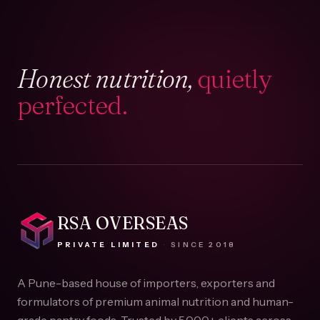
Honest nutrition,
quietly
perfected.
RSA OVERSEAS
PRIVATE LIMITED
·
SINCE
2018
A Pune-based house of importers, exporters and
formulators of premium animal nutrition and human-