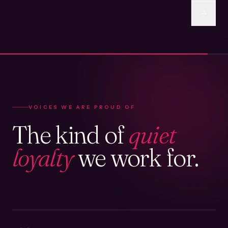
VOICES WE ARE PROUD OF
The kind of
quiet
loyalty
we work for.