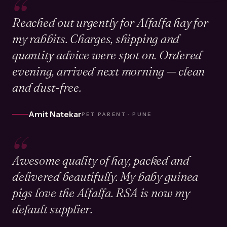
“
Reached out urgently for Alfalfa hay for
my rabbits. Charges, shipping and
quantity advice were spot on. Ordered
evening, arrived next morning — clean
and dust-free.
Amit Natekar
PET PARENT · PUNE
“
Awesome quality of hay, packed and
delivered beautifully. My baby guinea
pigs love the Alfalfa. RSA is now my
default supplier.