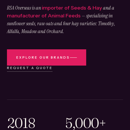
RSA Overseas is an
and a
importer of Seeds & Hay
— specialising in
manufacturer of Animal Feeds
sunflower seeds, raw oats and four hay varieties: Timothy,
Alfalfa, Meadow and Orchard.
EXPLORE OUR BRANDS
REQUEST A QUOTE
2018
5,000+