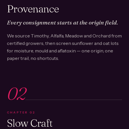
Provenance
Every consignment starts at the origin field.
We source Timothy, Alfalfa, Meadow and Orchard from
certified growers, then screen sunflower and oat lots
for moisture, mould and aflatoxin — one origin, one
paper trail, no shortcuts.
02
CHAPTER
02
Slow Craft