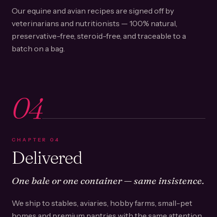
Our equine and avian recipes are signed off by
veterinarians and nutritionists — 100% natural,
preservative-free, steroid-free, and traceable to a
batch on a bag.
04
CHAPTER
04
Delivered
One bale or one container — same insistence.
We ship to stables, aviaries, hobby farms, small-pet
homes and premium pantries with the same attention.