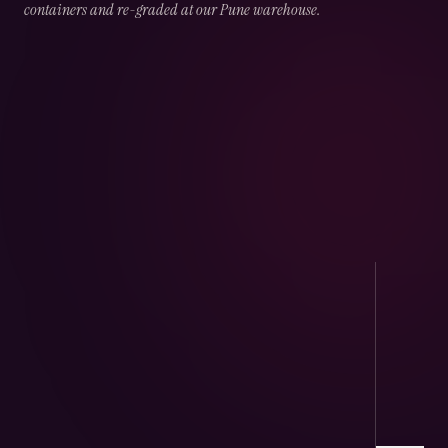
containers and re-graded at our Pune warehouse.
02
CHAPTER
02
OF
05
Port Handling
Direct arrivals at JNPT & Mundra — CHA-
cleared, temperature logged.