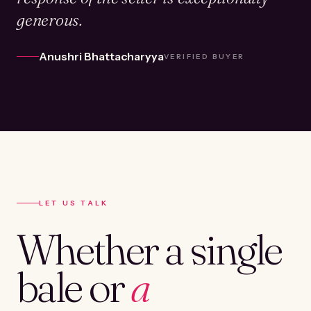
generous.
Anushri Bhattacharyya
VERIFIED BUYER
LET US TALK
Whether a single
bale or
a