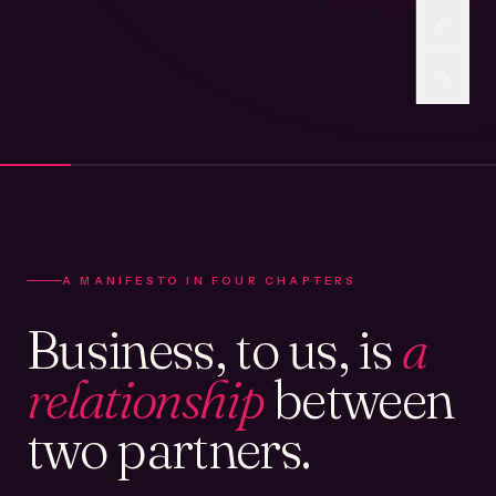
A MANIFESTO IN FOUR CHAPTERS
Business, to us, is
a
relationship
between
two partners.