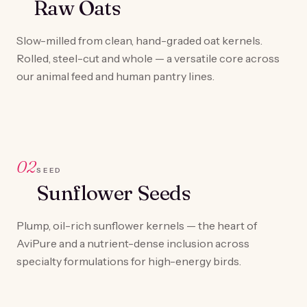
Raw Oats
Slow-milled from clean, hand-graded oat kernels.
Rolled, steel-cut and whole — a versatile core across
our animal feed and human pantry lines.
02
SEED
Sunflower Seeds
Plump, oil-rich sunflower kernels — the heart of
AviPure and a nutrient-dense inclusion across
specialty formulations for high-energy birds.