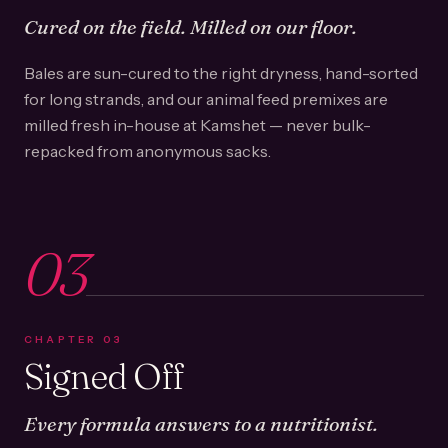
Cured on the field. Milled on our floor.
Bales are sun-cured to the right dryness, hand-sorted
for long strands, and our animal feed premixes are
milled fresh in-house at Kamshet — never bulk-
repacked from anonymous sacks.
03
CHAPTER
03
Signed Off
Every formula answers to a nutritionist.