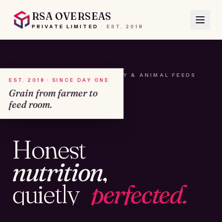
RSA OVERSEAS
PRIVATE LIMITED
·
EST.
2018
A HOUSE OF SEEDS, HAY & ANIMAL FEEDS
EST. 2018 · SINCE DAY ONE
Grain from farmer to
feed room.
№01
Honest
KAMSHET · IND
nutrition,
quietly
perfected.