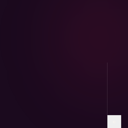
AviPure · Aviary
Sunflower and human-grade seed mixes for
parrots & finches.