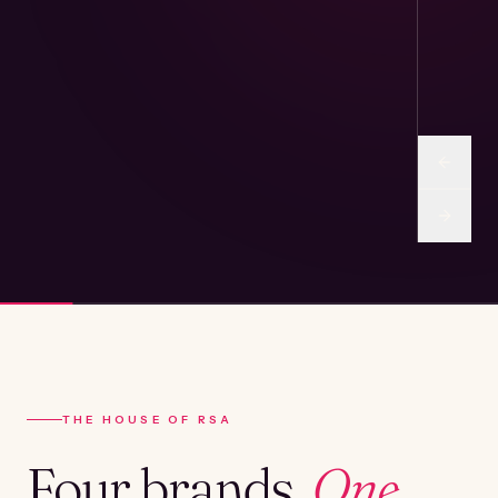
THE HOUSE OF RSA
Four brands.
One