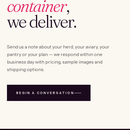
container
,
we deliver.
Send us a note about your herd, your aviary, your
pantry or your plan — we respond within one
business day with pricing, sample images and
shipping options.
BEGIN A CONVERSATION