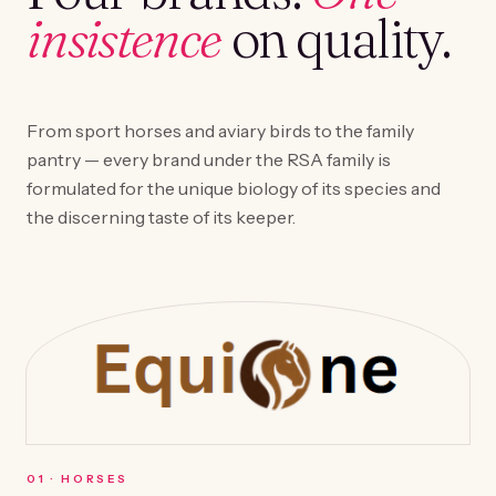
insistence
on quality.
From sport horses and aviary birds to the family
pantry — every brand under the RSA family is
formulated for the unique biology of its species and
the discerning taste of its keeper.
0
1
·
HORSES