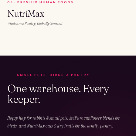
0
4
·
PREMIUM HUMAN FOODS
NutriMax
Wholesome Pantry, Globally Sourced
SMALL PETS, BIRDS & PANTRY
One warehouse. Every
keeper.
Hopsy hay for rabbits & small pets, AviPure sunflower blends for
birds, and NutriMax oats & dry fruits for the family pantry.
02
CHAPTER
02
OF
05