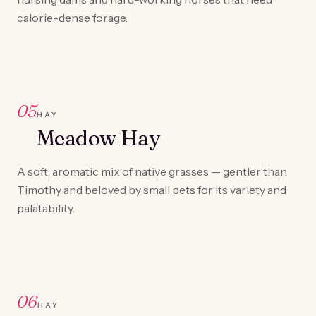
calorie-dense forage.
05
HAY
Meadow Hay
A soft, aromatic mix of native grasses — gentler than
Timothy and beloved by small pets for its variety and
palatability.
06
HAY