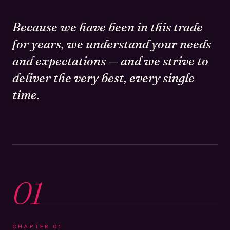
Because we have been in this trade
for years, we understand your needs
and expectations — and we strive to
deliver the very best, every single
time.
01
CHAPTER
01