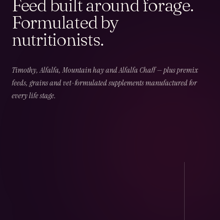
Feed built around forage.
Formulated by
nutritionists.
02
CHAPTER
02
OF
06
Field & Forage
Timothy, Alfalfa, Mountain hay and Alfalfa Chaff — plus premix
feeds, grains and vet-formulated supplements manufactured for
every life stage.
Timothy · Alfalfa · Mountain · Beet · Chaff — long-
fibre, low-NSC and harvest-dated.