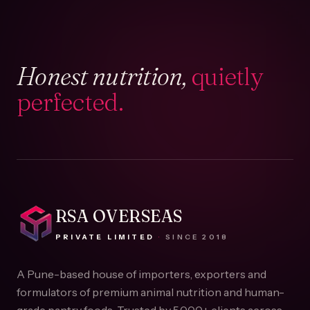
Honest nutrition,
quietly
perfected.
RSA OVERSEAS
PRIVATE LIMITED
·
SINCE
2018
A Pune-based house of importers, exporters and
formulators of premium animal nutrition and human-