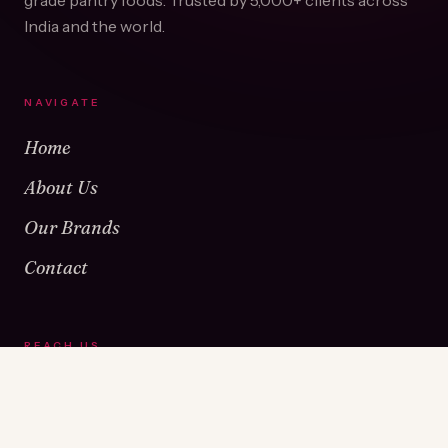
grade pantry foods. Trusted by
5,000+
clients across
India and the world.
NAVIGATE
Home
About Us
Our Brands
Contact
REACH US
Warehouse No 1 & 2, Near Kamshet Railway Station,
Kamshet, Pune - 410405