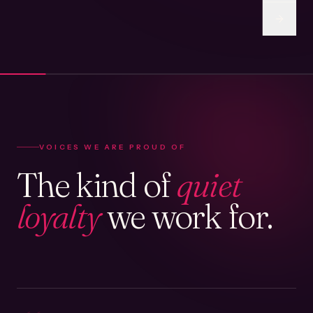
VOICES WE ARE PROUD OF
The kind of
quiet
loyalty
we work for.