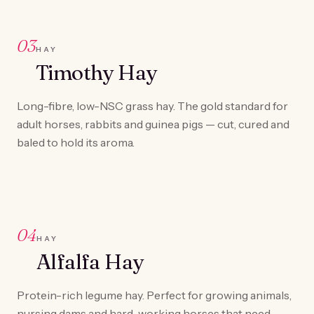
03
HAY
Timothy Hay
Long-fibre, low-NSC grass hay. The gold standard for
adult horses, rabbits and guinea pigs — cut, cured and
baled to hold its aroma.
04
HAY
Alfalfa Hay
Protein-rich legume hay. Perfect for growing animals,
nursing dams and hard-working horses that need