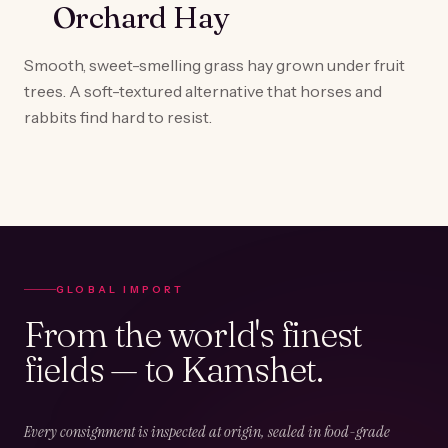
Orchard Hay
Smooth, sweet-smelling grass hay grown under fruit
trees. A soft-textured alternative that horses and
rabbits find hard to resist.
GLOBAL IMPORT
From the world's finest
fields — to Kamshet.
Every consignment is inspected at origin, sealed in food-grade