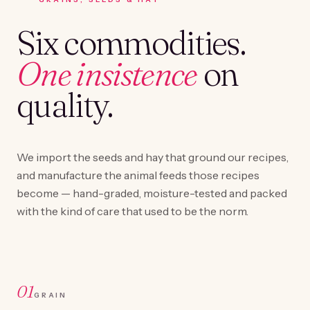
Six commodities.
One insistence
on
quality.
We import the seeds and hay that ground our recipes,
and manufacture the animal feeds those recipes
become — hand-graded, moisture-tested and packed
with the kind of care that used to be the norm.
01
GRAIN