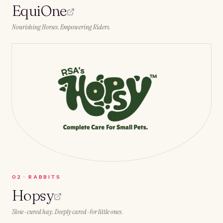
EquiOne
Nourishing Horses. Empowering Riders.
0
2
·
RABBITS
Hopsy
Slow-cured hay. Deeply cared-for little ones.