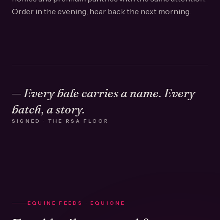
Order in the evening, hear back the next morning.
— Every bale carries a name. Every
batch, a story.
SIGNED · THE RSA FLOOR
EQUINE FEEDS · EQUIONE