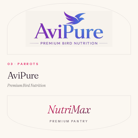
0
3
·
PARROTS
AviPure
Premium Bird Nutrition
NutriMax
PREMIUM PANTRY