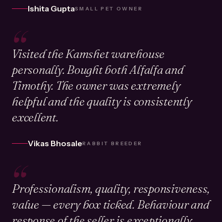
Ishita Gupta
SMALL PET OWNER
“
Visited the Kamshet warehouse
personally. Bought both Alfalfa and
Timothy. The owner was extremely
helpful and the quality is consistently
excellent.
Vikas Bhosale
RABBIT BREEDER
“
Professionalism, quality, responsiveness,
value — every box ticked. Behaviour and
response of the seller is exceptionally