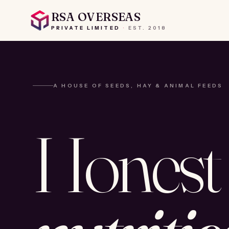
RSA OVERSEAS
PRIVATE LIMITED
·
EST.
2018
A HOUSE OF SEEDS, HAY & ANIMAL FEEDS
Honest