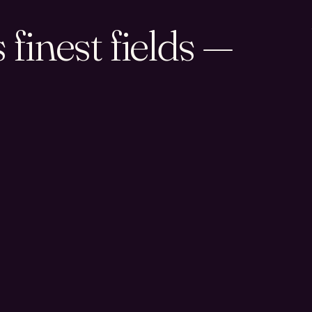
finest fields —