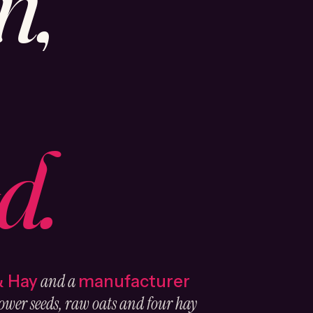
n,
d.
and a
& Hay
manufacturer
ower seeds, raw oats and four hay