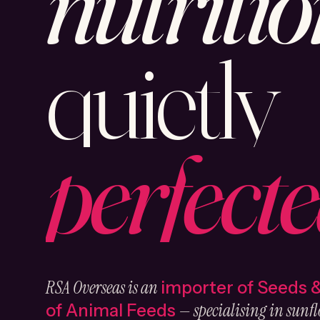
nutritio
quietly
perfecte
RSA Overseas is an
importer of Seeds 
— specialising in sunfl
of Animal Feeds