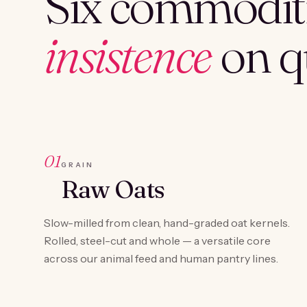
Six commoditi
insistence
on qu
01
GRAIN
Raw Oats
Slow-milled from clean, hand-graded oat kernels.
Rolled, steel-cut and whole — a versatile core
across our animal feed and human pantry lines.