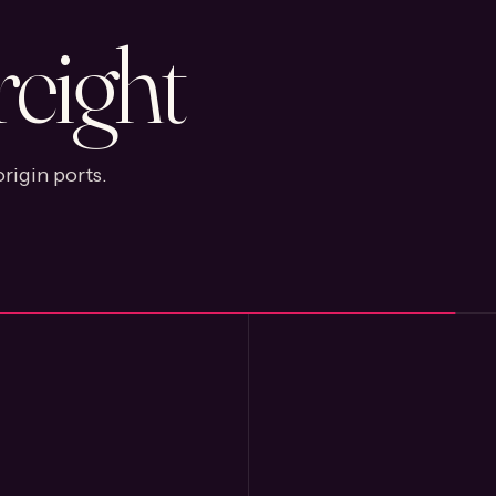
reight
rigin ports.