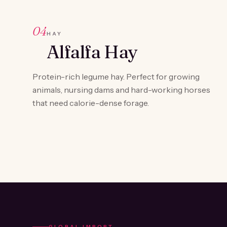
04
HAY
Alfalfa Hay
Protein-rich legume hay. Perfect for growing
animals, nursing dams and hard-working horses
that need calorie-dense forage.
GLOBAL IMPORT