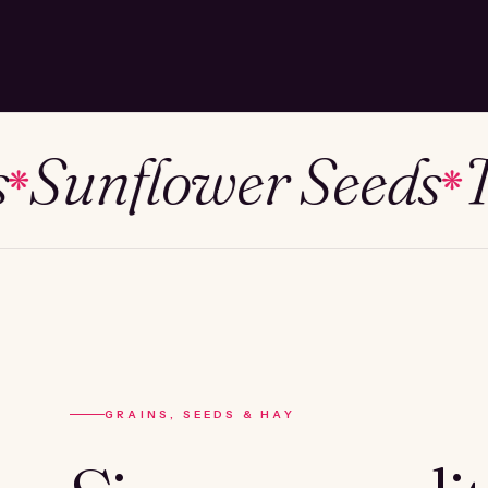
unflower Seeds
Tim
❋
GRAINS, SEEDS & HAY