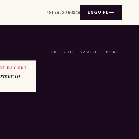
+91 78220 86946
ENQUIRE
EST.
2018
· KAMSHET, PUNE
NCE DAY ONE
armer to
№01
KAMSHET · IND