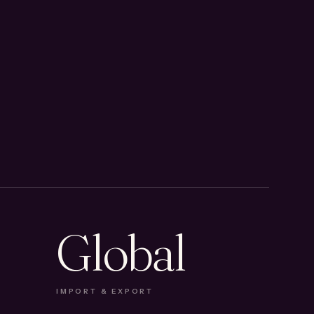
Global
IMPORT & EXPORT