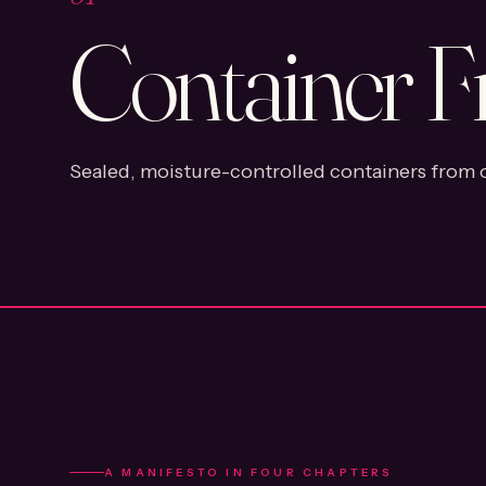
Container F
Sealed, moisture-controlled containers from o
A MANIFESTO IN FOUR CHAPTERS