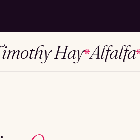
othy Hay
Alfalfa
Me
❋
❋