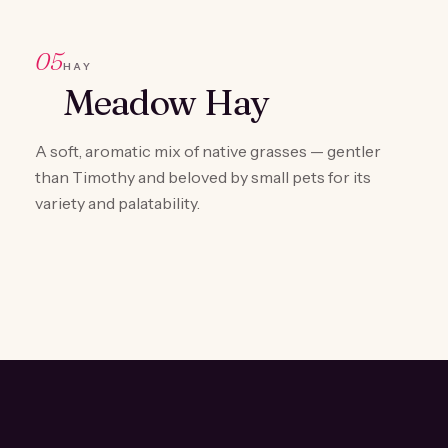
05
HAY
Meadow Hay
A soft, aromatic mix of native grasses — gentler
than Timothy and beloved by small pets for its
variety and palatability.