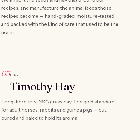
recipes, and manufacture the animal feeds those
recipes become — hand-graded, moisture-tested
and packed with the kind of care that used to be the
norm.
03
HAY
Timothy Hay
Long-fibre, low-NSC grass hay. The gold standard
for adult horses, rabbits and guinea pigs — cut,
cured and baled to hold its aroma.