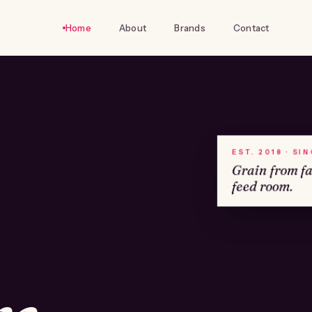
Home
About
Brands
Contact
EST. 2018 · SI
Grain from f
feed room.