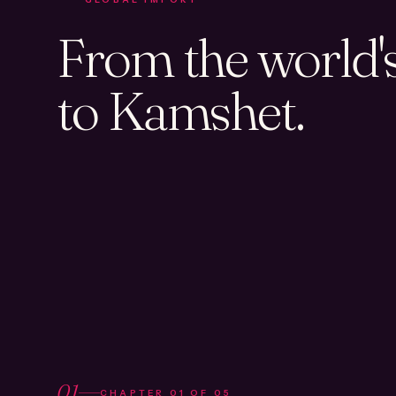
From the world's 
to Kamshet.
01
CHAPTER
01
OF
05