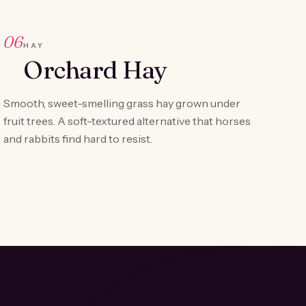
06
HAY
Orchard Hay
Smooth, sweet-smelling grass hay grown under
fruit trees. A soft-textured alternative that horses
and rabbits find hard to resist.