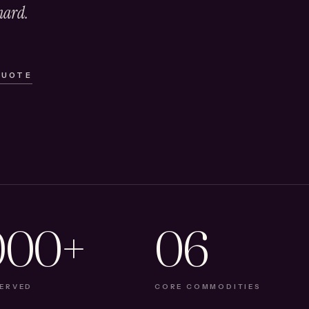
hard.
QUOTE
000+
06
SERVED
CORE COMMODITIES