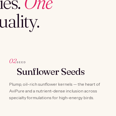
es.
One
ality.
02
SEED
Sunflower Seeds
Plump, oil-rich sunflower kernels — the heart of
AviPure and a nutrient-dense inclusion across
specialty formulations for high-energy birds.