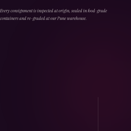
Every consignment is inspected at origin, sealed in food-grade
containers and re-graded at our Pune warehouse.