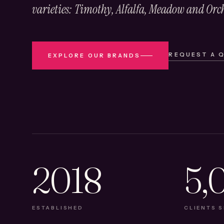
varieties: Timothy, Alfalfa, Meadow and Orc
REQUEST A 
EXPLORE OUR BRANDS
2018
5,
ESTABLISHED
CLIENTS 