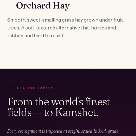
Orchard Hay
Smooth, sweet-smelling grass hay grown under fruit
trees. A soft-textured alternative that horses and
rabbits find hard to resist.
GLOBAL IMPORT
From the world's finest
fields — to Kamshet.
Every consignment is inspected at origin, sealed in food-grade