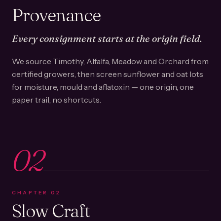
Provenance
Every consignment starts at the origin field.
We source Timothy, Alfalfa, Meadow and Orchard from
certified growers, then screen sunflower and oat lots
for moisture, mould and aflatoxin — one origin, one
paper trail, no shortcuts.
02
CHAPTER
02
Slow Craft