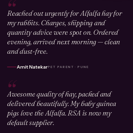
“
Reached out urgently for Alfalfa hay for
my rabbits. Charges, shipping and
quantity advice were spot on. Ordered
evening, arrived next morning — clean
and dust-free.
Amit Natekar
PET PARENT · PUNE
“
Awesome quality of hay, packed and
delivered beautifully. My baby guinea
pigs love the Alfalfa. RSA is now my
default supplier.