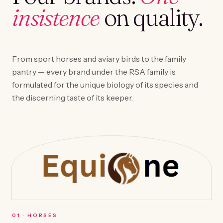
insistence
on quality.
From sport horses and aviary birds to the family
pantry — every brand under the RSA family is
formulated for the unique biology of its species and
the discerning taste of its keeper.
0
1
·
HORSES