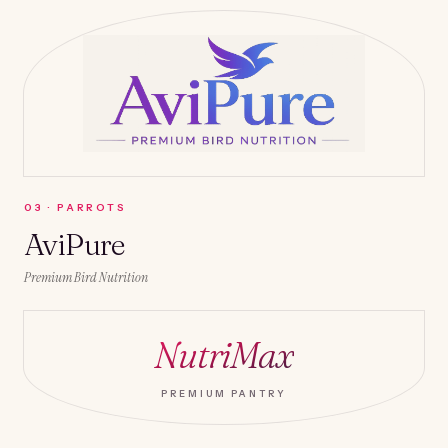
0
3
·
PARROTS
AviPure
Premium Bird Nutrition
NutriMax
PREMIUM PANTRY