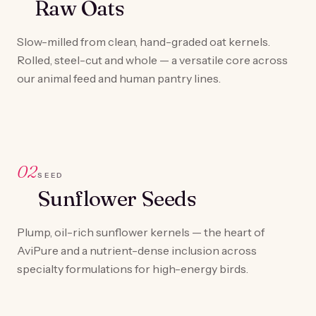
Raw Oats
Slow-milled from clean, hand-graded oat kernels.
Rolled, steel-cut and whole — a versatile core across
our animal feed and human pantry lines.
02
SEED
Sunflower Seeds
Plump, oil-rich sunflower kernels — the heart of
AviPure and a nutrient-dense inclusion across
specialty formulations for high-energy birds.