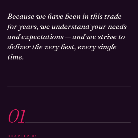
Because we have been in this trade
for years, we understand your needs
and expectations — and we strive to
deliver the very best, every single
time.
01
CHAPTER
01