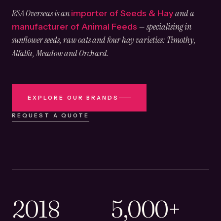
RSA Overseas is an
and a
importer of Seeds & Hay
— specialising in
manufacturer of Animal Feeds
sunflower seeds, raw oats and four hay varieties: Timothy,
Alfalfa, Meadow and Orchard.
EXPLORE OUR BRANDS
REQUEST A QUOTE
2018
5,000+