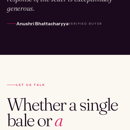
generous.
Anushri Bhattacharyya
VERIFIED BUYER
LET US TALK
Whether a single
bale or
a