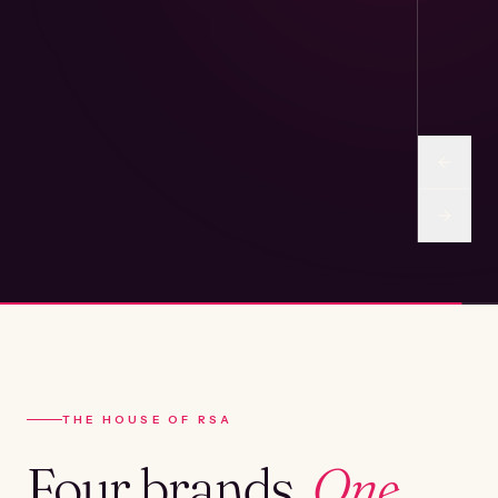
THE HOUSE OF RSA
Four brands.
One