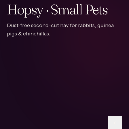
Hopsy · Small Pets
Dust-free second-cut hay for rabbits, guinea
pigs & chinchillas.