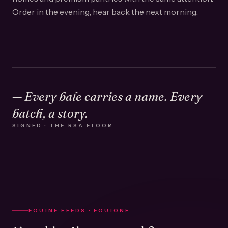
Order in the evening, hear back the next morning.
— Every bale carries a name. Every
batch, a story.
SIGNED · THE RSA FLOOR
EQUINE FEEDS · EQUIONE