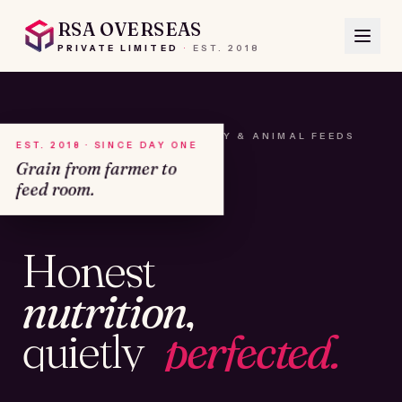
RSA OVERSEAS
PRIVATE LIMITED
·
EST.
2018
A HOUSE OF SEEDS, HAY & ANIMAL FEEDS
EST. 2018 · SINCE DAY ONE
Grain from farmer to
feed room.
№01
Honest
KAMSHET · IND
nutrition,
quietly
perfected.