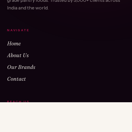
grade pantry foods. Trusted by
5,000+
clients across
India and the world.
NAVIGATE
Home
About Us
Our Brands
Contact
REACH US
Warehouse No 1 & 2, Near Kamshet Railway Station,
Kamshet, Pune - 410405