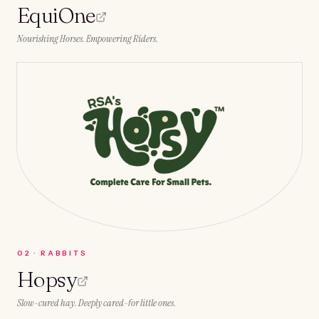
EquiOne
Nourishing Horses. Empowering Riders.
0
2
·
RABBITS
Hopsy
Slow-cured hay. Deeply cared-for little ones.