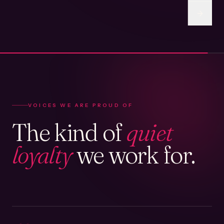
VOICES WE ARE PROUD OF
The kind of
quiet
loyalty
we work for.