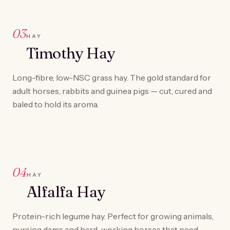
03
HAY
Timothy Hay
Long-fibre, low-NSC grass hay. The gold standard for
adult horses, rabbits and guinea pigs — cut, cured and
baled to hold its aroma.
04
HAY
Alfalfa Hay
Protein-rich legume hay. Perfect for growing animals,
nursing dams and hard-working horses that need