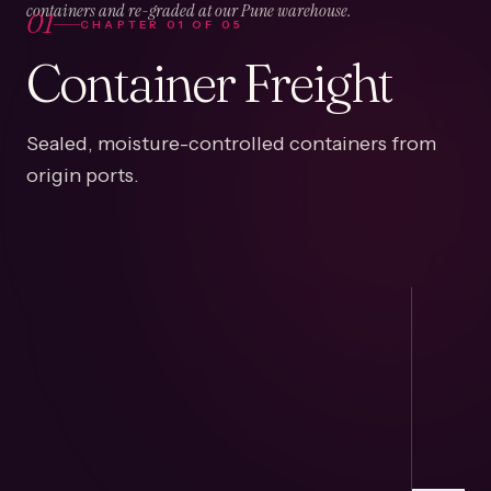
01
containers and re-graded at our Pune warehouse.
CHAPTER
01
OF
05
Container Freight
Sealed, moisture-controlled containers from
origin ports.