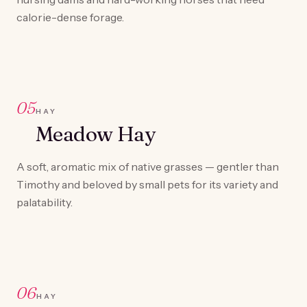
calorie-dense forage.
05
HAY
Meadow Hay
A soft, aromatic mix of native grasses — gentler than
Timothy and beloved by small pets for its variety and
palatability.
06
HAY