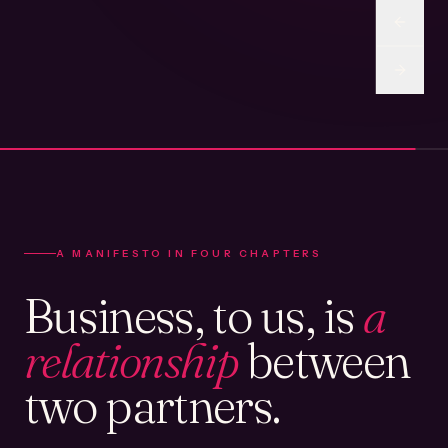
A MANIFESTO IN FOUR CHAPTERS
Business, to us, is
a
relationship
between
two partners.