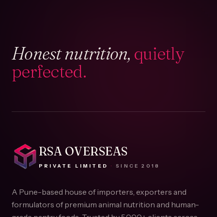
Honest nutrition,
quietly
perfected.
RSA OVERSEAS
PRIVATE LIMITED
·
SINCE
2018
A Pune-based house of importers, exporters and
formulators of premium animal nutrition and human-