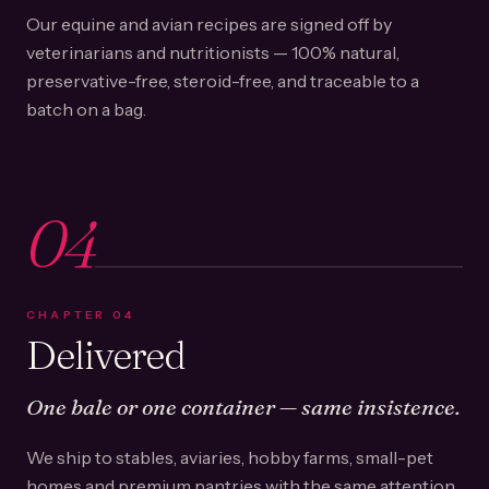
Our equine and avian recipes are signed off by
veterinarians and nutritionists — 100% natural,
preservative-free, steroid-free, and traceable to a
batch on a bag.
04
CHAPTER
04
Delivered
One bale or one container — same insistence.
We ship to stables, aviaries, hobby farms, small-pet
homes and premium pantries with the same attention.