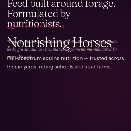
Feed built around forage.
Formulated by
nutritionists.
01
CHAPTER
01
OF
06
Nourishing Horses
Timothy, Alfalfa, Mountain hay and Alfalfa Chaff — plus premix
feeds, grains and vet-formulated supplements manufactured for
Full-spectrum equine nutrition — trusted across
every life stage.
Indian yards, riding schools and stud farms.