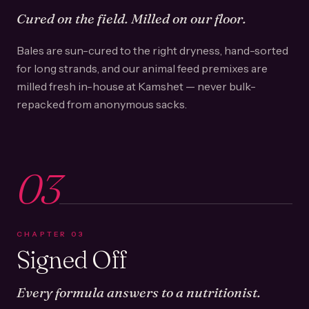
Cured on the field. Milled on our floor.
Bales are sun-cured to the right dryness, hand-sorted
for long strands, and our animal feed premixes are
milled fresh in-house at Kamshet — never bulk-
repacked from anonymous sacks.
03
CHAPTER
03
Signed Off
Every formula answers to a nutritionist.