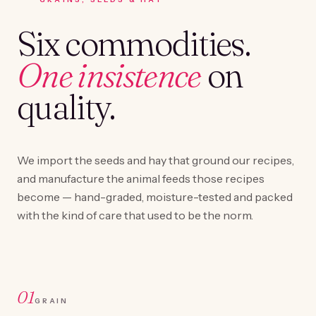
Six commodities.
One insistence
on
quality.
We import the seeds and hay that ground our recipes,
and manufacture the animal feeds those recipes
become — hand-graded, moisture-tested and packed
with the kind of care that used to be the norm.
01
GRAIN