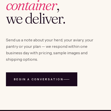
container
,
we deliver.
Send us a note about your herd, your aviary, your
pantry or your plan — we respond within one
business day with pricing, sample images and
shipping options.
BEGIN A CONVERSATION