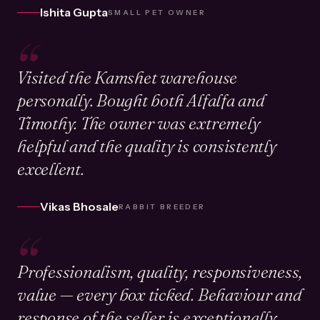
Ishita Gupta
SMALL PET OWNER
“
Visited the Kamshet warehouse
personally. Bought both Alfalfa and
Timothy. The owner was extremely
helpful and the quality is consistently
excellent.
Vikas Bhosale
RABBIT BREEDER
“
Professionalism, quality, responsiveness,
value — every box ticked. Behaviour and
response of the seller is exceptionally