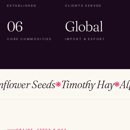
ESTABLISHED
CLIENTS SERVED
06
Global
CORE COMMODITIES
IMPORT & EXPORT
wer Seeds
Timothy Hay
Alfalf
❋
❋
GRAINS, SEEDS & HAY