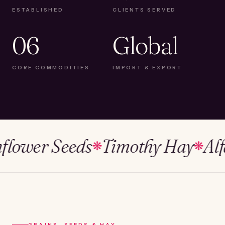
ESTABLISHED
CLIENTS SERVED
06
Global
CORE COMMODITIES
IMPORT & EXPORT
wer Seeds
Timothy Hay
Alfalfa
❋
❋
GRAINS, SEEDS & HAY