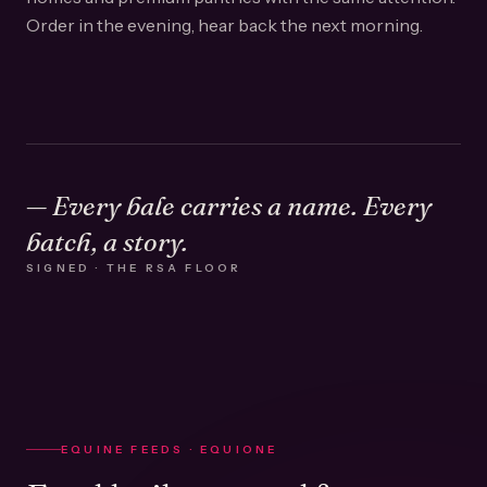
Order in the evening, hear back the next morning.
— Every bale carries a name. Every
batch, a story.
SIGNED · THE RSA FLOOR
EQUINE FEEDS · EQUIONE