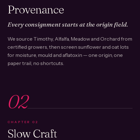
Provenance
Every consignment starts at the origin field.
We source Timothy, Alfalfa, Meadow and Orchard from
certified growers, then screen sunflower and oat lots
for moisture, mould and aflatoxin — one origin, one
paper trail, no shortcuts.
02
CHAPTER
02
Slow Craft