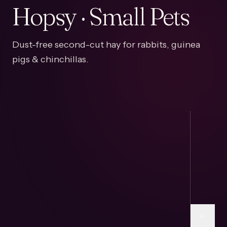
Hopsy · Small Pets
Dust-free second-cut hay for rabbits, guinea
pigs & chinchillas.