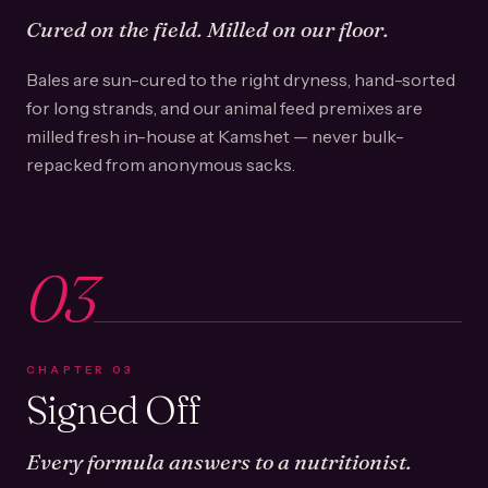
Cured on the field. Milled on our floor.
Bales are sun-cured to the right dryness, hand-sorted
for long strands, and our animal feed premixes are
milled fresh in-house at Kamshet — never bulk-
repacked from anonymous sacks.
03
CHAPTER
03
Signed Off
Every formula answers to a nutritionist.