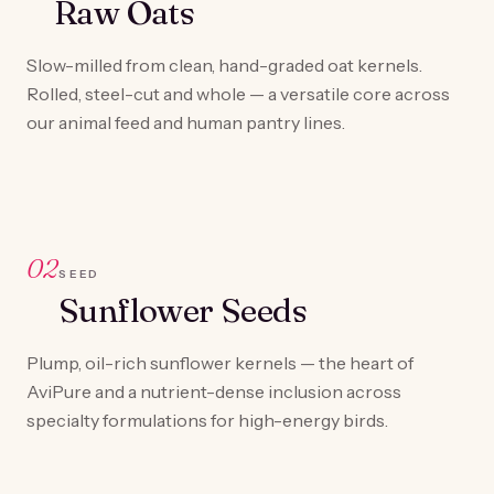
Raw Oats
Slow-milled from clean, hand-graded oat kernels.
Rolled, steel-cut and whole — a versatile core across
our animal feed and human pantry lines.
02
SEED
Sunflower Seeds
Plump, oil-rich sunflower kernels — the heart of
AviPure and a nutrient-dense inclusion across
specialty formulations for high-energy birds.