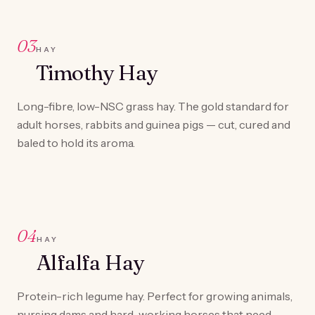
03
HAY
Timothy Hay
Long-fibre, low-NSC grass hay. The gold standard for
adult horses, rabbits and guinea pigs — cut, cured and
baled to hold its aroma.
04
HAY
Alfalfa Hay
Protein-rich legume hay. Perfect for growing animals,
nursing dams and hard-working horses that need