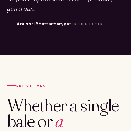
generous.
Anushri Bhattacharyya
VERIFIED BUYER
LET US TALK
Whether a single
bale or
a