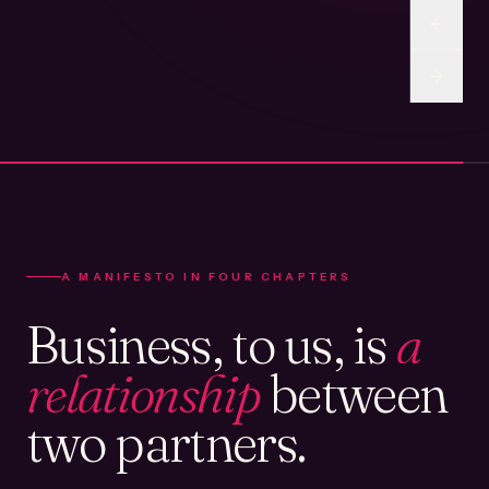
A MANIFESTO IN FOUR CHAPTERS
Business, to us, is
a
relationship
between
two partners.