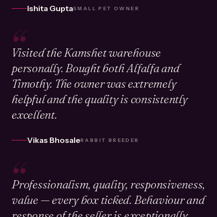
Ishita Gupta
SMALL PET OWNER
“
Visited the Kamshet warehouse
personally. Bought both Alfalfa and
Timothy. The owner was extremely
helpful and the quality is consistently
excellent.
Vikas Bhosale
RABBIT BREEDER
“
Professionalism, quality, responsiveness,
value — every box ticked. Behaviour and
response of the seller is exceptionally