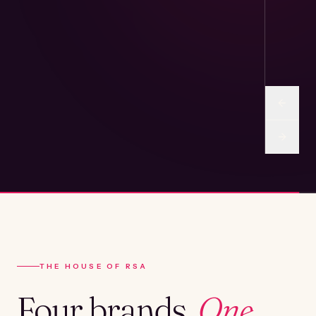
THE HOUSE OF RSA
Four brands.
One