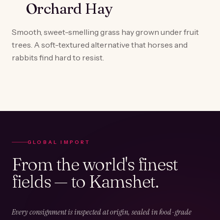
Orchard Hay
Smooth, sweet-smelling grass hay grown under fruit
trees. A soft-textured alternative that horses and
rabbits find hard to resist.
GLOBAL IMPORT
From the world's finest
fields — to Kamshet.
Every consignment is inspected at origin, sealed in food-grade