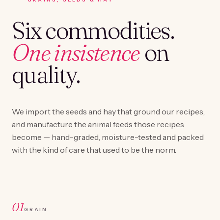
Six commodities.
One insistence
on
quality.
We import the seeds and hay that ground our recipes,
and manufacture the animal feeds those recipes
become — hand-graded, moisture-tested and packed
with the kind of care that used to be the norm.
01
GRAIN