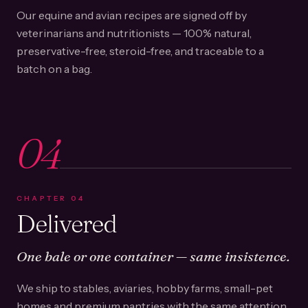
Our equine and avian recipes are signed off by
veterinarians and nutritionists — 100% natural,
preservative-free, steroid-free, and traceable to a
batch on a bag.
04
CHAPTER
04
Delivered
One bale or one container — same insistence.
We ship to stables, aviaries, hobby farms, small-pet
homes and premium pantries with the same attention.