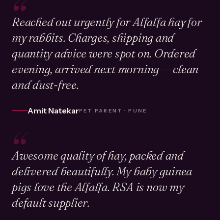
“
Reached out urgently for Alfalfa hay for
my rabbits. Charges, shipping and
quantity advice were spot on. Ordered
evening, arrived next morning — clean
and dust-free.
Amit Natekar
PET PARENT · PUNE
“
Awesome quality of hay, packed and
delivered beautifully. My baby guinea
pigs love the Alfalfa. RSA is now my
default supplier.