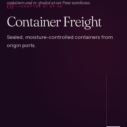
01
containers and re-graded at our Pune warehouse.
CHAPTER
01
OF
05
Container Freight
Sealed, moisture-controlled containers from
origin ports.