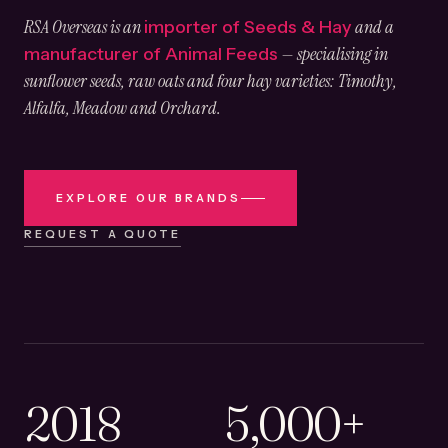
RSA Overseas is an
and a
importer of Seeds & Hay
— specialising in
manufacturer of Animal Feeds
sunflower seeds, raw oats and four hay varieties: Timothy,
Alfalfa, Meadow and Orchard.
EXPLORE OUR BRANDS
REQUEST A QUOTE
2018
5,000+