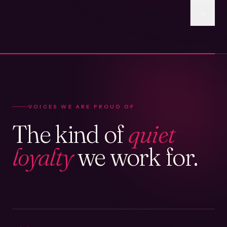
VOICES WE ARE PROUD OF
The kind of
quiet
loyalty
we work for.