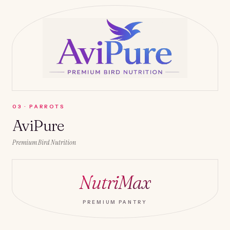
0
3
·
PARROTS
AviPure
Premium Bird Nutrition
NutriMax
PREMIUM PANTRY