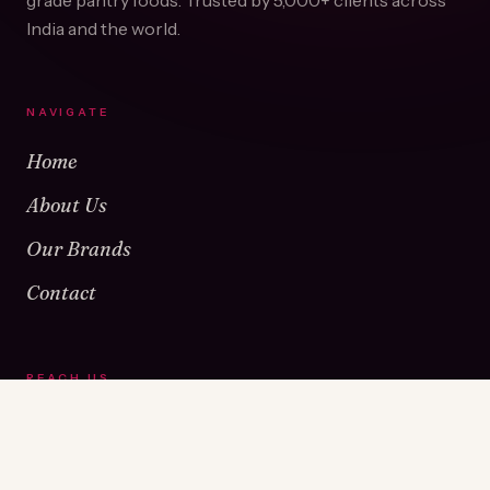
grade pantry foods. Trusted by
5,000+
clients across
India and the world.
NAVIGATE
Home
About Us
Our Brands
Contact
REACH US
Warehouse No 1 & 2, Near Kamshet Railway Station,
Kamshet, Pune - 410405