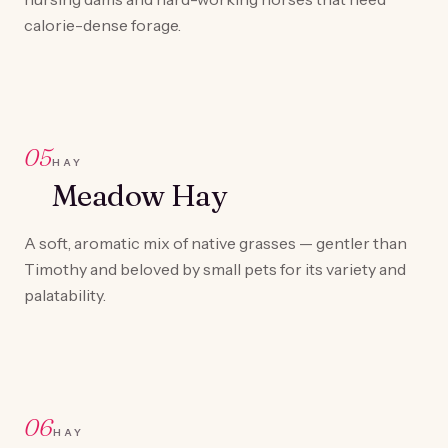
calorie-dense forage.
05
HAY
Meadow Hay
A soft, aromatic mix of native grasses — gentler than
Timothy and beloved by small pets for its variety and
palatability.
06
HAY