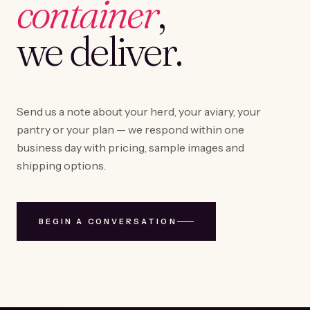
container
,
we deliver.
Send us a note about your herd, your aviary, your
pantry or your plan — we respond within one
business day with pricing, sample images and
shipping options.
BEGIN A CONVERSATION