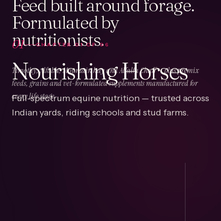
Feed built around forage.
Formulated by
nutritionists.
01
CHAPTER
01
OF
06
Nourishing Horses
Timothy, Alfalfa, Mountain hay and Alfalfa Chaff — plus premix
feeds, grains and vet-formulated supplements manufactured for
Full-spectrum equine nutrition — trusted across
every life stage.
Indian yards, riding schools and stud farms.