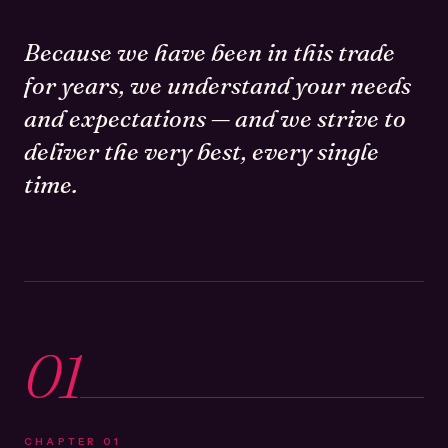
Because we have been in this trade
for years, we understand your needs
and expectations — and we strive to
deliver the very best, every single
time.
01
CHAPTER
01