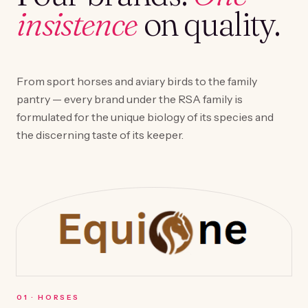
insistence
on quality.
From sport horses and aviary birds to the family
pantry — every brand under the RSA family is
formulated for the unique biology of its species and
the discerning taste of its keeper.
0
1
·
HORSES