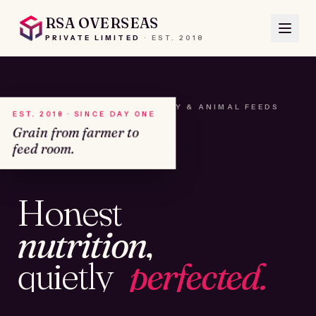
RSA OVERSEAS
PRIVATE LIMITED
·
EST.
2018
A HOUSE OF SEEDS, HAY & ANIMAL FEEDS
EST. 2018 · SINCE DAY ONE
Grain from farmer to
feed room.
№01
Honest
KAMSHET · IND
nutrition,
quietly
perfected.