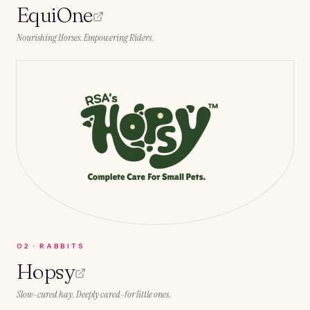
EquiOne
Nourishing Horses. Empowering Riders.
0
2
·
RABBITS
Hopsy
Slow-cured hay. Deeply cared-for little ones.