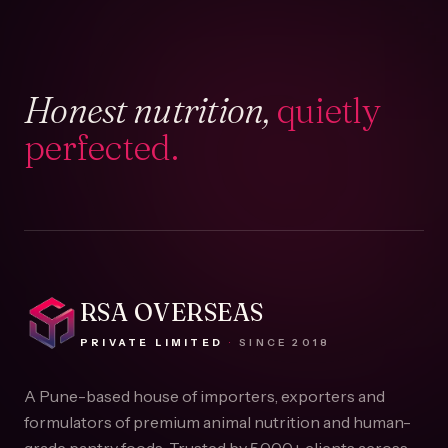
Honest nutrition,
quietly
perfected.
RSA OVERSEAS
PRIVATE LIMITED
·
SINCE
2018
A Pune-based house of importers, exporters and
formulators of premium animal nutrition and human-