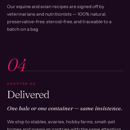
Our equine and avian recipes are signed off by
veterinarians and nutritionists — 100% natural,
preservative-free, steroid-free, and traceable to a
batch on a bag.
04
CHAPTER
04
Delivered
One bale or one container — same insistence.
We ship to stables, aviaries, hobby farms, small-pet
homes and premium pantries with the same attention.