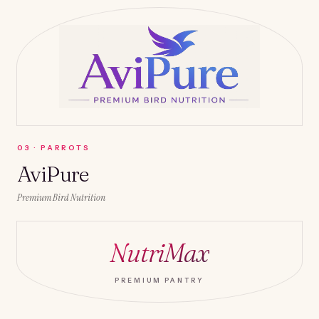
0
3
·
PARROTS
AviPure
Premium Bird Nutrition
NutriMax
PREMIUM PANTRY