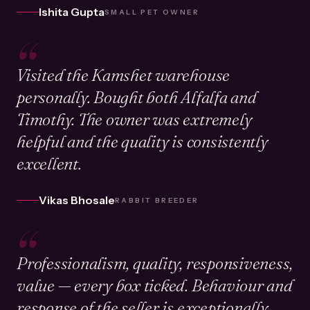
Ishita Gupta
SMALL PET OWNER
“
Visited the Kamshet warehouse
personally. Bought both Alfalfa and
Timothy. The owner was extremely
helpful and the quality is consistently
excellent.
Vikas Bhosale
RABBIT BREEDER
“
Professionalism, quality, responsiveness,
value — every box ticked. Behaviour and
response of the seller is exceptionally