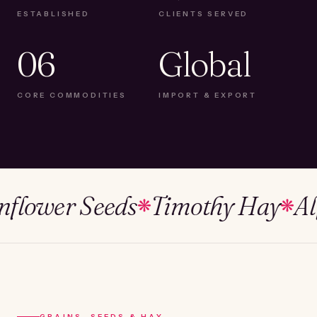
ESTABLISHED
CLIENTS SERVED
06
Global
CORE COMMODITIES
IMPORT & EXPORT
wer Seeds
Timothy Hay
Alfalf
❋
❋
GRAINS, SEEDS & HAY