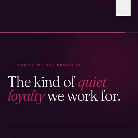
VOICES WE ARE PROUD OF
The kind of
quiet
loyalty
we work for.