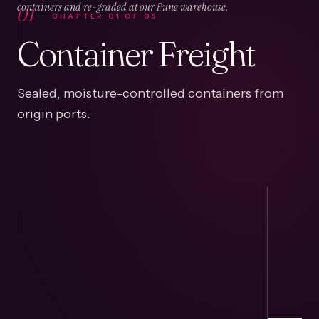
01
containers and re-graded at our Pune warehouse.
CHAPTER
01
OF
05
Container Freight
Sealed, moisture-controlled containers from
origin ports.