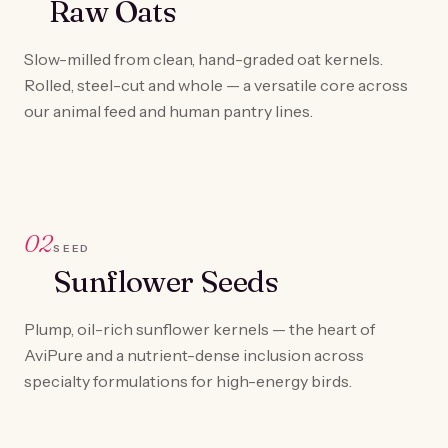
Raw Oats
Slow-milled from clean, hand-graded oat kernels.
Rolled, steel-cut and whole — a versatile core across
our animal feed and human pantry lines.
02
SEED
Sunflower Seeds
Plump, oil-rich sunflower kernels — the heart of
AviPure and a nutrient-dense inclusion across
specialty formulations for high-energy birds.