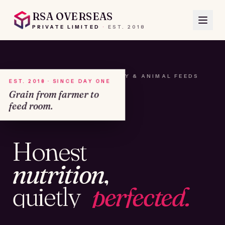
RSA OVERSEAS
PRIVATE LIMITED
·
EST.
2018
A HOUSE OF SEEDS, HAY & ANIMAL FEEDS
EST. 2018 · SINCE DAY ONE
Grain from farmer to
feed room.
№01
Honest
KAMSHET · IND
nutrition,
quietly
perfected.