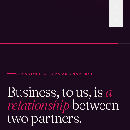
A MANIFESTO IN FOUR CHAPTERS
Business, to us, is
a
relationship
between
two partners.