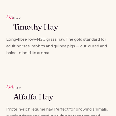
03
HAY
Timothy Hay
Long-fibre, low-NSC grass hay. The gold standard for
adult horses, rabbits and guinea pigs — cut, cured and
baled to hold its aroma.
04
HAY
Alfalfa Hay
Protein-rich legume hay. Perfect for growing animals,
nursing dams and hard-working horses that need