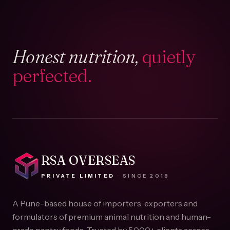
Honest nutrition,
quietly
perfected.
RSA OVERSEAS
PRIVATE LIMITED
·
SINCE
2018
A Pune-based house of importers, exporters and
formulators of premium animal nutrition and human-