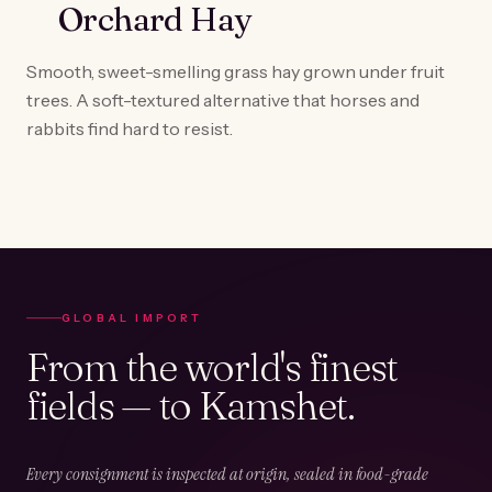
Orchard Hay
Smooth, sweet-smelling grass hay grown under fruit
trees. A soft-textured alternative that horses and
rabbits find hard to resist.
GLOBAL IMPORT
From the world's finest
fields — to Kamshet.
Every consignment is inspected at origin, sealed in food-grade