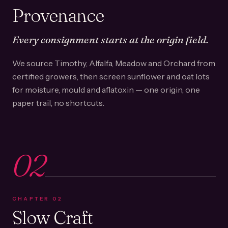
Provenance
Every consignment starts at the origin field.
We source Timothy, Alfalfa, Meadow and Orchard from
certified growers, then screen sunflower and oat lots
for moisture, mould and aflatoxin — one origin, one
paper trail, no shortcuts.
02
CHAPTER
02
Slow Craft