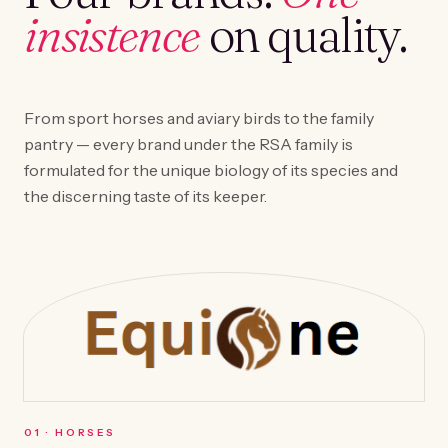
insistence
on quality.
From sport horses and aviary birds to the family
pantry — every brand under the RSA family is
formulated for the unique biology of its species and
the discerning taste of its keeper.
0
1
·
HORSES