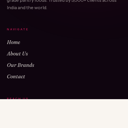
grade pantry foods. Trusted by
5,000+
clients across
India and the world.
NAVIGATE
Home
About Us
Our Brands
Contact
REACH US
Warehouse No 1 & 2, Near Kamshet Railway Station,
Kamshet, Pune - 410405