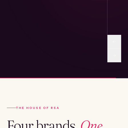
THE HOUSE OF RSA
Four brands.
One