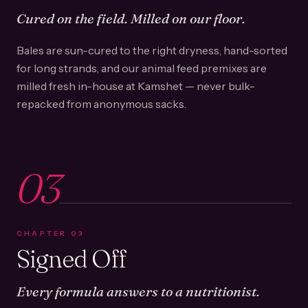
Cured on the field. Milled on our floor.
Bales are sun-cured to the right dryness, hand-sorted
for long strands, and our animal feed premixes are
milled fresh in-house at Kamshet — never bulk-
repacked from anonymous sacks.
03
CHAPTER
03
Signed Off
Every formula answers to a nutritionist.