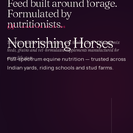
Feed built around forage.
Formulated by
nutritionists.
01
CHAPTER
01
OF
06
Nourishing Horses
Timothy, Alfalfa, Mountain hay and Alfalfa Chaff — plus premix
feeds, grains and vet-formulated supplements manufactured for
Full-spectrum equine nutrition — trusted across
every life stage.
Indian yards, riding schools and stud farms.