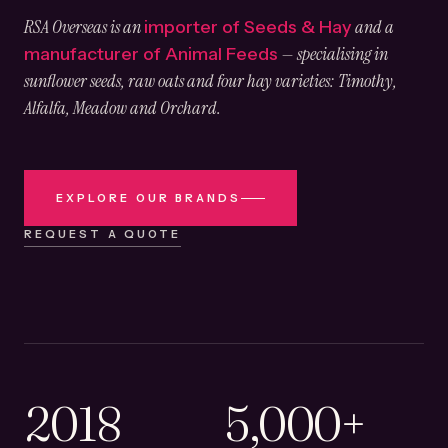
RSA Overseas is an
and a
importer of Seeds & Hay
— specialising in
manufacturer of Animal Feeds
sunflower seeds, raw oats and four hay varieties: Timothy,
Alfalfa, Meadow and Orchard.
EXPLORE OUR BRANDS
REQUEST A QUOTE
2018
5,000+