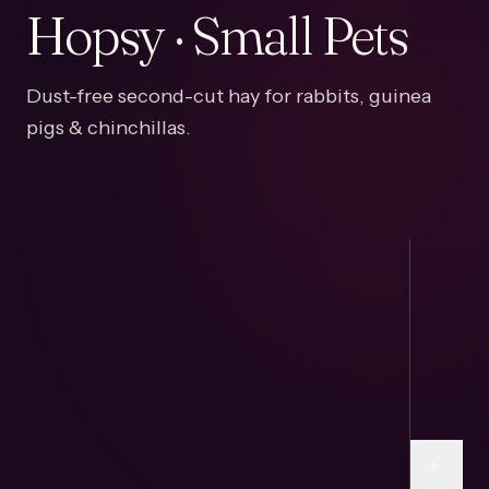
Hopsy · Small Pets
Dust-free second-cut hay for rabbits, guinea
pigs & chinchillas.