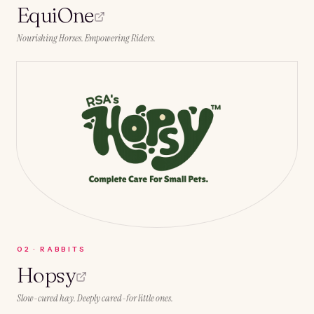
EquiOne
Nourishing Horses. Empowering Riders.
0
2
·
RABBITS
Hopsy
Slow-cured hay. Deeply cared-for little ones.