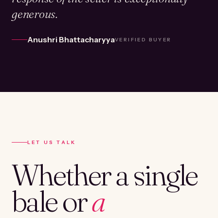
generous.
Anushri Bhattacharyya
VERIFIED BUYER
LET US TALK
Whether a single
bale or
a