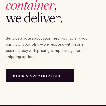
container
,
we deliver.
Send us a note about your herd, your aviary, your
pantry or your plan — we respond within one
business day with pricing, sample images and
shipping options.
BEGIN A CONVERSATION