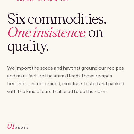
Six commodities.
One insistence
on
quality.
We import the seeds and hay that ground our recipes,
and manufacture the animal feeds those recipes
become — hand-graded, moisture-tested and packed
with the kind of care that used to be the norm.
01
GRAIN