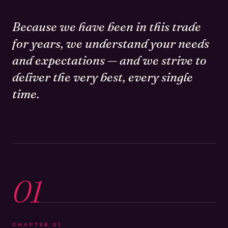
Because we have been in this trade
for years, we understand your needs
and expectations — and we strive to
deliver the very best, every single
time.
01
CHAPTER
01