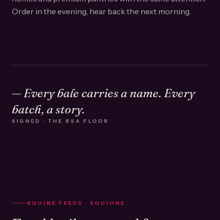
Order in the evening, hear back the next morning.
— Every bale carries a name. Every
batch, a story.
SIGNED · THE RSA FLOOR
EQUINE FEEDS · EQUIONE