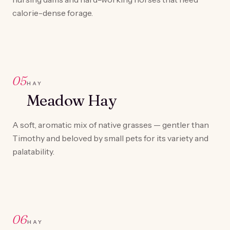
calorie-dense forage.
05
HAY
Meadow Hay
A soft, aromatic mix of native grasses — gentler than
Timothy and beloved by small pets for its variety and
palatability.
06
HAY