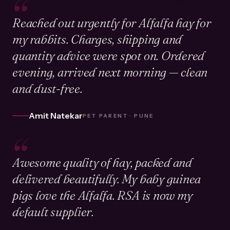
“
Reached out urgently for Alfalfa hay for
my rabbits. Charges, shipping and
quantity advice were spot on. Ordered
evening, arrived next morning — clean
and dust-free.
Amit Natekar
PET PARENT · PUNE
“
Awesome quality of hay, packed and
delivered beautifully. My baby guinea
pigs love the Alfalfa. RSA is now my
default supplier.