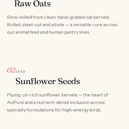
Raw Oats
Slow-milled from clean, hand-graded oat kernels.
Rolled, steel-cut and whole — a versatile core across
our animal feed and human pantry lines.
02
SEED
Sunflower Seeds
Plump, oil-rich sunflower kernels — the heart of
AviPure and a nutrient-dense inclusion across
specialty formulations for high-energy birds.