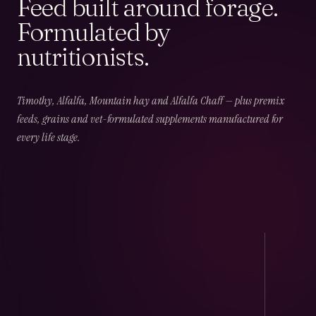
Feed built around forage.
Formulated by
nutritionists.
02
CHAPTER
02
OF
06
Field & Forage
Timothy, Alfalfa, Mountain hay and Alfalfa Chaff — plus premix
feeds, grains and vet-formulated supplements manufactured for
every life stage.
Timothy · Alfalfa · Mountain · Beet · Chaff — long-
fibre, low-NSC and harvest-dated.