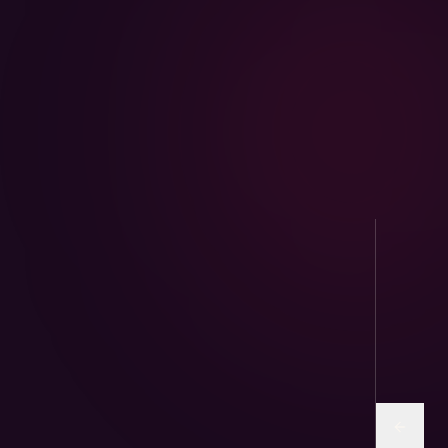
AviPure · Aviary
Sunflower and human-grade seed mixes for
parrots & finches.