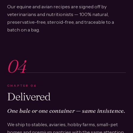
Our equine and avian recipes are signed off by
veterinarians and nutritionists — 100% natural,
preservative-free, steroid-free, and traceable to a
batch on a bag.
04
CHAPTER
04
Delivered
One bale or one container — same insistence.
We ship to stables, aviaries, hobby farms, small-pet
homes and premium pantries with the same attention.