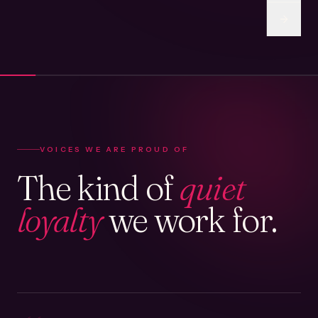
VOICES WE ARE PROUD OF
The kind of
quiet
loyalty
we work for.