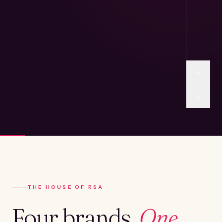
THE HOUSE OF RSA
Four brands.
One