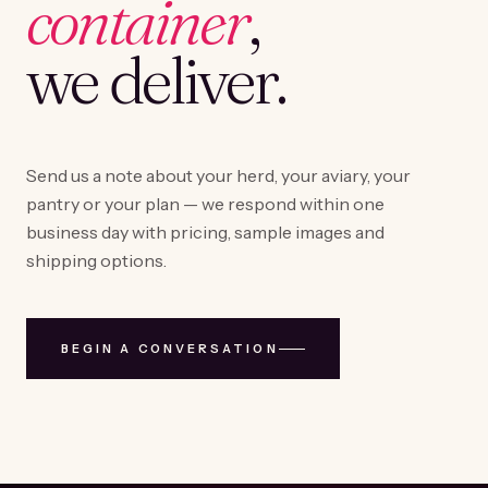
container
,
we deliver.
Send us a note about your herd, your aviary, your
pantry or your plan — we respond within one
business day with pricing, sample images and
shipping options.
BEGIN A CONVERSATION