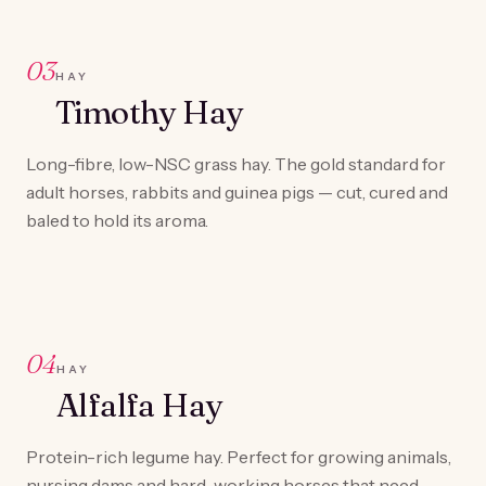
03
HAY
Timothy Hay
Long-fibre, low-NSC grass hay. The gold standard for
adult horses, rabbits and guinea pigs — cut, cured and
baled to hold its aroma.
04
HAY
Alfalfa Hay
Protein-rich legume hay. Perfect for growing animals,
nursing dams and hard-working horses that need