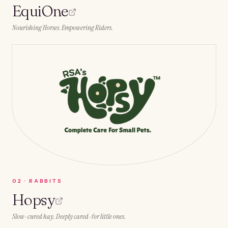
EquiOne
Nourishing Horses. Empowering Riders.
0
2
·
RABBITS
Hopsy
Slow-cured hay. Deeply cared-for little ones.