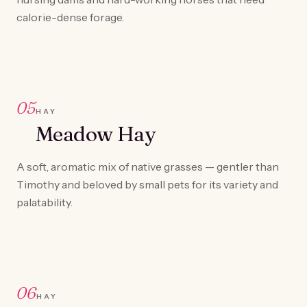
calorie-dense forage.
05
HAY
Meadow Hay
A soft, aromatic mix of native grasses — gentler than
Timothy and beloved by small pets for its variety and
palatability.
06
HAY