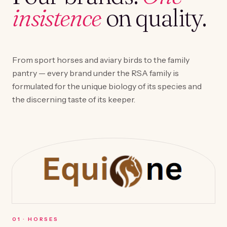
insistence
on quality.
From sport horses and aviary birds to the family
pantry — every brand under the RSA family is
formulated for the unique biology of its species and
the discerning taste of its keeper.
0
1
·
HORSES