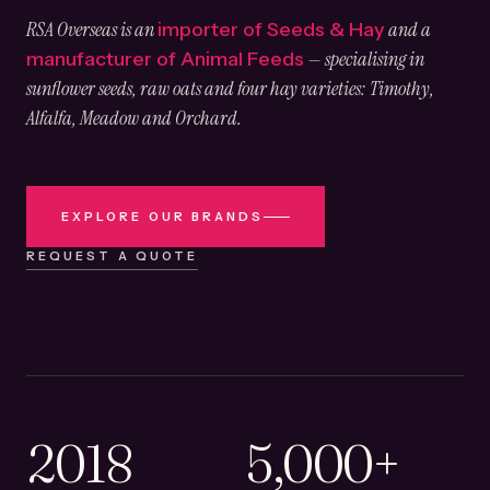
RSA Overseas is an
and a
importer of Seeds & Hay
— specialising in
manufacturer of Animal Feeds
sunflower seeds, raw oats and four hay varieties: Timothy,
Alfalfa, Meadow and Orchard.
EXPLORE OUR BRANDS
REQUEST A QUOTE
2018
5,000+