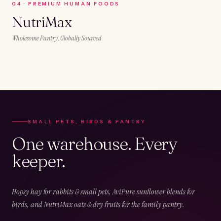
0
4
·
PREMIUM HUMAN FOODS
NutriMax
Wholesome Pantry, Globally Sourced
SMALL PETS, BIRDS & PANTRY
One warehouse. Every
keeper.
Hopsy hay for rabbits & small pets, AviPure sunflower blends for
birds, and NutriMax oats & dry fruits for the family pantry.
02
CHAPTER
02
OF
05