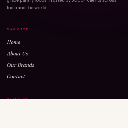
grade pantry foods. Trusted by
5,000+
clients across
India and the world.
NAVIGATE
Home
About Us
Our Brands
Contact
REACH US
Warehouse No 1 & 2, Near Kamshet Railway Station,
Kamshet, Pune - 410405