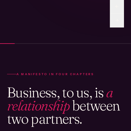
A MANIFESTO IN FOUR CHAPTERS
Business, to us, is
a
relationship
between
two partners.