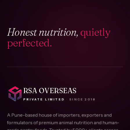
Honest nutrition,
quietly
perfected.
RSA OVERSEAS
PRIVATE LIMITED
·
SINCE
2018
A Pune-based house of importers, exporters and
formulators of premium animal nutrition and human-