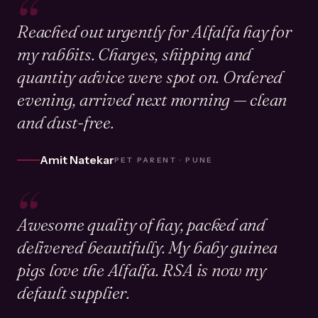
“
Reached out urgently for Alfalfa hay for
my rabbits. Charges, shipping and
quantity advice were spot on. Ordered
evening, arrived next morning — clean
and dust-free.
Amit Natekar
PET PARENT · PUNE
“
Awesome quality of hay, packed and
delivered beautifully. My baby guinea
pigs love the Alfalfa. RSA is now my
default supplier.