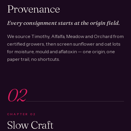
Provenance
Every consignment starts at the origin field.
We source Timothy, Alfalfa, Meadow and Orchard from
certified growers, then screen sunflower and oat lots
for moisture, mould and aflatoxin — one origin, one
paper trail, no shortcuts.
02
CHAPTER
02
Slow Craft