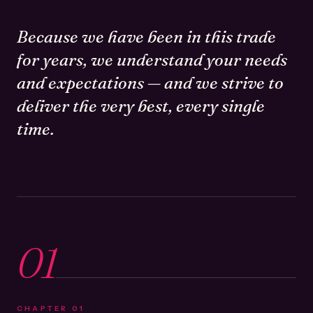
Because we have been in this trade
for years, we understand your needs
and expectations — and we strive to
deliver the very best, every single
time.
01
CHAPTER
01