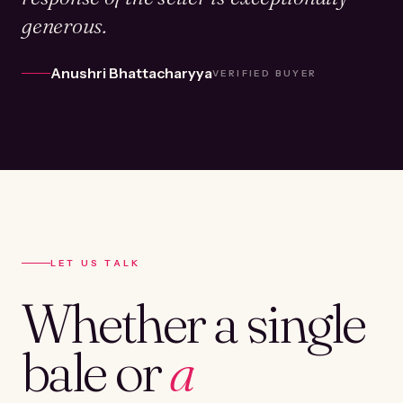
generous.
Anushri Bhattacharyya
VERIFIED BUYER
LET US TALK
Whether a single
bale or
a