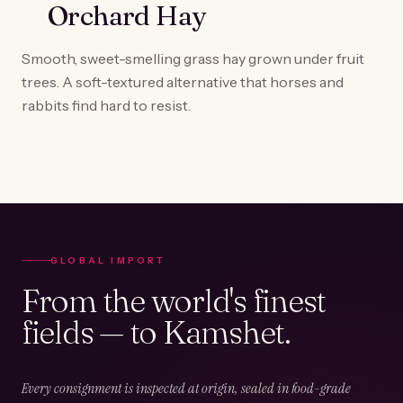
Orchard Hay
Smooth, sweet-smelling grass hay grown under fruit
trees. A soft-textured alternative that horses and
rabbits find hard to resist.
GLOBAL IMPORT
From the world's finest
fields — to Kamshet.
Every consignment is inspected at origin, sealed in food-grade