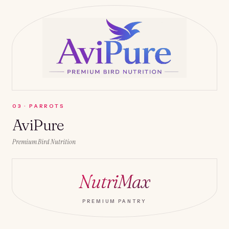
0
3
·
PARROTS
AviPure
Premium Bird Nutrition
NutriMax
PREMIUM PANTRY