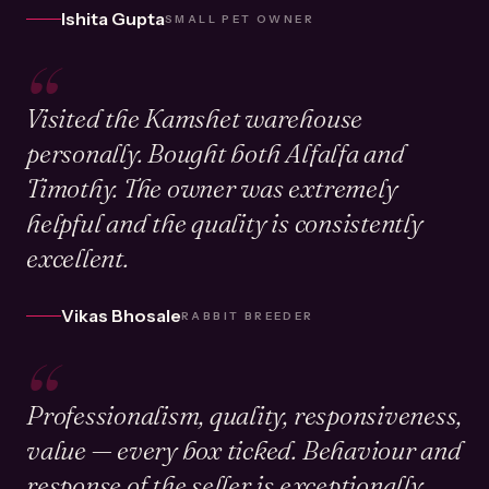
Ishita Gupta
SMALL PET OWNER
“
Visited the Kamshet warehouse
personally. Bought both Alfalfa and
Timothy. The owner was extremely
helpful and the quality is consistently
excellent.
Vikas Bhosale
RABBIT BREEDER
“
Professionalism, quality, responsiveness,
value — every box ticked. Behaviour and
response of the seller is exceptionally