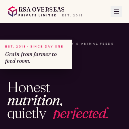
RSA OVERSEAS
PRIVATE LIMITED
·
EST.
2018
A HOUSE OF SEEDS, HAY & ANIMAL FEEDS
EST. 2018 · SINCE DAY ONE
Grain from farmer to
feed room.
№01
Honest
KAMSHET · IND
nutrition,
quietly
perfected.