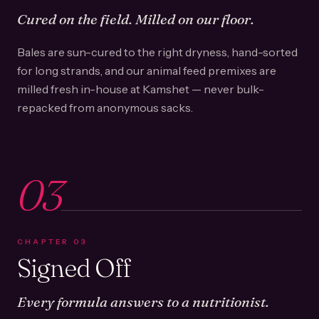
Cured on the field. Milled on our floor.
Bales are sun-cured to the right dryness, hand-sorted
for long strands, and our animal feed premixes are
milled fresh in-house at Kamshet — never bulk-
repacked from anonymous sacks.
03
CHAPTER
03
Signed Off
Every formula answers to a nutritionist.