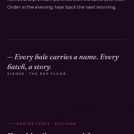
Order in the evening, hear back the next morning.
— Every bale carries a name. Every
batch, a story.
SIGNED · THE RSA FLOOR
EQUINE FEEDS · EQUIONE