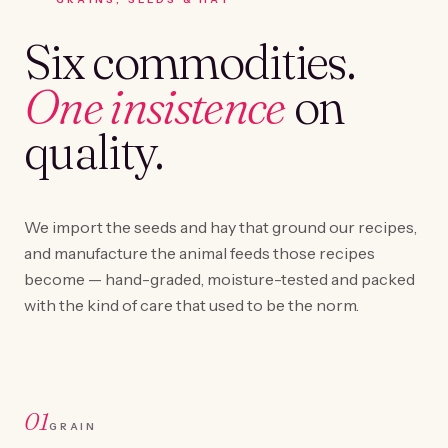
Six commodities.
One insistence
on
quality.
We import the seeds and hay that ground our recipes,
and manufacture the animal feeds those recipes
become — hand-graded, moisture-tested and packed
with the kind of care that used to be the norm.
01
GRAIN