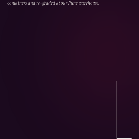
containers and re-graded at our Pune warehouse.
02
CHAPTER
02
OF
05
Port Handling
Direct arrivals at JNPT & Mundra — CHA-
cleared, temperature logged.