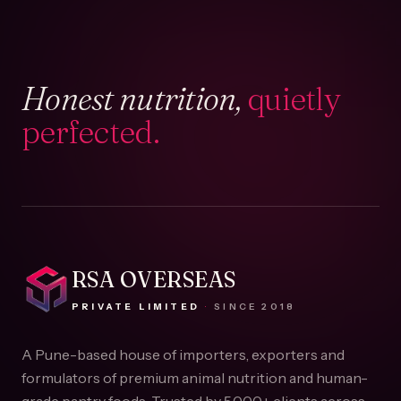
Honest nutrition,
quietly
perfected.
RSA OVERSEAS
PRIVATE LIMITED
·
SINCE
2018
A Pune-based house of importers, exporters and
formulators of premium animal nutrition and human-