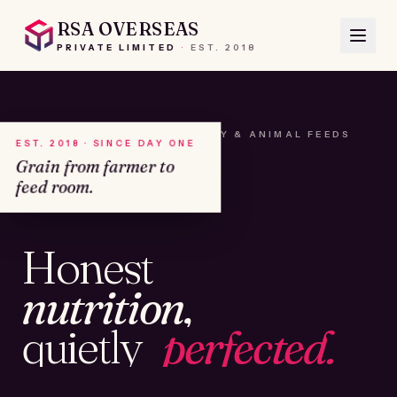
RSA OVERSEAS
PRIVATE LIMITED
·
EST.
2018
A HOUSE OF SEEDS, HAY & ANIMAL FEEDS
EST. 2018 · SINCE DAY ONE
Grain from farmer to
feed room.
№01
Honest
KAMSHET · IND
nutrition,
quietly
perfected.