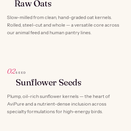
Raw Oats
Slow-milled from clean, hand-graded oat kernels.
Rolled, steel-cut and whole — a versatile core across
our animal feed and human pantry lines.
02
SEED
Sunflower Seeds
Plump, oil-rich sunflower kernels — the heart of
AviPure and a nutrient-dense inclusion across
specialty formulations for high-energy birds.