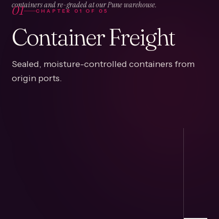
01
containers and re-graded at our Pune warehouse.
CHAPTER
01
OF
05
Container Freight
Sealed, moisture-controlled containers from
origin ports.