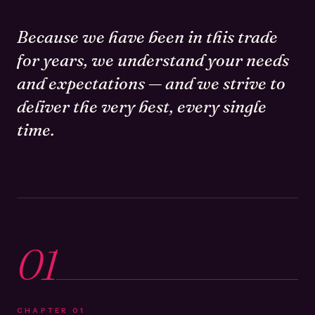
Because we have been in this trade
for years, we understand your needs
and expectations — and we strive to
deliver the very best, every single
time.
01
CHAPTER
01