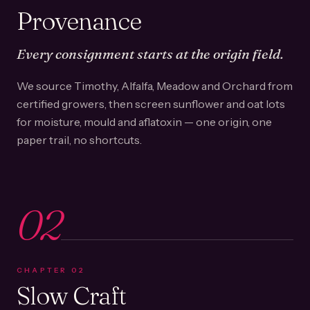
Provenance
Every consignment starts at the origin field.
We source Timothy, Alfalfa, Meadow and Orchard from
certified growers, then screen sunflower and oat lots
for moisture, mould and aflatoxin — one origin, one
paper trail, no shortcuts.
02
CHAPTER
02
Slow Craft