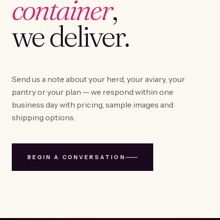
container
,
we deliver.
Send us a note about your herd, your aviary, your
pantry or your plan — we respond within one
business day with pricing, sample images and
shipping options.
BEGIN A CONVERSATION