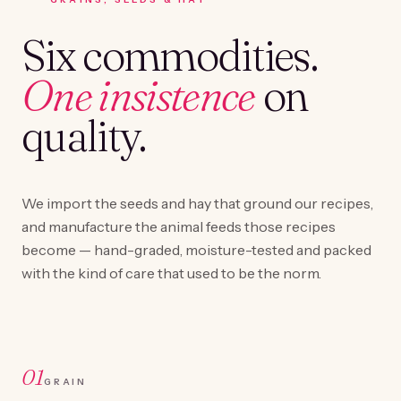
Six commodities.
One insistence
on
quality.
We import the seeds and hay that ground our recipes,
and manufacture the animal feeds those recipes
become — hand-graded, moisture-tested and packed
with the kind of care that used to be the norm.
01
GRAIN