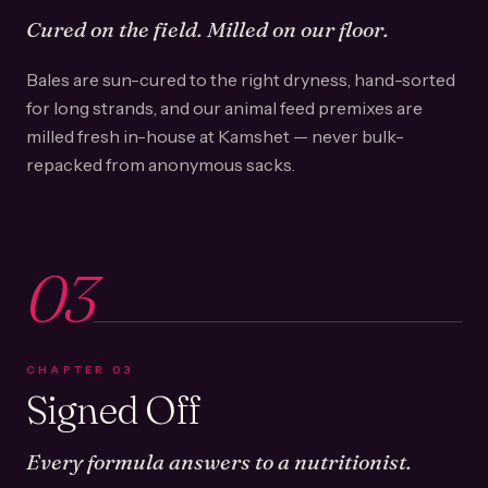
Cured on the field. Milled on our floor.
Bales are sun-cured to the right dryness, hand-sorted
for long strands, and our animal feed premixes are
milled fresh in-house at Kamshet — never bulk-
repacked from anonymous sacks.
03
CHAPTER
03
Signed Off
Every formula answers to a nutritionist.