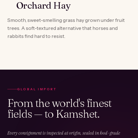
Orchard Hay
Smooth, sweet-smelling grass hay grown under fruit
trees. A soft-textured alternative that horses and
rabbits find hard to resist.
GLOBAL IMPORT
From the world's finest
fields — to Kamshet.
Every consignment is inspected at origin, sealed in food-grade