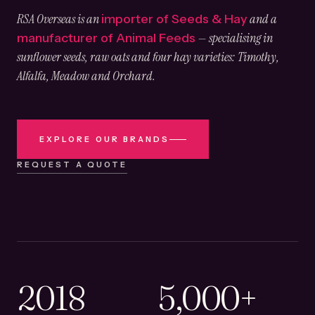
RSA Overseas is an
and a
importer of Seeds & Hay
— specialising in
manufacturer of Animal Feeds
sunflower seeds, raw oats and four hay varieties: Timothy,
Alfalfa, Meadow and Orchard.
EXPLORE OUR BRANDS
REQUEST A QUOTE
2018
5,000+