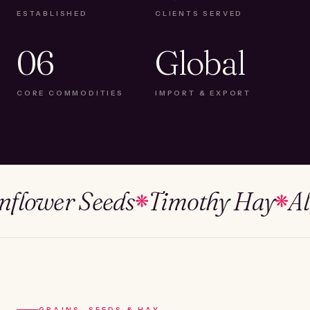
ESTABLISHED
CLIENTS SERVED
06
Global
CORE COMMODITIES
IMPORT & EXPORT
wer Seeds
Timothy Hay
Alfalf
❋
❋
GRAINS, SEEDS & HAY