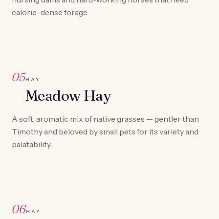
calorie-dense forage.
05
HAY
Meadow Hay
A soft, aromatic mix of native grasses — gentler than
Timothy and beloved by small pets for its variety and
palatability.
06
HAY