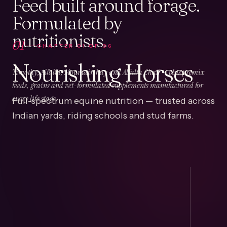
Feed built around forage.
Formulated by
nutritionists.
01
CHAPTER
01
OF
06
Nourishing Horses
Timothy, Alfalfa, Mountain hay and Alfalfa Chaff — plus premix
feeds, grains and vet-formulated supplements manufactured for
Full-spectrum equine nutrition — trusted across
every life stage.
Indian yards, riding schools and stud farms.