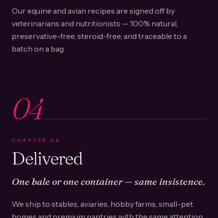
Our equine and avian recipes are signed off by
veterinarians and nutritionists — 100% natural,
preservative-free, steroid-free, and traceable to a
batch on a bag.
04
CHAPTER
04
Delivered
One bale or one container — same insistence.
We ship to stables, aviaries, hobby farms, small-pet
homes and premium pantries with the same attention.