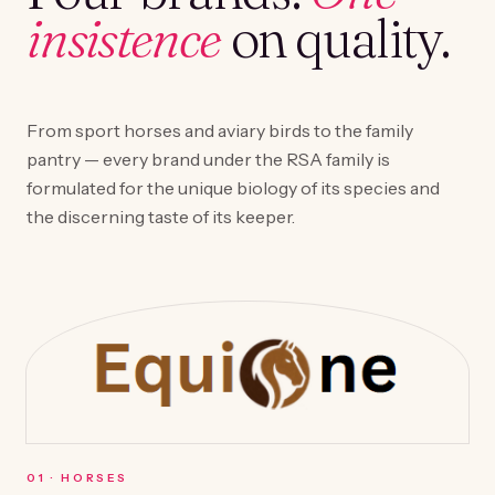
insistence
on quality.
From sport horses and aviary birds to the family
pantry — every brand under the RSA family is
formulated for the unique biology of its species and
the discerning taste of its keeper.
0
1
·
HORSES