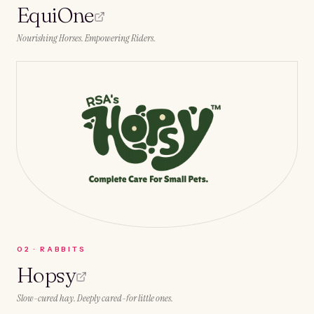
EquiOne
Nourishing Horses. Empowering Riders.
0
2
·
RABBITS
Hopsy
Slow-cured hay. Deeply cared-for little ones.