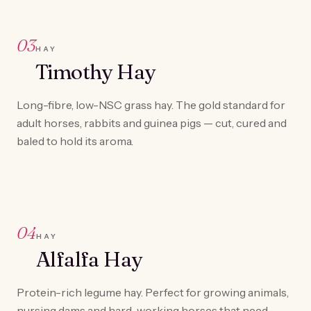
03
HAY
Timothy Hay
Long-fibre, low-NSC grass hay. The gold standard for
adult horses, rabbits and guinea pigs — cut, cured and
baled to hold its aroma.
04
HAY
Alfalfa Hay
Protein-rich legume hay. Perfect for growing animals,
nursing dams and hard-working horses that need