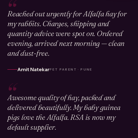
“
Reached out urgently for Alfalfa hay for
my rabbits. Charges, shipping and
quantity advice were spot on. Ordered
evening, arrived next morning — clean
and dust-free.
Amit Natekar
PET PARENT · PUNE
“
Awesome quality of hay, packed and
delivered beautifully. My baby guinea
pigs love the Alfalfa. RSA is now my
default supplier.