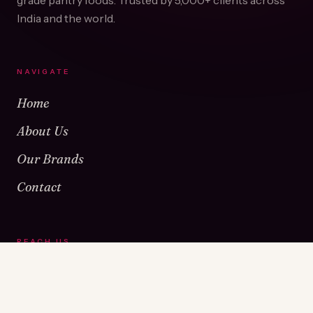
grade pantry foods. Trusted by
5,000+
clients across
India and the world.
NAVIGATE
Home
About Us
Our Brands
Contact
REACH US
Warehouse No 1 & 2, Near Kamshet Railway Station,
Kamshet, Pune - 410405