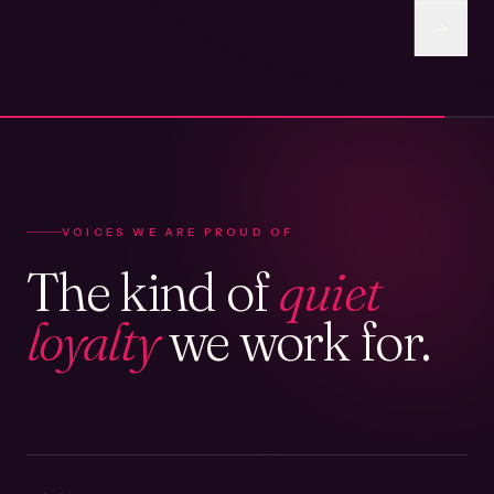
VOICES WE ARE PROUD OF
The kind of
quiet
loyalty
we work for.