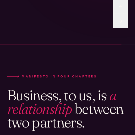
A MANIFESTO IN FOUR CHAPTERS
Business, to us, is
a
relationship
between
two partners.