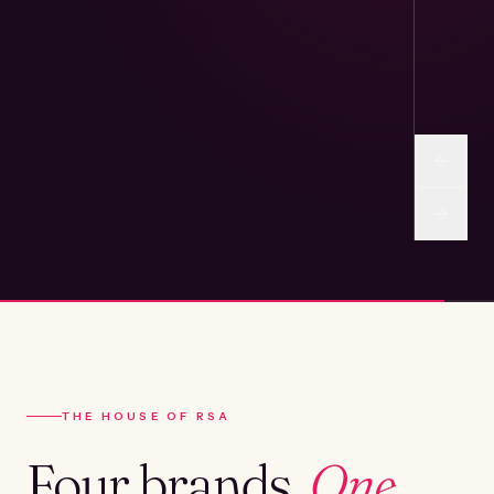
THE HOUSE OF RSA
Four brands.
One