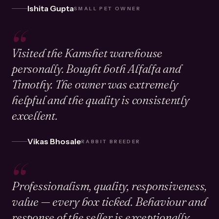
Ishita Gupta
SMALL PET OWNER
“
Visited the Kamshet warehouse
personally. Bought both Alfalfa and
Timothy. The owner was extremely
helpful and the quality is consistently
excellent.
Vikas Bhosale
RABBIT BREEDER
“
Professionalism, quality, responsiveness,
value — every box ticked. Behaviour and
response of the seller is exceptionally