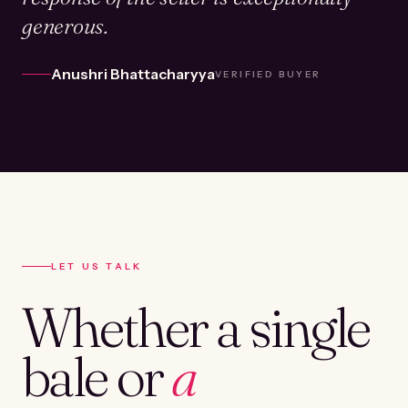
generous.
Anushri Bhattacharyya
VERIFIED BUYER
LET US TALK
Whether a single
bale or
a