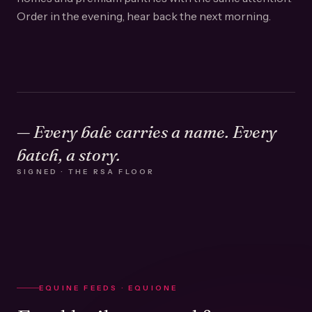
Order in the evening, hear back the next morning.
— Every bale carries a name. Every
batch, a story.
SIGNED · THE RSA FLOOR
EQUINE FEEDS · EQUIONE