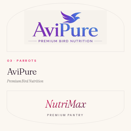
0
3
·
PARROTS
AviPure
Premium Bird Nutrition
NutriMax
PREMIUM PANTRY