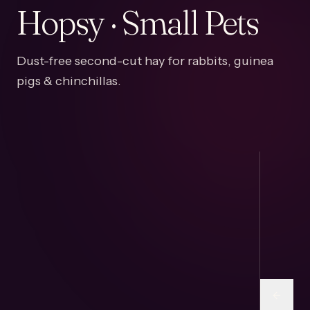
Hopsy · Small Pets
Dust-free second-cut hay for rabbits, guinea
pigs & chinchillas.