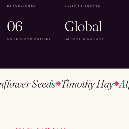
ESTABLISHED
CLIENTS SERVED
06
Global
CORE COMMODITIES
IMPORT & EXPORT
ower Seeds
Timothy Hay
Alfalf
❋
❋
GRAINS, SEEDS & HAY