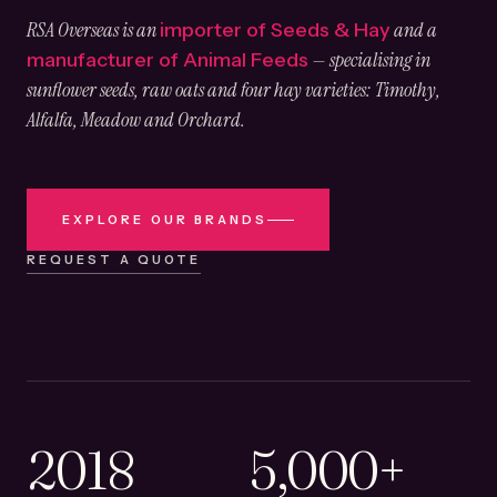
RSA Overseas is an
and a
importer of Seeds & Hay
— specialising in
manufacturer of Animal Feeds
sunflower seeds, raw oats and four hay varieties: Timothy,
Alfalfa, Meadow and Orchard.
EXPLORE OUR BRANDS
REQUEST A QUOTE
2018
5,000+