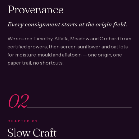
Provenance
Every consignment starts at the origin field.
We source Timothy, Alfalfa, Meadow and Orchard from
certified growers, then screen sunflower and oat lots
for moisture, mould and aflatoxin — one origin, one
paper trail, no shortcuts.
02
CHAPTER
02
Slow Craft