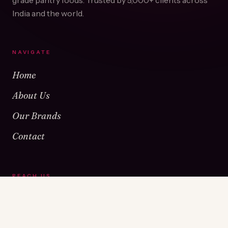
grade pantry foods. Trusted by
5,000+
clients across
India and the world.
NAVIGATE
Home
About Us
Our Brands
Contact
REACH US
Warehouse No 1 & 2, Near Kamshet Railway Station,
Kamshet, Pune - 410405