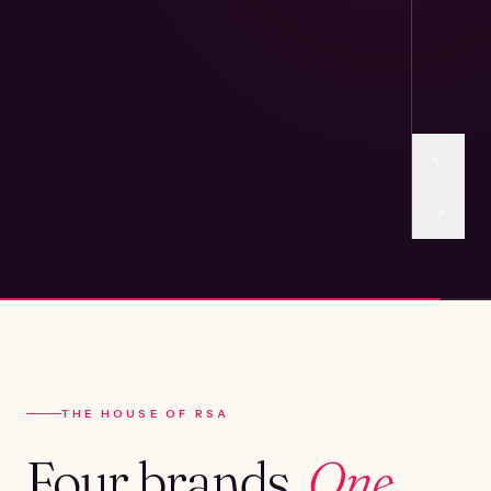
THE HOUSE OF RSA
Four brands.
One