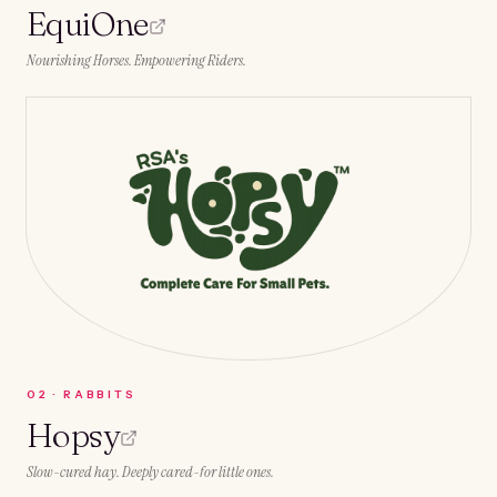
EquiOne
Nourishing Horses. Empowering Riders.
0
2
·
RABBITS
Hopsy
Slow-cured hay. Deeply cared-for little ones.