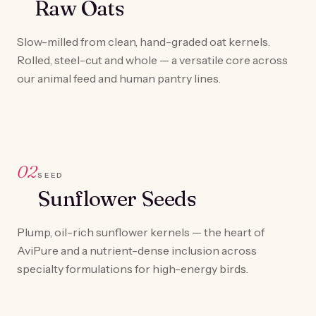
Raw Oats
Slow-milled from clean, hand-graded oat kernels.
Rolled, steel-cut and whole — a versatile core across
our animal feed and human pantry lines.
02
SEED
Sunflower Seeds
Plump, oil-rich sunflower kernels — the heart of
AviPure and a nutrient-dense inclusion across
specialty formulations for high-energy birds.