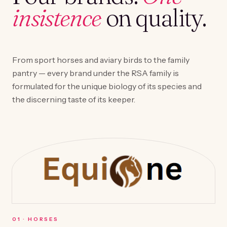
insistence
on quality.
From sport horses and aviary birds to the family
pantry — every brand under the RSA family is
formulated for the unique biology of its species and
the discerning taste of its keeper.
0
1
·
HORSES