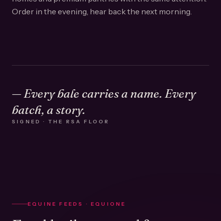
Order in the evening, hear back the next morning.
— Every bale carries a name. Every
batch, a story.
SIGNED · THE RSA FLOOR
EQUINE FEEDS · EQUIONE