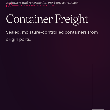
01
containers and re-graded at our Pune warehouse.
CHAPTER
01
OF
05
Container Freight
Sealed, moisture-controlled containers from
origin ports.