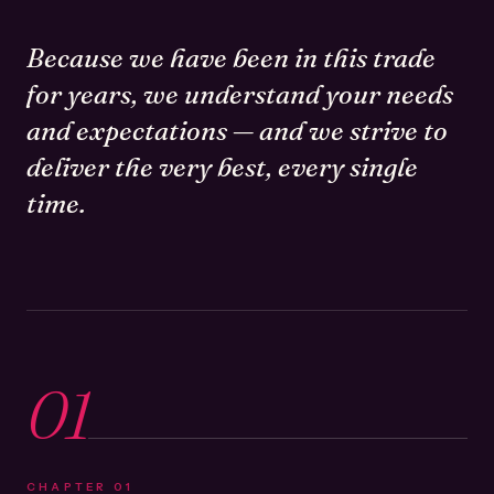
Because we have been in this trade
for years, we understand your needs
and expectations — and we strive to
deliver the very best, every single
time.
01
CHAPTER
01