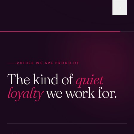
VOICES WE ARE PROUD OF
The kind of
quiet
loyalty
we work for.