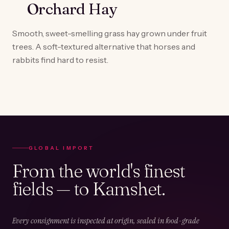
Orchard Hay
Smooth, sweet-smelling grass hay grown under fruit
trees. A soft-textured alternative that horses and
rabbits find hard to resist.
GLOBAL IMPORT
From the world's finest
fields — to Kamshet.
Every consignment is inspected at origin, sealed in food-grade