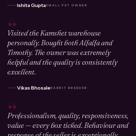
Ishita Gupta
SMALL PET OWNER
“
Visited the Kamshet warehouse
personally. Bought both Alfalfa and
Timothy. The owner was extremely
helpful and the quality is consistently
excellent.
Vikas Bhosale
RABBIT BREEDER
“
Professionalism, quality, responsiveness,
value — every box ticked. Behaviour and
response of the seller is exceptionally