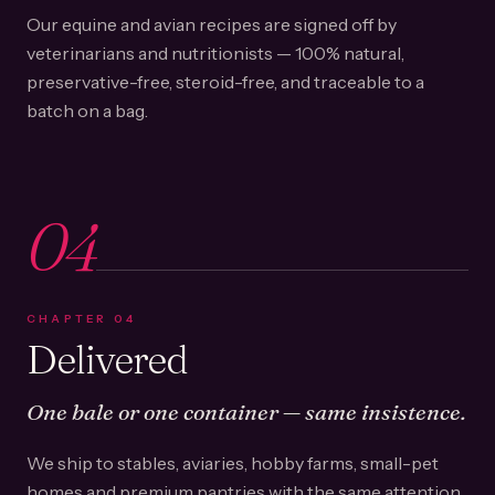
Our equine and avian recipes are signed off by
veterinarians and nutritionists — 100% natural,
preservative-free, steroid-free, and traceable to a
batch on a bag.
04
CHAPTER
04
Delivered
One bale or one container — same insistence.
We ship to stables, aviaries, hobby farms, small-pet
homes and premium pantries with the same attention.