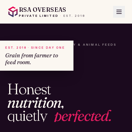
RSA OVERSEAS
PRIVATE LIMITED
·
EST.
2018
A HOUSE OF SEEDS, HAY & ANIMAL FEEDS
EST. 2018 · SINCE DAY ONE
Grain from farmer to
feed room.
№01
Honest
KAMSHET · IND
nutrition,
quietly
perfected.