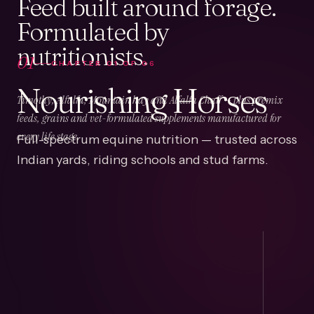
Feed built around forage.
Formulated by
nutritionists.
01
CHAPTER
01
OF
06
Nourishing Horses
Timothy, Alfalfa, Mountain hay and Alfalfa Chaff — plus premix
feeds, grains and vet-formulated supplements manufactured for
Full-spectrum equine nutrition — trusted across
every life stage.
Indian yards, riding schools and stud farms.