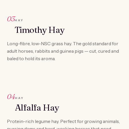
03
HAY
Timothy Hay
Long-fibre, low-NSC grass hay. The gold standard for
adult horses, rabbits and guinea pigs — cut, cured and
baled to hold its aroma.
04
HAY
Alfalfa Hay
Protein-rich legume hay. Perfect for growing animals,
nursing dams and hard-working horses that need