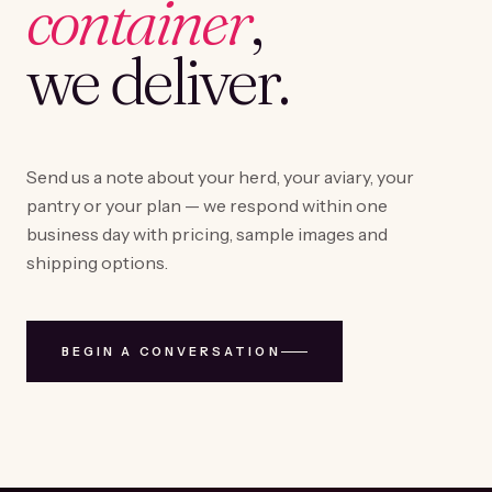
container
,
we deliver.
Send us a note about your herd, your aviary, your
pantry or your plan — we respond within one
business day with pricing, sample images and
shipping options.
BEGIN A CONVERSATION