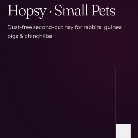
Hopsy · Small Pets
Dust-free second-cut hay for rabbits, guinea
pigs & chinchillas.