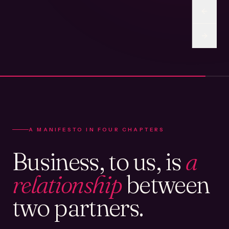
A MANIFESTO IN FOUR CHAPTERS
Business, to us, is
a
relationship
between
two partners.