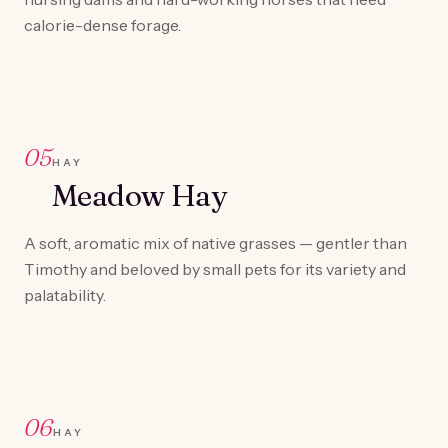
calorie-dense forage.
05
HAY
Meadow Hay
A soft, aromatic mix of native grasses — gentler than
Timothy and beloved by small pets for its variety and
palatability.
06
HAY