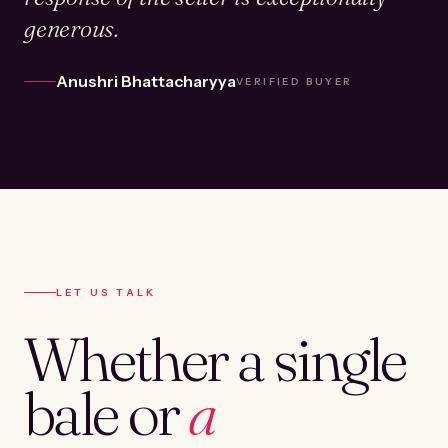
generous.
Anushri Bhattacharyya
VERIFIED BUYER
LET US TALK
Whether a single
bale or
a