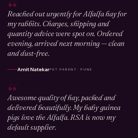
“
Reached out urgently for Alfalfa hay for
my rabbits. Charges, shipping and
quantity advice were spot on. Ordered
evening, arrived next morning — clean
and dust-free.
Amit Natekar
PET PARENT · PUNE
“
Awesome quality of hay, packed and
delivered beautifully. My baby guinea
pigs love the Alfalfa. RSA is now my
default supplier.