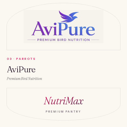
0
3
·
PARROTS
AviPure
Premium Bird Nutrition
NutriMax
PREMIUM PANTRY