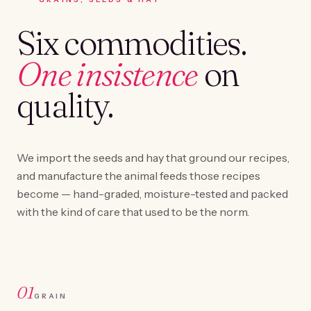
Six commodities.
One insistence
on
quality.
We import the seeds and hay that ground our recipes,
and manufacture the animal feeds those recipes
become — hand-graded, moisture-tested and packed
with the kind of care that used to be the norm.
01
GRAIN