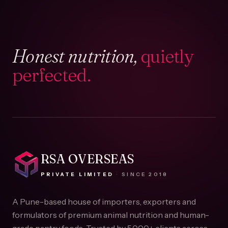
Honest nutrition,
quietly
perfected.
RSA OVERSEAS
PRIVATE LIMITED
·
SINCE
2018
A Pune-based house of importers, exporters and
formulators of premium animal nutrition and human-