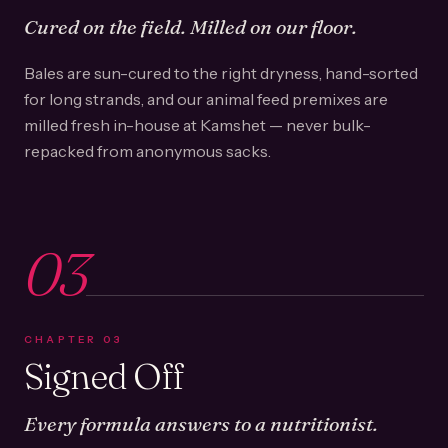
Cured on the field. Milled on our floor.
Bales are sun-cured to the right dryness, hand-sorted
for long strands, and our animal feed premixes are
milled fresh in-house at Kamshet — never bulk-
repacked from anonymous sacks.
03
CHAPTER
03
Signed Off
Every formula answers to a nutritionist.