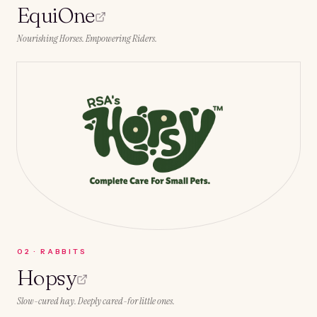
EquiOne
Nourishing Horses. Empowering Riders.
0
2
·
RABBITS
Hopsy
Slow-cured hay. Deeply cared-for little ones.