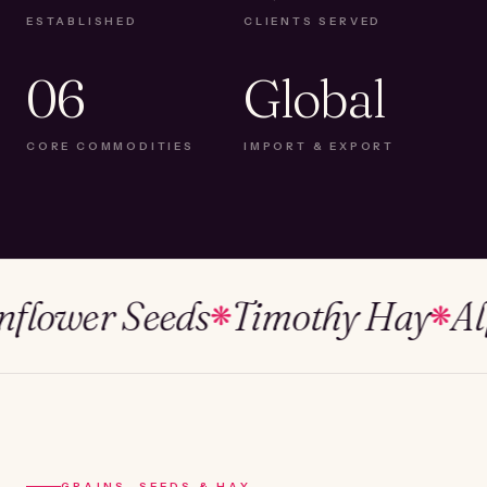
ESTABLISHED
CLIENTS SERVED
06
Global
CORE COMMODITIES
IMPORT & EXPORT
wer Seeds
Timothy Hay
Alfalf
❋
❋
GRAINS, SEEDS & HAY