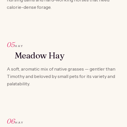
calorie-dense forage.
05
HAY
Meadow Hay
A soft, aromatic mix of native grasses — gentler than
Timothy and beloved by small pets for its variety and
palatability.
06
HAY