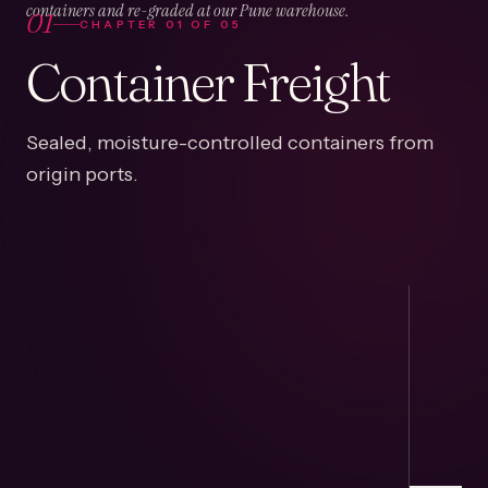
01
containers and re-graded at our Pune warehouse.
CHAPTER
01
OF
05
Container Freight
Sealed, moisture-controlled containers from
origin ports.