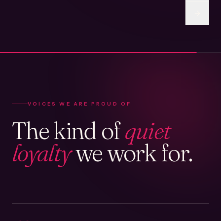
VOICES WE ARE PROUD OF
The kind of
quiet
loyalty
we work for.