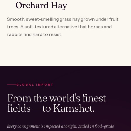
Orchard Hay
Smooth, sweet-smelling grass hay grown under fruit
trees. A soft-textured alternative that horses and
rabbits find hard to resist.
GLOBAL IMPORT
From the world's finest
fields — to Kamshet.
Every consignment is inspected at origin, sealed in food-grade