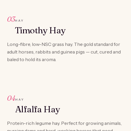
03
HAY
Timothy Hay
Long-fibre, low-NSC grass hay. The gold standard for
adult horses, rabbits and guinea pigs — cut, cured and
baled to hold its aroma.
04
HAY
Alfalfa Hay
Protein-rich legume hay. Perfect for growing animals,
nursing dams and hard-working horses that need