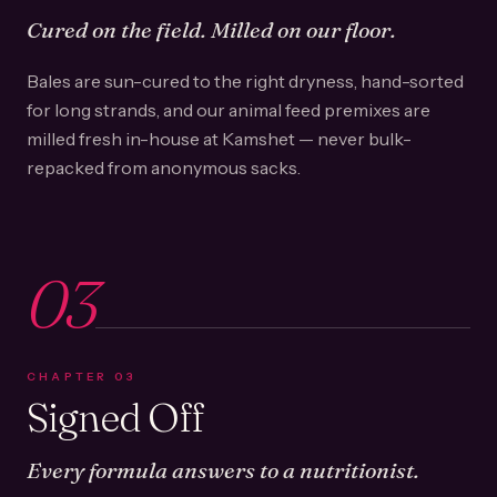
Cured on the field. Milled on our floor.
Bales are sun-cured to the right dryness, hand-sorted
for long strands, and our animal feed premixes are
milled fresh in-house at Kamshet — never bulk-
repacked from anonymous sacks.
03
CHAPTER
03
Signed Off
Every formula answers to a nutritionist.