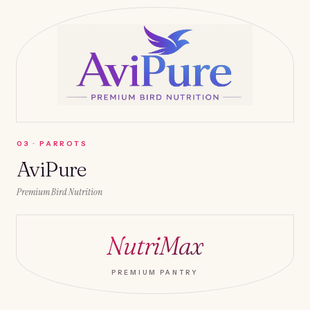
0
3
·
PARROTS
AviPure
Premium Bird Nutrition
NutriMax
PREMIUM PANTRY