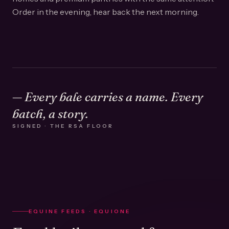
Order in the evening, hear back the next morning.
— Every bale carries a name. Every
batch, a story.
SIGNED · THE RSA FLOOR
EQUINE FEEDS · EQUIONE