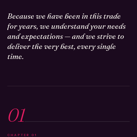
Because we have been in this trade
for years, we understand your needs
and expectations — and we strive to
deliver the very best, every single
time.
01
CHAPTER
01