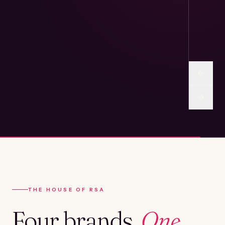
THE HOUSE OF RSA
Four brands.
One