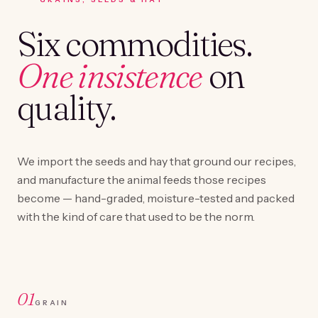
Six commodities.
One insistence
on
quality.
We import the seeds and hay that ground our recipes,
and manufacture the animal feeds those recipes
become — hand-graded, moisture-tested and packed
with the kind of care that used to be the norm.
01
GRAIN