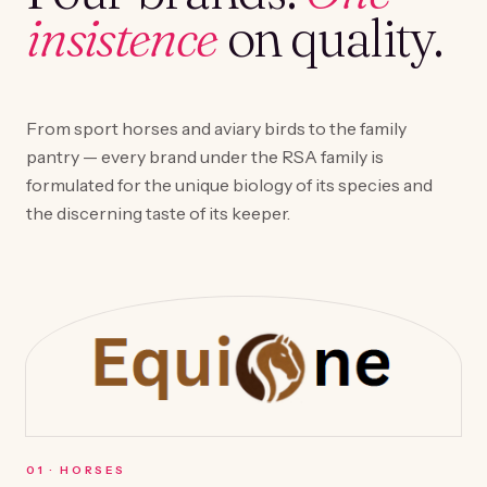
insistence
on quality.
From sport horses and aviary birds to the family
pantry — every brand under the RSA family is
formulated for the unique biology of its species and
the discerning taste of its keeper.
0
1
·
HORSES