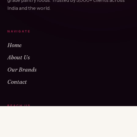
grade pantry foods. Trusted by
5,000+
clients across
India and the world.
NAVIGATE
Home
About Us
Our Brands
Contact
REACH US
Warehouse No 1 & 2, Near Kamshet Railway Station,
Kamshet, Pune - 410405