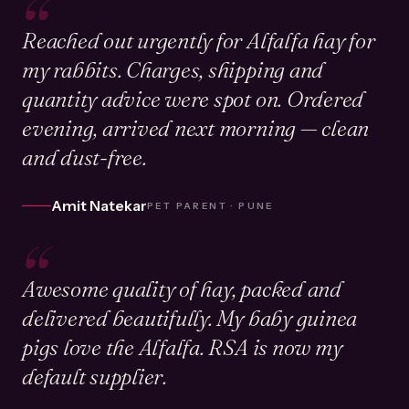
“
Reached out urgently for Alfalfa hay for
my rabbits. Charges, shipping and
quantity advice were spot on. Ordered
evening, arrived next morning — clean
and dust-free.
Amit Natekar
PET PARENT · PUNE
“
Awesome quality of hay, packed and
delivered beautifully. My baby guinea
pigs love the Alfalfa. RSA is now my
default supplier.