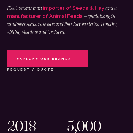
RSA Overseas is an
and a
importer of Seeds & Hay
— specialising in
manufacturer of Animal Feeds
sunflower seeds, raw oats and four hay varieties: Timothy,
Alfalfa, Meadow and Orchard.
EXPLORE OUR BRANDS
REQUEST A QUOTE
2018
5,000+