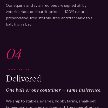
Our equine and avian recipes are signed off by
veterinarians and nutritionists — 100% natural,
preservative-free, steroid-free, and traceable to a
batch on a bag.
04
CHAPTER
04
Delivered
One bale or one container — same insistence.
We ship to stables, aviaries, hobby farms, small-pet
homes and premium pantries with the same attention.