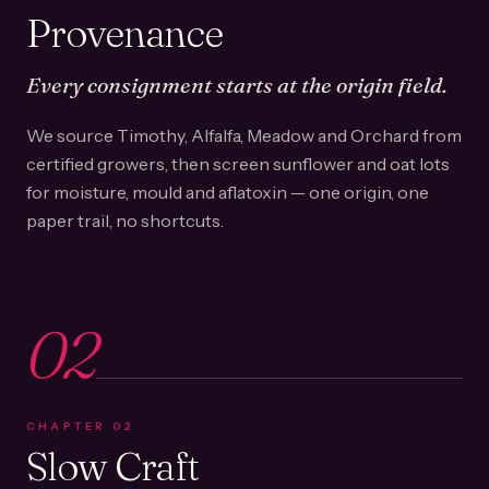
Provenance
Every consignment starts at the origin field.
We source Timothy, Alfalfa, Meadow and Orchard from
certified growers, then screen sunflower and oat lots
for moisture, mould and aflatoxin — one origin, one
paper trail, no shortcuts.
02
CHAPTER
02
Slow Craft