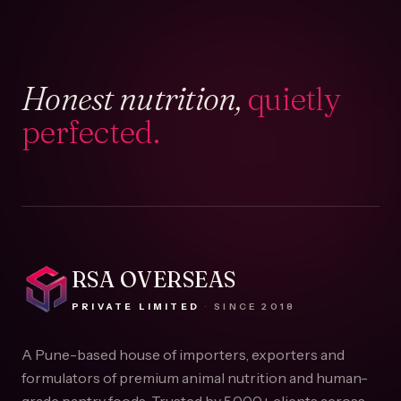
Honest nutrition,
quietly
perfected.
RSA OVERSEAS
PRIVATE LIMITED
·
SINCE
2018
A Pune-based house of importers, exporters and
formulators of premium animal nutrition and human-