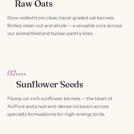
Raw Oats
Slow-milled from clean, hand-graded oat kernels.
Rolled, steel-cut and whole — a versatile core across
our animal feed and human pantry lines.
02
SEED
Sunflower Seeds
Plump, oil-rich sunflower kernels — the heart of
AviPure and a nutrient-dense inclusion across
specialty formulations for high-energy birds.