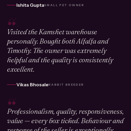
Ishita Gupta
SMALL PET OWNER
“
Visited the Kamshet warehouse
personally. Bought both Alfalfa and
Timothy. The owner was extremely
helpful and the quality is consistently
excellent.
Vikas Bhosale
RABBIT BREEDER
“
Professionalism, quality, responsiveness,
value — every box ticked. Behaviour and
response of the seller is exceptionally