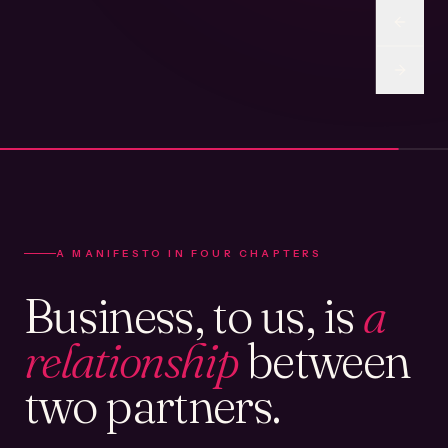
A MANIFESTO IN FOUR CHAPTERS
Business, to us, is
a
relationship
between
two partners.