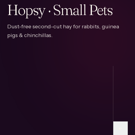
Hopsy · Small Pets
Dust-free second-cut hay for rabbits, guinea
pigs & chinchillas.