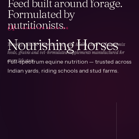
Feed built around forage.
Formulated by
nutritionists.
01
CHAPTER
01
OF
06
Nourishing Horses
Timothy, Alfalfa, Mountain hay and Alfalfa Chaff — plus premix
feeds, grains and vet-formulated supplements manufactured for
Full-spectrum equine nutrition — trusted across
every life stage.
Indian yards, riding schools and stud farms.