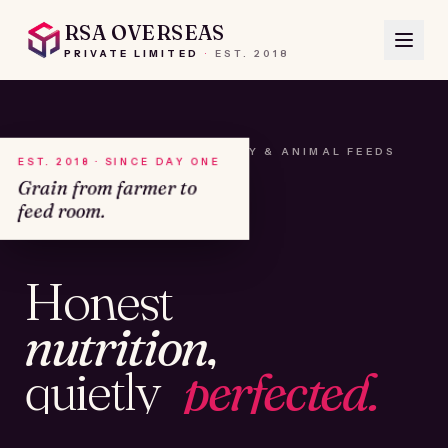
RSA OVERSEAS
PRIVATE LIMITED
·
EST.
2018
A HOUSE OF SEEDS, HAY & ANIMAL FEEDS
EST. 2018 · SINCE DAY ONE
Grain from farmer to
feed room.
№01
Honest
KAMSHET · IND
nutrition,
quietly
perfected.