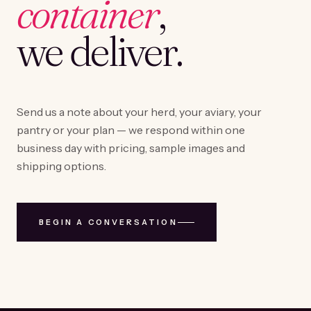
container
,
we deliver.
Send us a note about your herd, your aviary, your
pantry or your plan — we respond within one
business day with pricing, sample images and
shipping options.
BEGIN A CONVERSATION