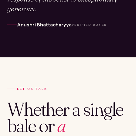
generous.
Anushri Bhattacharyya
VERIFIED BUYER
LET US TALK
Whether a single
bale or
a