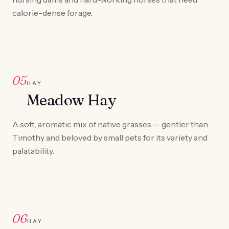
calorie-dense forage.
05
HAY
Meadow Hay
A soft, aromatic mix of native grasses — gentler than
Timothy and beloved by small pets for its variety and
palatability.
06
HAY