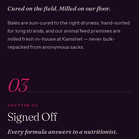
Cured on the field. Milled on our floor.
Bales are sun-cured to the right dryness, hand-sorted
for long strands, and our animal feed premixes are
milled fresh in-house at Kamshet — never bulk-
repacked from anonymous sacks.
03
CHAPTER
03
Signed Off
Every formula answers to a nutritionist.