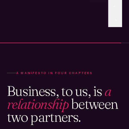
A MANIFESTO IN FOUR CHAPTERS
Business, to us, is
a
relationship
between
two partners.