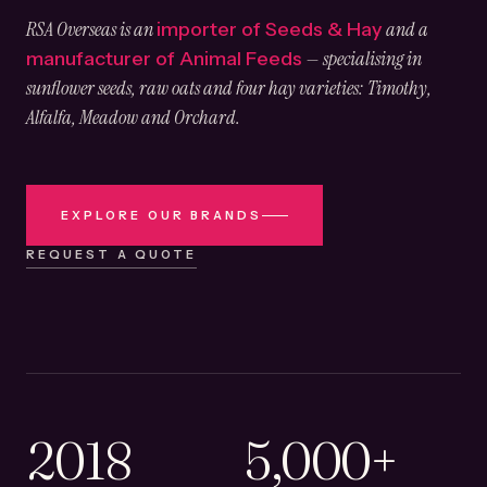
RSA Overseas is an
and a
importer of Seeds & Hay
— specialising in
manufacturer of Animal Feeds
sunflower seeds, raw oats and four hay varieties: Timothy,
Alfalfa, Meadow and Orchard.
EXPLORE OUR BRANDS
REQUEST A QUOTE
2018
5,000+