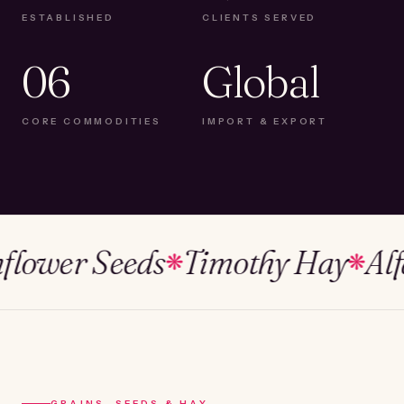
ESTABLISHED
CLIENTS SERVED
06
Global
CORE COMMODITIES
IMPORT & EXPORT
wer Seeds
Timothy Hay
Alfalfa
❋
❋
GRAINS, SEEDS & HAY