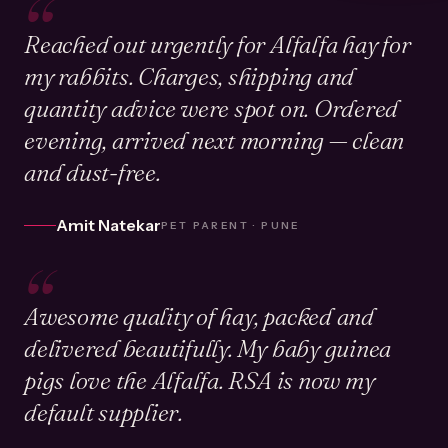
“
Reached out urgently for Alfalfa hay for
my rabbits. Charges, shipping and
quantity advice were spot on. Ordered
evening, arrived next morning — clean
and dust-free.
Amit Natekar
PET PARENT · PUNE
“
Awesome quality of hay, packed and
delivered beautifully. My baby guinea
pigs love the Alfalfa. RSA is now my
default supplier.