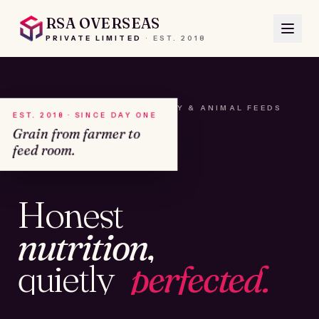
RSA OVERSEAS
PRIVATE LIMITED
·
EST.
2018
A HOUSE OF SEEDS, HAY & ANIMAL FEEDS
EST. 2018 · SINCE DAY ONE
Grain from farmer to
feed room.
№01
Honest
KAMSHET · IND
nutrition,
quietly
perfected.