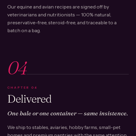
Our equine and avian recipes are signed off by
veterinarians and nutritionists — 100% natural,
preservative-free, steroid-free, and traceable to a
batch on a bag.
04
CHAPTER
04
Delivered
One bale or one container — same insistence.
We ship to stables, aviaries, hobby farms, small-pet
homes and premium pantries with the same attention.