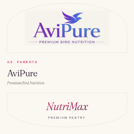
0
3
·
PARROTS
AviPure
Premium Bird Nutrition
NutriMax
PREMIUM PANTRY