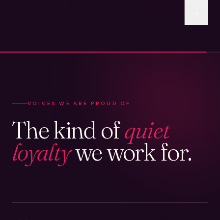
VOICES WE ARE PROUD OF
The kind of
quiet
loyalty
we work for.