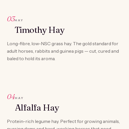
03
HAY
Timothy Hay
Long-fibre, low-NSC grass hay. The gold standard for
adult horses, rabbits and guinea pigs — cut, cured and
baled to hold its aroma.
04
HAY
Alfalfa Hay
Protein-rich legume hay. Perfect for growing animals,
nursing dams and hard-working horses that need