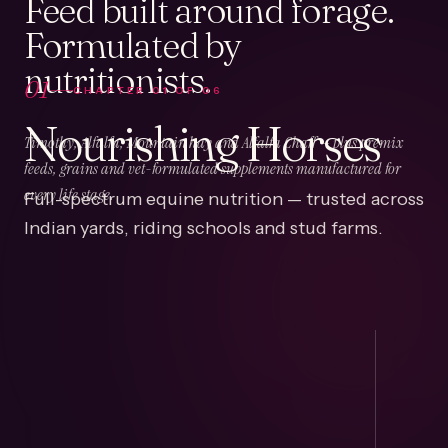
Feed built around forage.
Formulated by
nutritionists.
01
CHAPTER
01
OF
06
Nourishing Horses
Timothy, Alfalfa, Mountain hay and Alfalfa Chaff — plus premix
feeds, grains and vet-formulated supplements manufactured for
Full-spectrum equine nutrition — trusted across
every life stage.
Indian yards, riding schools and stud farms.