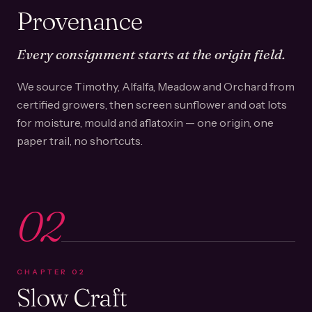
Provenance
Every consignment starts at the origin field.
We source Timothy, Alfalfa, Meadow and Orchard from
certified growers, then screen sunflower and oat lots
for moisture, mould and aflatoxin — one origin, one
paper trail, no shortcuts.
02
CHAPTER
02
Slow Craft