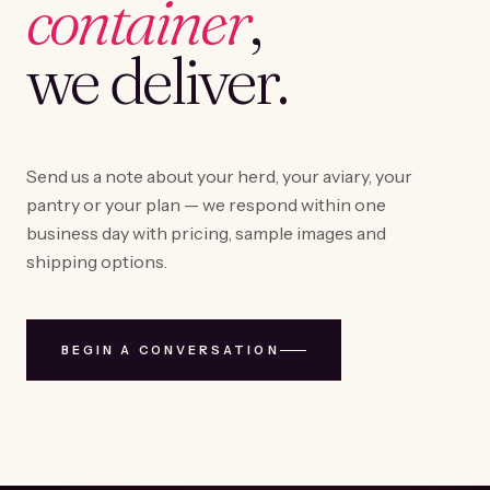
container
,
we deliver.
Send us a note about your herd, your aviary, your
pantry or your plan — we respond within one
business day with pricing, sample images and
shipping options.
BEGIN A CONVERSATION