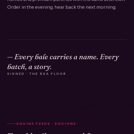
Order in the evening, hear back the next morning.
— Every bale carries a name. Every
batch, a story.
SIGNED · THE RSA FLOOR
EQUINE FEEDS · EQUIONE