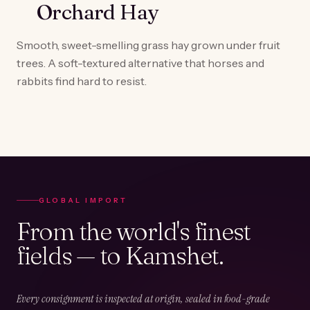
Orchard Hay
Smooth, sweet-smelling grass hay grown under fruit
trees. A soft-textured alternative that horses and
rabbits find hard to resist.
GLOBAL IMPORT
From the world's finest
fields — to Kamshet.
Every consignment is inspected at origin, sealed in food-grade