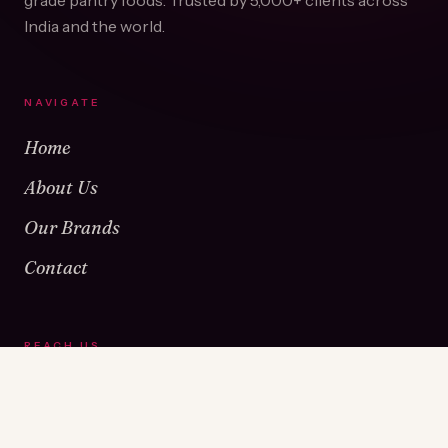
grade pantry foods. Trusted by
5,000+
clients across
India and the world.
NAVIGATE
Home
About Us
Our Brands
Contact
REACH US
Warehouse No 1 & 2, Near Kamshet Railway Station,
Kamshet, Pune - 410405