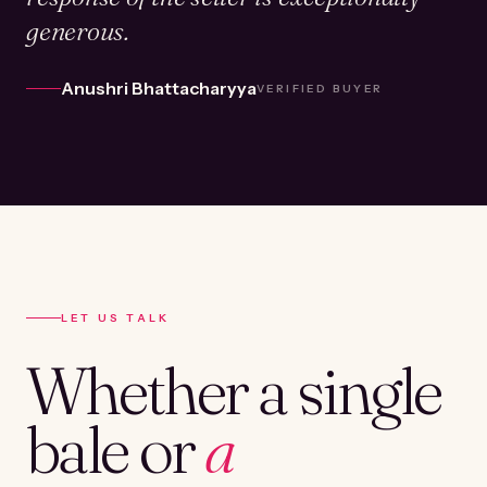
generous.
Anushri Bhattacharyya
VERIFIED BUYER
LET US TALK
Whether a single
bale or
a