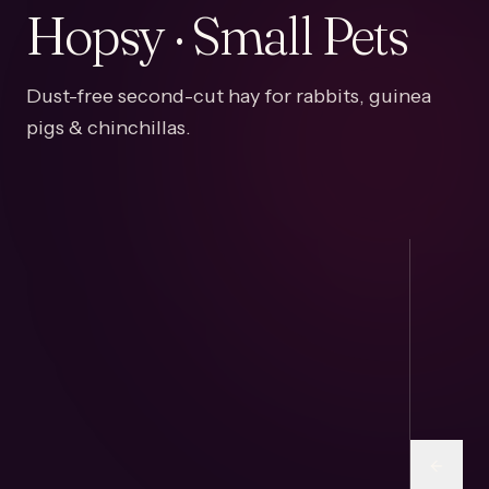
Hopsy · Small Pets
Dust-free second-cut hay for rabbits, guinea
pigs & chinchillas.