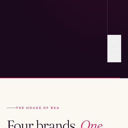
THE HOUSE OF RSA
Four brands.
One