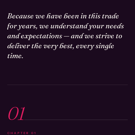
Because we have been in this trade
for years, we understand your needs
and expectations — and we strive to
deliver the very best, every single
time.
01
CHAPTER
01