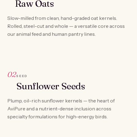
Raw Oats
Slow-milled from clean, hand-graded oat kernels.
Rolled, steel-cut and whole — a versatile core across
our animal feed and human pantry lines.
02
SEED
Sunflower Seeds
Plump, oil-rich sunflower kernels — the heart of
AviPure and a nutrient-dense inclusion across
specialty formulations for high-energy birds.