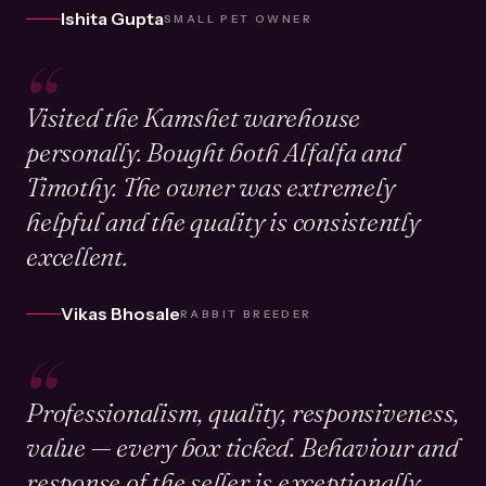
Ishita Gupta
SMALL PET OWNER
“
Visited the Kamshet warehouse
personally. Bought both Alfalfa and
Timothy. The owner was extremely
helpful and the quality is consistently
excellent.
Vikas Bhosale
RABBIT BREEDER
“
Professionalism, quality, responsiveness,
value — every box ticked. Behaviour and
response of the seller is exceptionally