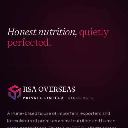
Honest nutrition,
quietly
perfected.
RSA OVERSEAS
PRIVATE LIMITED
·
SINCE
2018
A Pune-based house of importers, exporters and
formulators of premium animal nutrition and human-