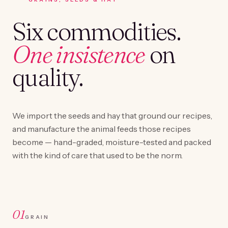
Six commodities.
One insistence
on
quality.
We import the seeds and hay that ground our recipes,
and manufacture the animal feeds those recipes
become — hand-graded, moisture-tested and packed
with the kind of care that used to be the norm.
01
GRAIN