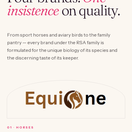
insistence
on quality.
From sport horses and aviary birds to the family
pantry — every brand under the RSA family is
formulated for the unique biology of its species and
the discerning taste of its keeper.
0
1
·
HORSES