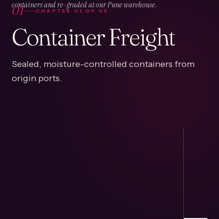
01
containers and re-graded at our Pune warehouse.
CHAPTER
01
OF
05
Container Freight
Sealed, moisture-controlled containers from
origin ports.