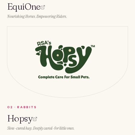
EquiOne
Nourishing Horses. Empowering Riders.
0
2
·
RABBITS
Hopsy
Slow-cured hay. Deeply cared-for little ones.