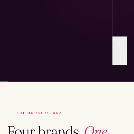
THE HOUSE OF RSA
Four brands.
One