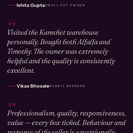
Ishita Gupta
SMALL PET OWNER
“
Visited the Kamshet warehouse
personally. Bought both Alfalfa and
Timothy. The owner was extremely
helpful and the quality is consistently
excellent.
Vikas Bhosale
RABBIT BREEDER
“
Professionalism, quality, responsiveness,
value — every box ticked. Behaviour and
response of the seller is exceptionally