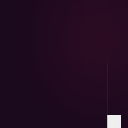
AviPure · Aviary
Sunflower and human-grade seed mixes for
parrots & finches.