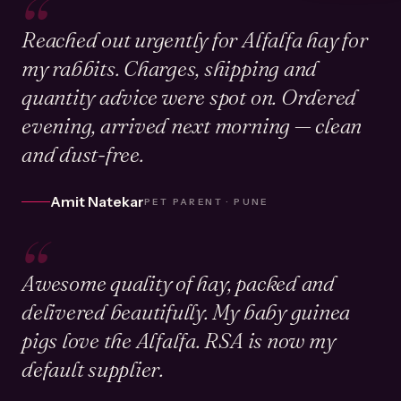
“
Reached out urgently for Alfalfa hay for
my rabbits. Charges, shipping and
quantity advice were spot on. Ordered
evening, arrived next morning — clean
and dust-free.
Amit Natekar
PET PARENT · PUNE
“
Awesome quality of hay, packed and
delivered beautifully. My baby guinea
pigs love the Alfalfa. RSA is now my
default supplier.