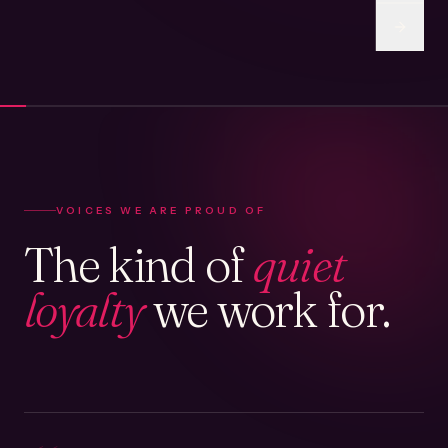
VOICES WE ARE PROUD OF
The kind of
quiet
loyalty
we work for.