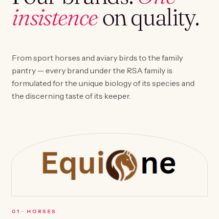
insistence
on quality.
From sport horses and aviary birds to the family
pantry — every brand under the RSA family is
formulated for the unique biology of its species and
the discerning taste of its keeper.
0
1
·
HORSES