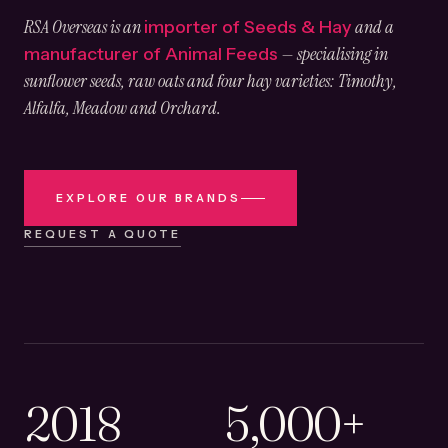
RSA Overseas is an
and a
importer of Seeds & Hay
— specialising in
manufacturer of Animal Feeds
sunflower seeds, raw oats and four hay varieties: Timothy,
Alfalfa, Meadow and Orchard.
EXPLORE OUR BRANDS
REQUEST A QUOTE
2018
5,000+