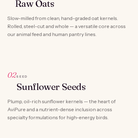
Raw Oats
Slow-milled from clean, hand-graded oat kernels.
Rolled, steel-cut and whole — a versatile core across
our animal feed and human pantry lines.
02
SEED
Sunflower Seeds
Plump, oil-rich sunflower kernels — the heart of
AviPure and a nutrient-dense inclusion across
specialty formulations for high-energy birds.