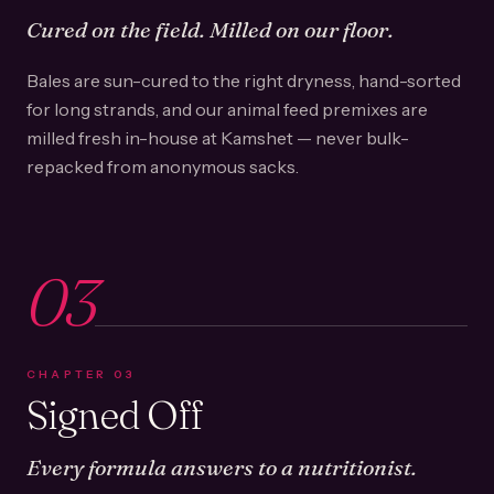
Cured on the field. Milled on our floor.
Bales are sun-cured to the right dryness, hand-sorted
for long strands, and our animal feed premixes are
milled fresh in-house at Kamshet — never bulk-
repacked from anonymous sacks.
03
CHAPTER
03
Signed Off
Every formula answers to a nutritionist.