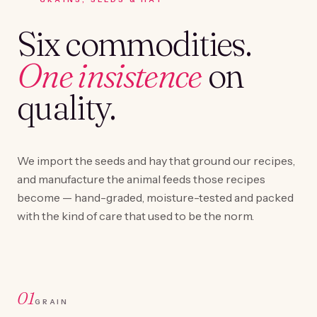
Six commodities.
One insistence
on
quality.
We import the seeds and hay that ground our recipes,
and manufacture the animal feeds those recipes
become — hand-graded, moisture-tested and packed
with the kind of care that used to be the norm.
01
GRAIN