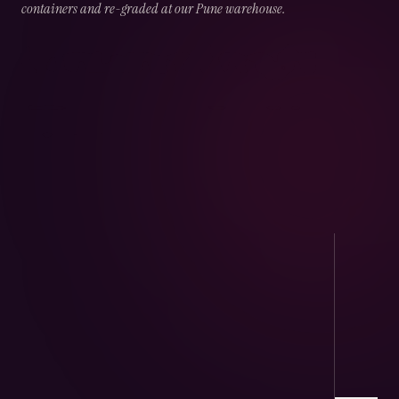
containers and re-graded at our Pune warehouse.
02
CHAPTER
02
OF
05
Port Handling
Direct arrivals at JNPT & Mundra — CHA-
cleared, temperature logged.