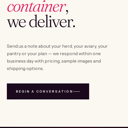
container
,
we deliver.
Send us a note about your herd, your aviary, your
pantry or your plan — we respond within one
business day with pricing, sample images and
shipping options.
BEGIN A CONVERSATION