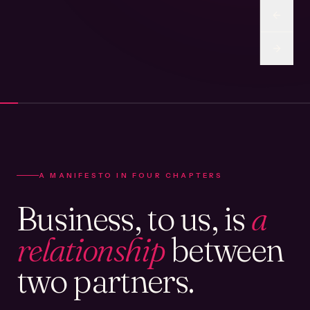
A MANIFESTO IN FOUR CHAPTERS
Business, to us, is
a
relationship
between
two partners.