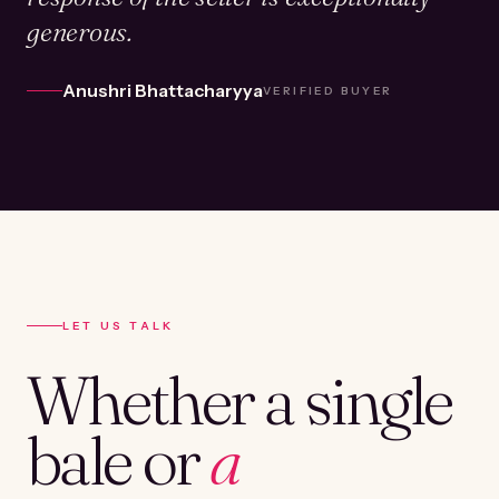
generous.
Anushri Bhattacharyya
VERIFIED BUYER
LET US TALK
Whether a single
bale or
a