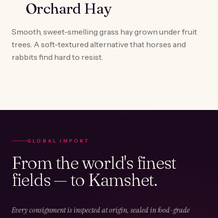
Orchard Hay
Smooth, sweet-smelling grass hay grown under fruit
trees. A soft-textured alternative that horses and
rabbits find hard to resist.
GLOBAL IMPORT
From the world's finest
fields — to Kamshet.
Every consignment is inspected at origin, sealed in food-grade