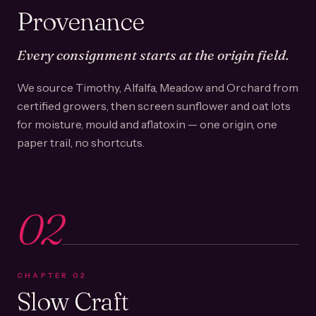
Provenance
Every consignment starts at the origin field.
We source Timothy, Alfalfa, Meadow and Orchard from
certified growers, then screen sunflower and oat lots
for moisture, mould and aflatoxin — one origin, one
paper trail, no shortcuts.
02
CHAPTER
02
Slow Craft