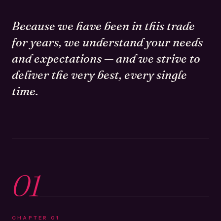
Because we have been in this trade
for years, we understand your needs
and expectations — and we strive to
deliver the very best, every single
time.
01
CHAPTER
01