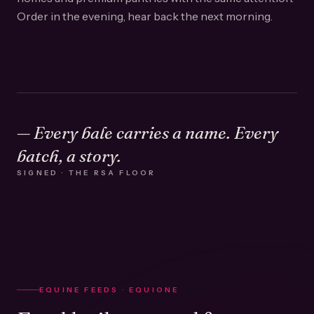
Order in the evening, hear back the next morning.
— Every bale carries a name. Every
batch, a story.
SIGNED · THE RSA FLOOR
EQUINE FEEDS · EQUIONE