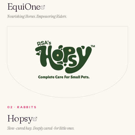
EquiOne
Nourishing Horses. Empowering Riders.
0
2
·
RABBITS
Hopsy
Slow-cured hay. Deeply cared-for little ones.