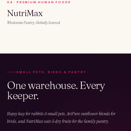
0
4
·
PREMIUM HUMAN FOODS
NutriMax
Wholesome Pantry, Globally Sourced
SMALL PETS, BIRDS & PANTRY
One warehouse. Every
keeper.
Hopsy hay for rabbits & small pets, AviPure sunflower blends for
birds, and NutriMax oats & dry fruits for the family pantry.
02
CHAPTER
02
OF
05