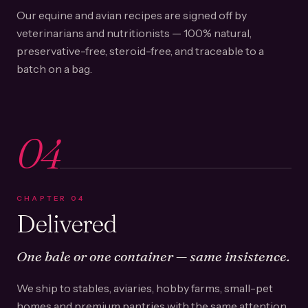
Our equine and avian recipes are signed off by
veterinarians and nutritionists — 100% natural,
preservative-free, steroid-free, and traceable to a
batch on a bag.
04
CHAPTER
04
Delivered
One bale or one container — same insistence.
We ship to stables, aviaries, hobby farms, small-pet
homes and premium pantries with the same attention.