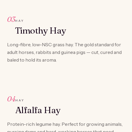
03
HAY
Timothy Hay
Long-fibre, low-NSC grass hay. The gold standard for
adult horses, rabbits and guinea pigs — cut, cured and
baled to hold its aroma.
04
HAY
Alfalfa Hay
Protein-rich legume hay. Perfect for growing animals,
nursing dams and hard-working horses that need