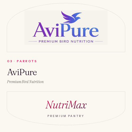
0
3
·
PARROTS
AviPure
Premium Bird Nutrition
NutriMax
PREMIUM PANTRY