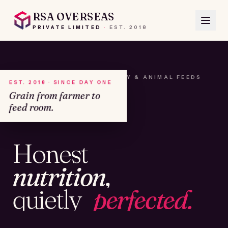
RSA OVERSEAS
PRIVATE LIMITED
·
EST.
2018
A HOUSE OF SEEDS, HAY & ANIMAL FEEDS
EST. 2018 · SINCE DAY ONE
Grain from farmer to
feed room.
№01
Honest
KAMSHET · IND
nutrition,
quietly
perfected.