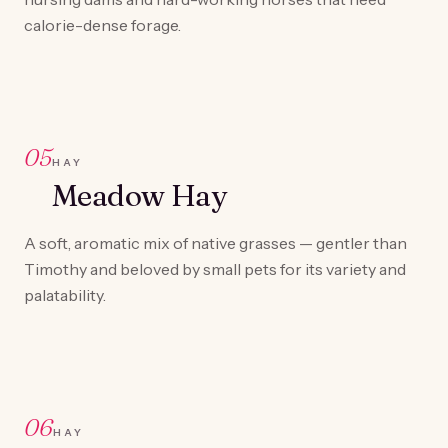
calorie-dense forage.
05
HAY
Meadow Hay
A soft, aromatic mix of native grasses — gentler than
Timothy and beloved by small pets for its variety and
palatability.
06
HAY