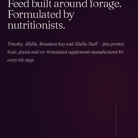
Feed built around forage.
Formulated by
nutritionists.
02
CHAPTER
02
OF
06
Field & Forage
Timothy, Alfalfa, Mountain hay and Alfalfa Chaff — plus premix
feeds, grains and vet-formulated supplements manufactured for
every life stage.
Timothy · Alfalfa · Mountain · Beet · Chaff — long-
fibre, low-NSC and harvest-dated.