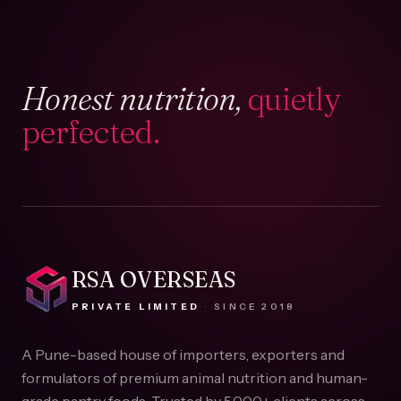
Honest nutrition,
quietly
perfected.
RSA OVERSEAS
PRIVATE LIMITED
·
SINCE
2018
A Pune-based house of importers, exporters and
formulators of premium animal nutrition and human-