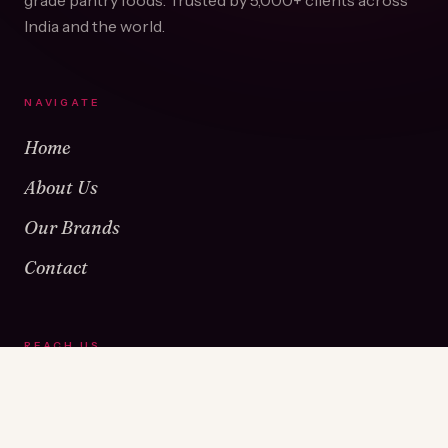
grade pantry foods. Trusted by
5,000+
clients across
India and the world.
NAVIGATE
Home
About Us
Our Brands
Contact
REACH US
Warehouse No 1 & 2, Near Kamshet Railway Station,
Kamshet, Pune - 410405