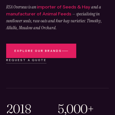
RSA Overseas is an
and a
importer of Seeds & Hay
— specialising in
manufacturer of Animal Feeds
sunflower seeds, raw oats and four hay varieties: Timothy,
Alfalfa, Meadow and Orchard.
EXPLORE OUR BRANDS
REQUEST A QUOTE
2018
5,000+