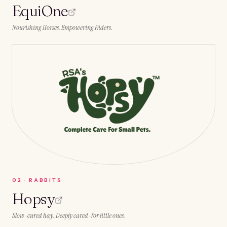
EquiOne
Nourishing Horses. Empowering Riders.
0
2
·
RABBITS
Hopsy
Slow-cured hay. Deeply cared-for little ones.