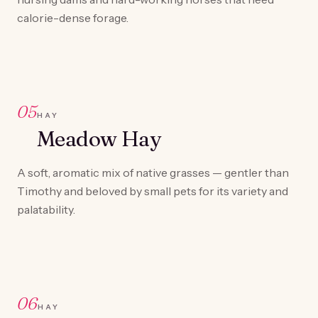
calorie-dense forage.
05
HAY
Meadow Hay
A soft, aromatic mix of native grasses — gentler than
Timothy and beloved by small pets for its variety and
palatability.
06
HAY