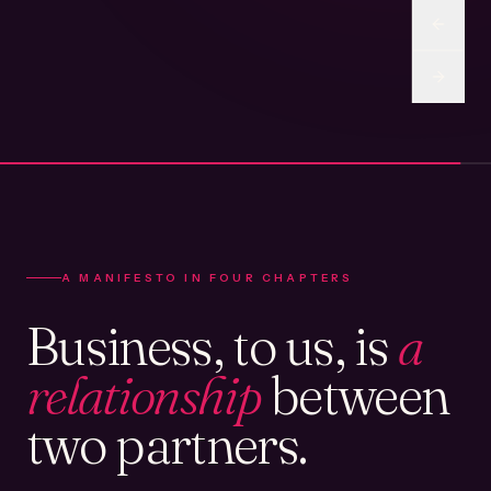
A MANIFESTO IN FOUR CHAPTERS
Business, to us, is
a
relationship
between
two partners.