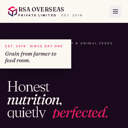
RSA OVERSEAS
PRIVATE LIMITED
·
EST.
2018
A HOUSE OF SEEDS, HAY & ANIMAL FEEDS
EST. 2018 · SINCE DAY ONE
Grain from farmer to
feed room.
№01
Honest
KAMSHET · IND
nutrition,
quietly
perfected.