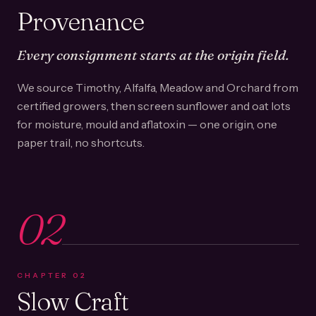
Provenance
Every consignment starts at the origin field.
We source Timothy, Alfalfa, Meadow and Orchard from
certified growers, then screen sunflower and oat lots
for moisture, mould and aflatoxin — one origin, one
paper trail, no shortcuts.
02
CHAPTER
02
Slow Craft