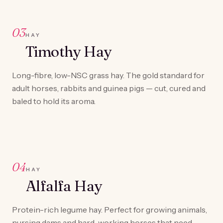
03
HAY
Timothy Hay
Long-fibre, low-NSC grass hay. The gold standard for
adult horses, rabbits and guinea pigs — cut, cured and
baled to hold its aroma.
04
HAY
Alfalfa Hay
Protein-rich legume hay. Perfect for growing animals,
nursing dams and hard-working horses that need