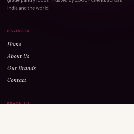
grade pantry foods. Trusted by
5,000+
clients across
India and the world.
NAVIGATE
Home
About Us
Our Brands
Contact
REACH US
Warehouse No 1 & 2, Near Kamshet Railway Station,
Kamshet, Pune - 410405