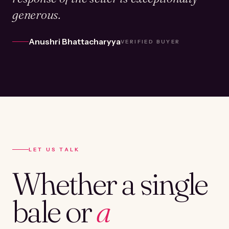
generous.
Anushri Bhattacharyya
VERIFIED BUYER
LET US TALK
Whether a single
bale or
a