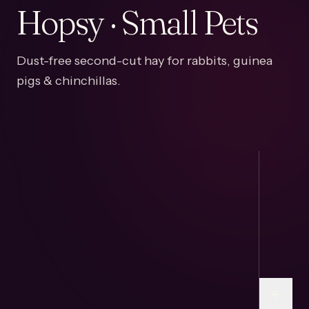
Hopsy · Small Pets
Dust-free second-cut hay for rabbits, guinea
pigs & chinchillas.