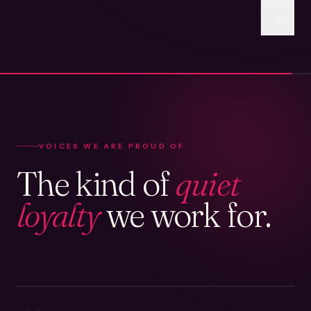
VOICES WE ARE PROUD OF
The kind of
quiet
loyalty
we work for.