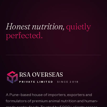
Honest nutrition,
quietly
perfected.
RSA OVERSEAS
PRIVATE LIMITED
·
SINCE
2018
A Pune-based house of importers, exporters and
formulators of premium animal nutrition and human-