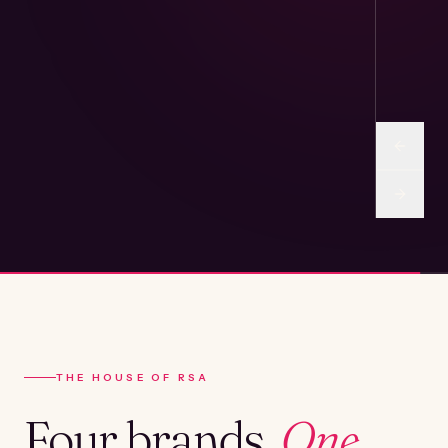
THE HOUSE OF RSA
Four brands.
One