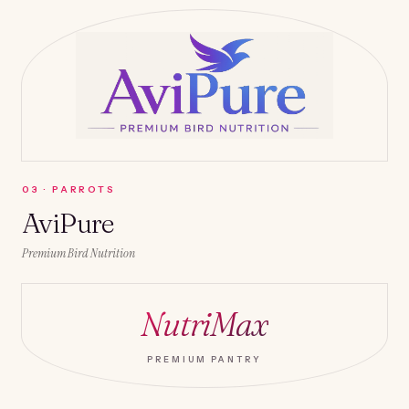
0
3
·
PARROTS
AviPure
Premium Bird Nutrition
NutriMax
PREMIUM PANTRY