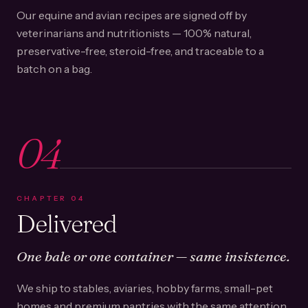
Our equine and avian recipes are signed off by
veterinarians and nutritionists — 100% natural,
preservative-free, steroid-free, and traceable to a
batch on a bag.
04
CHAPTER
04
Delivered
One bale or one container — same insistence.
We ship to stables, aviaries, hobby farms, small-pet
homes and premium pantries with the same attention.