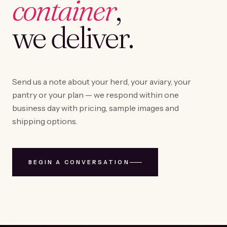
container
,
we deliver.
Send us a note about your herd, your aviary, your
pantry or your plan — we respond within one
business day with pricing, sample images and
shipping options.
BEGIN A CONVERSATION