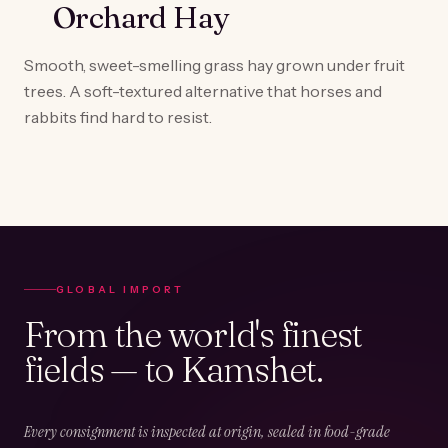
Orchard Hay
Smooth, sweet-smelling grass hay grown under fruit
trees. A soft-textured alternative that horses and
rabbits find hard to resist.
GLOBAL IMPORT
From the world's finest
fields — to Kamshet.
Every consignment is inspected at origin, sealed in food-grade