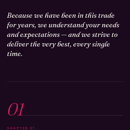
Because we have been in this trade
for years, we understand your needs
and expectations — and we strive to
deliver the very best, every single
time.
01
CHAPTER
01