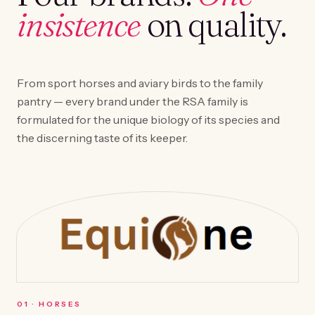
insistence
on quality.
From sport horses and aviary birds to the family
pantry — every brand under the RSA family is
formulated for the unique biology of its species and
the discerning taste of its keeper.
0
1
·
HORSES