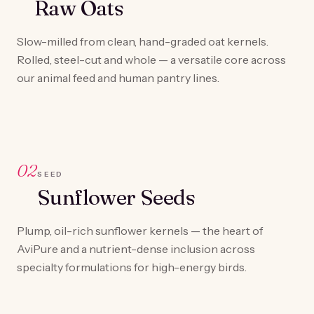
Raw Oats
Slow-milled from clean, hand-graded oat kernels.
Rolled, steel-cut and whole — a versatile core across
our animal feed and human pantry lines.
02
SEED
Sunflower Seeds
Plump, oil-rich sunflower kernels — the heart of
AviPure and a nutrient-dense inclusion across
specialty formulations for high-energy birds.