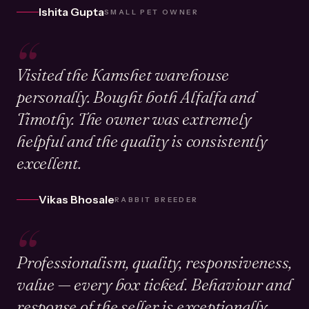
Ishita Gupta
SMALL PET OWNER
“
Visited the Kamshet warehouse
personally. Bought both Alfalfa and
Timothy. The owner was extremely
helpful and the quality is consistently
excellent.
Vikas Bhosale
RABBIT BREEDER
“
Professionalism, quality, responsiveness,
value — every box ticked. Behaviour and
response of the seller is exceptionally