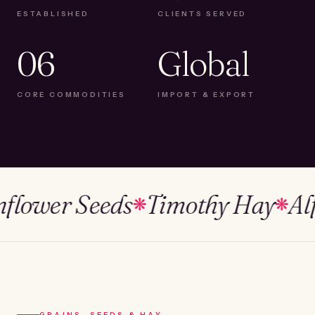
ESTABLISHED
CLIENTS SERVED
06
Global
CORE COMMODITIES
IMPORT & EXPORT
wer Seeds
Timothy Hay
Alfalf
❋
❋
GRAINS, SEEDS & HAY