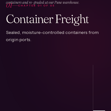
01
containers and re-graded at our Pune warehouse.
CHAPTER
01
OF
05
Container Freight
Sealed, moisture-controlled containers from
origin ports.