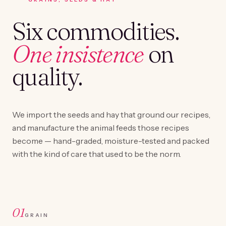
Six commodities.
One insistence
on
quality.
We import the seeds and hay that ground our recipes,
and manufacture the animal feeds those recipes
become — hand-graded, moisture-tested and packed
with the kind of care that used to be the norm.
01
GRAIN