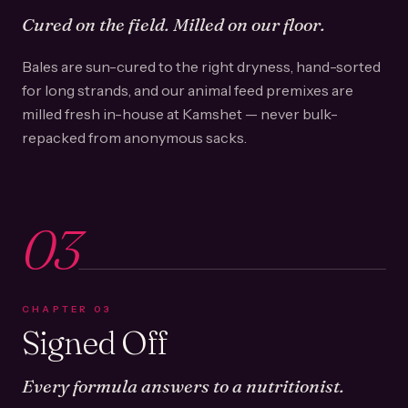
Cured on the field. Milled on our floor.
Bales are sun-cured to the right dryness, hand-sorted
for long strands, and our animal feed premixes are
milled fresh in-house at Kamshet — never bulk-
repacked from anonymous sacks.
03
CHAPTER
03
Signed Off
Every formula answers to a nutritionist.