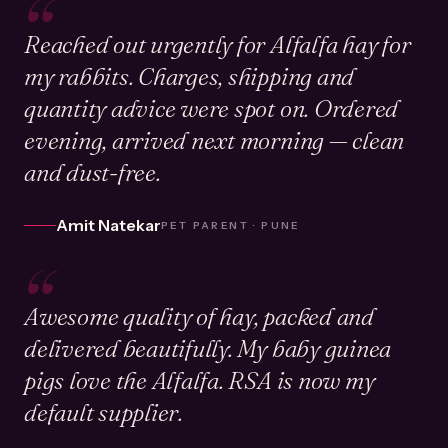
“
Reached out urgently for Alfalfa hay for
my rabbits. Charges, shipping and
quantity advice were spot on. Ordered
evening, arrived next morning — clean
and dust-free.
Amit Natekar
PET PARENT · PUNE
“
Awesome quality of hay, packed and
delivered beautifully. My baby guinea
pigs love the Alfalfa. RSA is now my
default supplier.