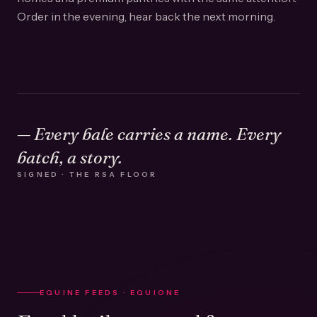
Order in the evening, hear back the next morning.
— Every bale carries a name. Every
batch, a story.
SIGNED · THE RSA FLOOR
EQUINE FEEDS · EQUIONE