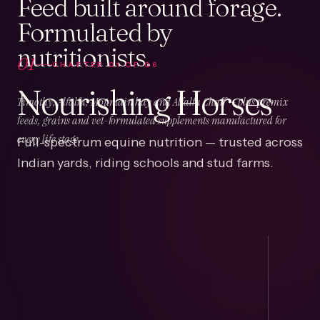
Feed built around forage.
Formulated by
nutritionists.
01
CHAPTER
01
OF
06
Nourishing Horses
Timothy, Alfalfa, Mountain hay and Alfalfa Chaff — plus premix
feeds, grains and vet-formulated supplements manufactured for
Full-spectrum equine nutrition — trusted across
every life stage.
Indian yards, riding schools and stud farms.